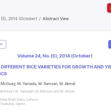
(5), 2014 (October)
Abstract View
I
Impact S
Volume 24, No. (5), 2014 (October)
SJR: 0.2
 DIFFERENT RICE VARIETIES FOR GROWTH AND YI
ICS
, S. McGoey, M. Yamada, M. Ramzan, M. Akmal
 S. McGoey*, M. Yamada*, M. Ramzan and M. Akmal
Kala Shah Kaku, Lahore.
 Tsukuba, Japan.