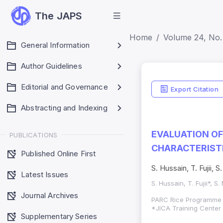
The JAPS
Home
Volume 24, No. 
General Information
Author Guidelines
Editorial and Governance
Export Citation
Abstracting and Indexing
EVALUATION OF
PUBLICATIONS
CHARACTERIST
Published Online First
S. Hussain, T. Fujii
Latest Issues
S. Hussain, T. Fujii*,
Journal Archives
PARC Rice Programme 
*JICA Training Center
Supplementary Series