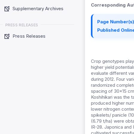
Corresponding Aut
Supplementary Archives
Page Number(s)
PRESS RELEASES
Published Online
Press Releases
Crop genotypes play 
higher yield potentia
evaluate different va
during 2012. Four var
randomized complete 
spacing of 30x15 cm u
Koshihikari was the t
produced higher numbe
lower nitrogen conte
spikelets/ panicle (1
(6.79 t/ha) were obt
IR-28. Japonica and 
cultivated successfu