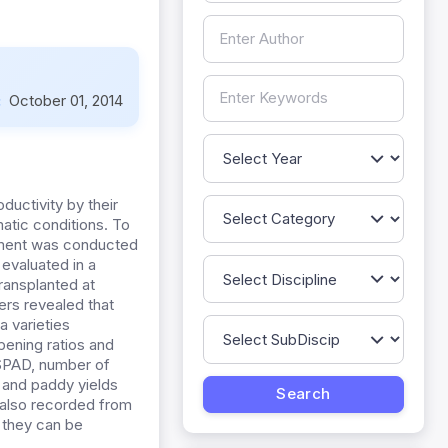
:
October 01, 2014
uctivity by their
matic conditions. To
eriment was conducted
 evaluated in a
ransplanted at
ers revealed that
a varieties
pening ratios and
 SPAD, number of
) and paddy yields
 also recorded from
 they can be