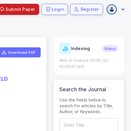
Submit Paper
Login
Register
ndicators
Indexing
Metrics
Status
Download PDF
core: 0.65; h Index:51
Web of Science (SCIE): Q3
0
SCOPUS (Q3)
ELD
Search the Journal
Use the fields below to
search for articles by Title,
Author, or Keywords.