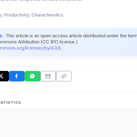
s; Productivity; Characteristics
s:
This article is an open access article distributed under the ter
ommons Attribution (CC BY) license (
ommons.org/licenses/by/4.0/
).
ATISTICS