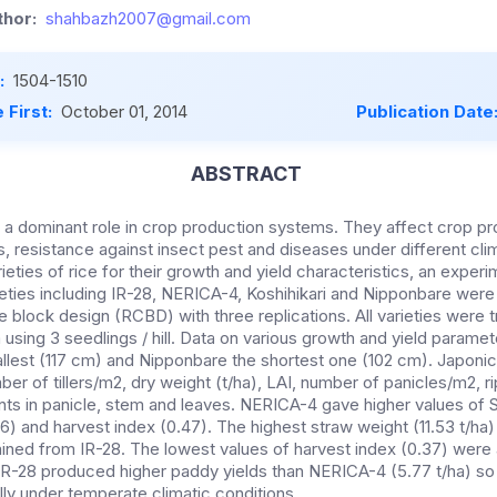
hor:
shahbazh2007@gmail.com
:
1504-1510
 First:
October 01, 2014
Publication Date
ABSTRACT
a dominant role in crop production systems. They affect crop prod
ls, resistance against insect pest and diseases under different cli
rieties of rice for their growth and yield characteristics, an exp
ieties including IR-28, NERICA-4, Koshihikari and Nipponbare were
block design (RCBD) with three replications. All varieties were t
sing 3 seedlings / hill. Data on various growth and yield paramet
allest (117 cm) and Nipponbare the shortest one (102 cm). Japonic
r of tillers/m2, dry weight (t/ha), LAI, number of panicles/m2, ri
nts in panicle, stem and leaves. NERICA-4 gave higher values of
06) and harvest index (0.47). The highest straw weight (11.53 t/ha
ained from IR-28. The lowest values of harvest index (0.37) were
IR-28 produced higher paddy yields than NERICA-4 (5.77 t/ha) so
lly under temperate climatic conditions.