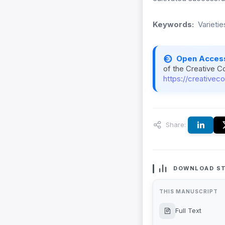
Keywords:
Varietie
Open Acces
of the Creative C
https://creativec
Share:
DOWNLOAD ST
THIS MANUSCRIPT
Full Text