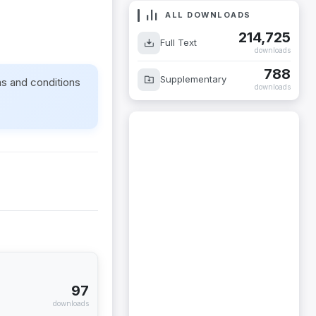
ALL DOWNLOADS
214,725
Full Text
downloads
788
Supplementary
ms and conditions
downloads
97
downloads