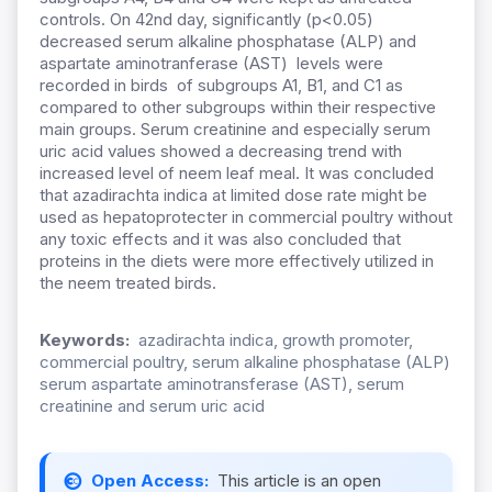
controls. On 42nd day, significantly (p<0.05)
decreased serum alkaline phosphatase (ALP) and
aspartate aminotranferase (AST) levels were
recorded in birds of subgroups A1, B1, and C1 as
compared to other subgroups within their respective
main groups. Serum creatinine and especially serum
uric acid values showed a decreasing trend with
increased level of neem leaf meal. It was concluded
that azadirachta indica at limited dose rate might be
used as hepatoprotecter in commercial poultry without
any toxic effects and it was also concluded that
proteins in the diets were more effectively utilized in
the neem treated birds.
Keywords:
azadirachta indica, growth promoter,
commercial poultry, serum alkaline phosphatase (ALP)
serum aspartate aminotransferase (AST), serum
creatinine and serum uric acid
Open Access:
This article is an open