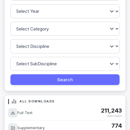
ALL DOWNLOADS
211,243
Full Text
downloads
774
Supplementary