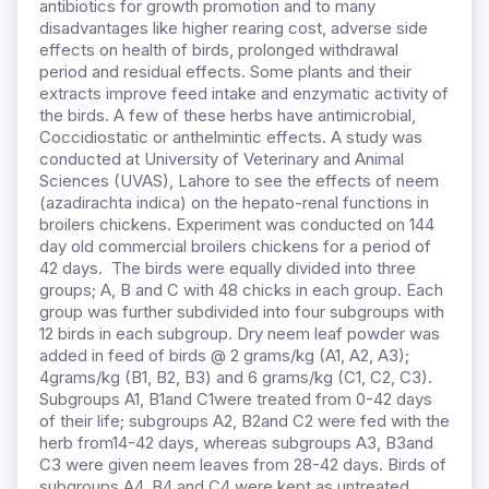
antibiotics for growth promotion and to many
disadvantages like higher rearing cost, adverse side
effects on health of birds, prolonged withdrawal
period and residual effects. Some plants and their
extracts improve feed intake and enzymatic activity of
the birds. A few of these herbs have antimicrobial,
Coccidiostatic or anthelmintic effects. A study was
conducted at University of Veterinary and Animal
Sciences (UVAS), Lahore to see the effects of neem
(azadirachta indica) on the hepato-renal functions in
broilers chickens. Experiment was conducted on 144
day old commercial broilers chickens for a period of
42 days. The birds were equally divided into three
groups; A, B and C with 48 chicks in each group. Each
group was further subdivided into four subgroups with
12 birds in each subgroup. Dry neem leaf powder was
added in feed of birds @ 2 grams/kg (A1, A2, A3);
4grams/kg (B1, B2, B3) and 6 grams/kg (C1, C2, C3).
Subgroups A1, B1and C1were treated from 0-42 days
of their life; subgroups A2, B2and C2 were fed with the
herb from14-42 days, whereas subgroups A3, B3and
C3 were given neem leaves from 28-42 days. Birds of
subgroups A4, B4 and C4 were kept as untreated