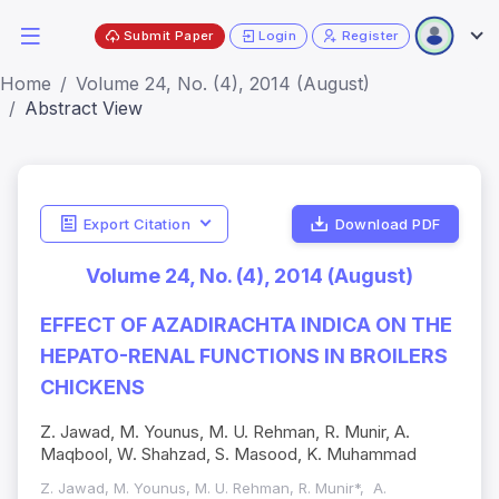
Submit Paper
Login
Register
Home
Volume 24, No. (4), 2014 (August)
Abstract View
Export Citation
Download PDF
Volume 24, No. (4), 2014 (August)
EFFECT OF AZADIRACHTA INDICA ON THE
HEPATO-RENAL FUNCTIONS IN BROILERS
CHICKENS
Z. Jawad, M. Younus, M. U. Rehman, R. Munir, A.
Maqbool, W. Shahzad, S. Masood, K. Muhammad
Z. Jawad, M. Younus, M. U. Rehman, R. Munir*, A.