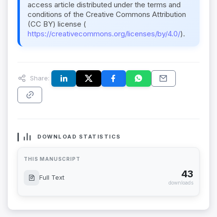
access article distributed under the terms and
conditions of the Creative Commons Attribution
(CC BY) license (
https://creativecommons.org/licenses/by/4.0/
).
Share:
DOWNLOAD STATISTICS
THIS MANUSCRIPT
43
Full Text
downloads