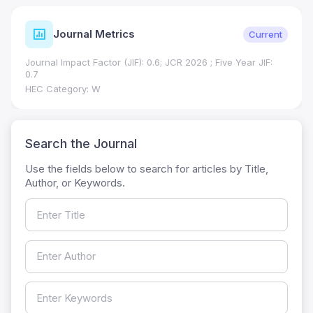
Journal Metrics
Current
Journal Impact Factor (JIF): 0.6; JCR 2026 ; Five Year JIF:
0.7
HEC Category: W
Search the Journal
Use the fields below to search for articles by Title,
Author, or Keywords.