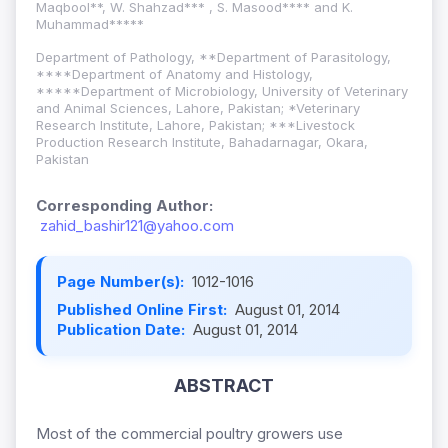
Maqbool**, W. Shahzad*** , S. Masood**** and K.
Muhammad*****
Department of Pathology, **Department of Parasitology,
****Department of Anatomy and Histology,
*****Department of Microbiology, University of Veterinary
and Animal Sciences, Lahore, Pakistan; *Veterinary
Research Institute, Lahore, Pakistan; ***Livestock
Production Research Institute, Bahadarnagar, Okara,
Pakistan
Corresponding Author:
zahid_bashir121@yahoo.com
Page Number(s):
1012-1016
Published Online First:
August 01, 2014
Publication Date:
August 01, 2014
ABSTRACT
Most of the commercial poultry growers use