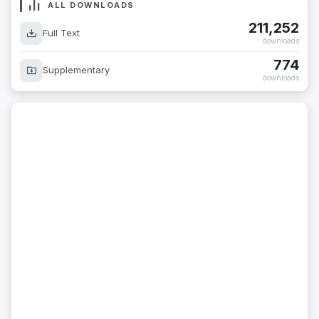
ALL DOWNLOADS
211,252
Full Text
downloads
774
Supplementary
downloads