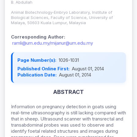
B. Abdullah
Animal Biotechnology-Embryo Laboratory, Institute of
Biological Sciences, Faculty of Science, University of
Malaya, 50603 Kuala Lumpur, Malaysia
Corresponding Author:
ramli@um.edu.my/mijanur@um.edu.my
Page Number(s):
1026-1031
Published Online First:
August 01, 2014
Publication Date:
August 01, 2014
ABSTRACT
Information on pregnancy detection in goats using
real-time ultrasonography is still lacking compared with
that in sheep. Ultrasound scanner with transrectal and
transabdominal probes was used to observe and
identify foetal related structures and images during