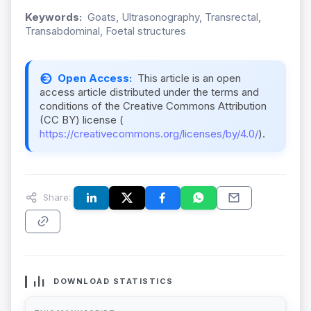
Keywords:
Goats, Ultrasonography, Transrectal,
Transabdominal, Foetal structures
Open Access:
This article is an open
access article distributed under the terms and
conditions of the Creative Commons Attribution
(CC BY) license (
https://creativecommons.org/licenses/by/4.0/
).
Share:
DOWNLOAD STATISTICS