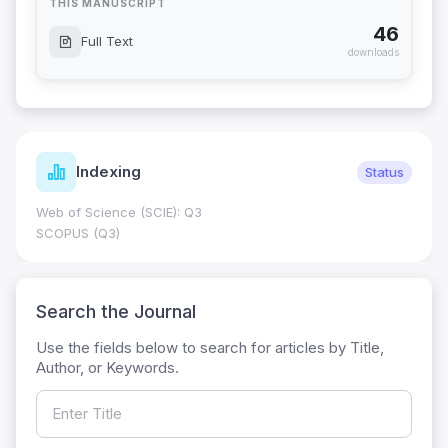
THIS MANUSCRIPT
46
Full Text
downloads
Indexing
Status
Web of Science (SCIE): Q3
SCOPUS (Q3)
Search the Journal
Use the fields below to search for articles by Title,
Author, or Keywords.