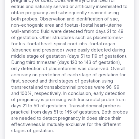
pregnancy of does. Does were synchronized for
estrus and naturally served or artificially inseminated to
obtain pregnancy and subsequently scanned using
both probes. Observation and identification of sac,
non-echogenic area and foetus-foetal heart-uterine
wall-amniotic fluid were detected from days 21 to 49
of gestation. Other structures such as placentomes-
foetus-foetal heart-spinal cord-ribs-foetal organ
(absence and presence) were easily detected during
middle stage of gestation (days 51 to 119 of gestation).
During third trimester (days 120 to 143 of gestation),
only detection of placentomes was observed. Overall
accuracy on prediction of each stage of gestation for
first, second and third stages of gestation using
transrectal and transabdominal probes were 96, 99
and 100%, respectively. In conclusion, early detection
of pregnancy is promising with transrectal probe from
days 21 to 50 of gestation. Transabdominal probe is
practical from days 51 to 145 of gestation. Both probes
are needed to detect pregnancy in does since their
effectiveness is mutually exclusive for the different
stages of gestation.