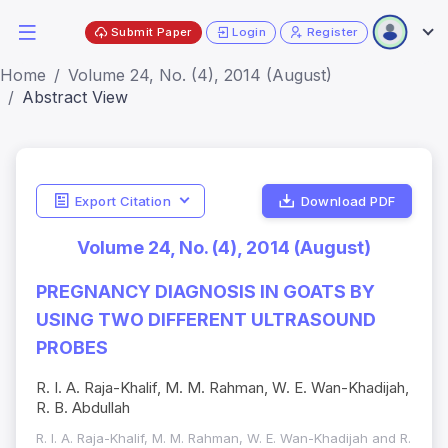
Submit Paper
Login
Register
Home
Volume 24, No. (4), 2014 (August)
Abstract View
Export Citation
Download PDF
Volume 24, No. (4), 2014 (August)
PREGNANCY DIAGNOSIS IN GOATS BY
USING TWO DIFFERENT ULTRASOUND
PROBES
R. I. A. Raja-Khalif, M. M. Rahman, W. E. Wan-Khadijah,
R. B. Abdullah
R. I. A. Raja-Khalif, M. M. Rahman, W. E. Wan-Khadijah and R.