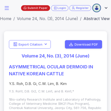
Submit Paper
Login
Register
Home
Volume 24, No. (3), 2014 (June)
Abstract View
Export Citation
Download PDF
Volume 24, No. (3), 2014 (June)
ASYMMETRICAL OCULAR DERMOID IN
NATIVE KOREAN CATTLE
Y.S. Roh, D.B. Gi, C.W. Lim, B. Kim
Y.S. Roh1, D.B. Gi2, C.W. Lim1, and B. Kim1,*
1Bio-safety Research Institute and Laboratory of Pathology,
College of Veterinary Medicine (BK21 Plus Program),
Chonbuk National University, Jeonju City, 561-756, Republic