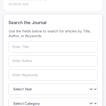
SCOPUS (Q3)
Search the Journal
Use the fields below to search for articles by Title,
Author, or Keywords.