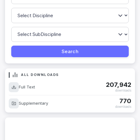
ALL DOWNLOADS
207,942
Full Text
downloads
770
Supplementary
downloads