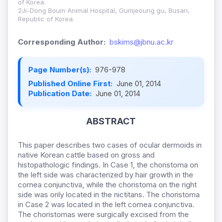
of Korea.
2Ji-Dong Boum Animal Hospital, Gumjeoung gu, Busan,
Republic of Korea.
Corresponding Author:
bskims@jbnu.ac.kr
Page Number(s):
976-978
Published Online First:
June 01, 2014
Publication Date:
June 01, 2014
ABSTRACT
This paper describes two cases of ocular dermoids in
native Korean cattle based on gross and
histopathologic findings. In Case 1, the choristoma on
the left side was characterized by hair growth in the
cornea conjunctiva, while the choristoma on the right
side was only located in the nictitans. The choristoma
in Case 2 was located in the left cornea conjunctiva.
The choristomas were surgically excised from the