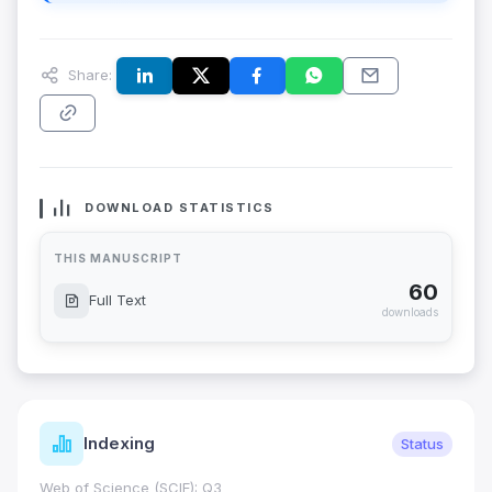
Share:
DOWNLOAD STATISTICS
THIS MANUSCRIPT
60
Full Text
downloads
Indexing
Status
Web of Science (SCIE): Q3