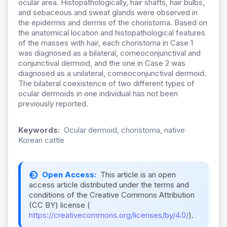
ocular area. Histopathologically, hair shafts, hair bulbs,
and sebaceous and sweat glands were observed in
the epidermis and dermis of the choristoma. Based on
the anatomical location and histopathological features
of the masses with hair, each choristoma in Case 1
was diagnosed as a bilateral, corneoconjunctival and
conjunctival dermoid, and the one in Case 2 was
diagnosed as a unilateral, corneoconjunctival dermoid.
The bilateral coexistence of two different types of
ocular dermoids in one individual has not been
previously reported.
Keywords:
Ocular dermoid, choristoma, native
Korean cattle
Open Access:
This article is an open
access article distributed under the terms and
conditions of the Creative Commons Attribution
(CC BY) license (
https://creativecommons.org/licenses/by/4.0/
).