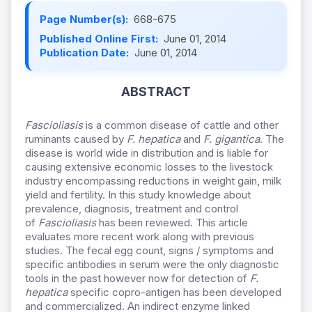
Page Number(s):
668-675
Published Online First:
June 01, 2014
Publication Date:
June 01, 2014
ABSTRACT
Fascioliasis
is a common disease of cattle and other
ruminants caused by
F. hepatica
and
F. gigantica
. The
disease is world wide in distribution and is liable for
causing extensive economic losses to the livestock
industry encompassing reductions in weight gain, milk
yield and fertility. In this study knowledge about
prevalence, diagnosis, treatment and control
of
Fascioliasis
has been reviewed. This article
evaluates more recent work along with previous
studies. The fecal egg count, signs / symptoms and
specific antibodies in serum were the only diagnostic
tools in the past however now for detection of
F.
hepatica
specific copro-antigen has been developed
and commercialized. An indirect enzyme linked