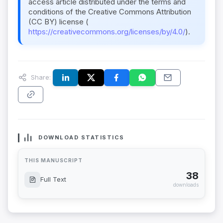
access article distributed under the terms and
conditions of the Creative Commons Attribution
(CC BY) license (
https://creativecommons.org/licenses/by/4.0/
).
Share:
DOWNLOAD STATISTICS
THIS MANUSCRIPT
38
Full Text
downloads