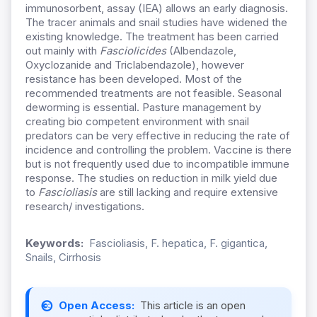
immunosorbent, assay (IEA) allows an early diagnosis.
The tracer animals and snail studies have widened the
existing knowledge. The treatment has been carried
out mainly with
Fasciolicides
(Albendazole,
Oxyclozanide and Triclabendazole), however
resistance has been developed. Most of the
recommended treatments are not feasible. Seasonal
deworming is essential. Pasture management by
creating bio competent environment with snail
predators can be very effective in reducing the rate of
incidence and controlling the problem. Vaccine is there
but is not frequently used due to incompatible immune
response. The studies on reduction in milk yield due
to
Fascioliasis
are still lacking and require extensive
research/ investigations.
Keywords:
Fascioliasis, F. hepatica, F. gigantica,
Snails, Cirrhosis
Open Access:
This article is an open