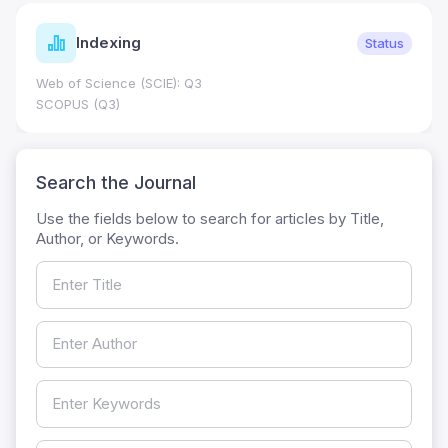
Indexing
Status
Web of Science (SCIE): Q3
SCOPUS (Q3)
Search the Journal
Use the fields below to search for articles by Title,
Author, or Keywords.