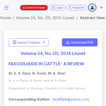
Submit Paper
Login
Register
Home
Volume 24, No. (3), 2014 (June)
Abstract View
Export Citation
Download PDF
Volume 24, No. (3), 2014 (June)
FASCIOLIASIS IN CATTLE- A REVIEW
M. A. A. Rana, N. Roohi, M. A. Khan
M. A. A. Rana, N. Roohi, and M. A. Khan
Department of Zoology University of Punjab Lahore.
Corresponding Author:
rana66pk@yahoo.com