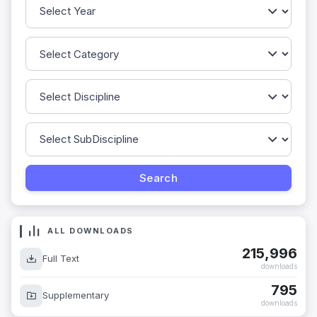
ALL DOWNLOADS
215,996
Full Text
downloads
795
Supplementary
downloads