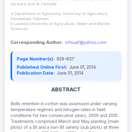
Sarwara and W. Farhadb
a Department of Agronomy, University of Agriculture,
Faisalabad, Pakistan
b Lasbela University of Agriculture, Water and Marine
Sciences
Corresponding Author:
mfsuaf@yahoo.com
Page Number(s):
829-837
Published Online First:
June 01, 2014
Publication Date:
June 01, 2014
ABSTRACT
Bolls retention in cotton was assessed under varying
temperature regimes and nitrogen rates in field
conditions for two consecutive years, 2009 and 2010.
Treatments comprised March and May planting (main
plots) of a Bt and a non-Bt variety (sub plots) at three