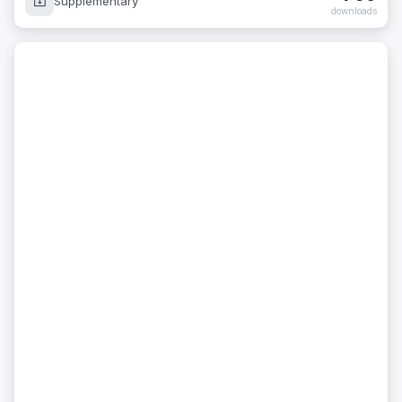
Supplementary
downloads