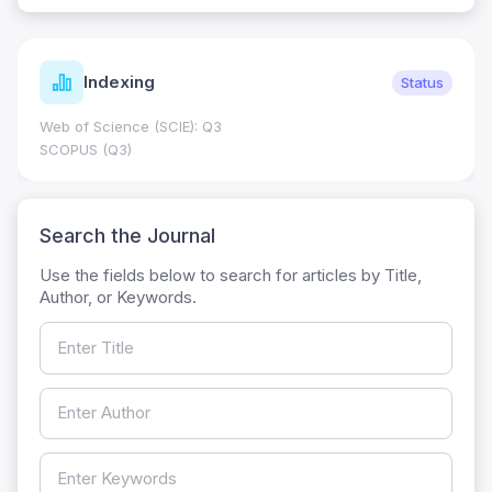
Indexing
Status
Web of Science (SCIE): Q3
SCOPUS (Q3)
Search the Journal
Use the fields below to search for articles by Title,
Author, or Keywords.