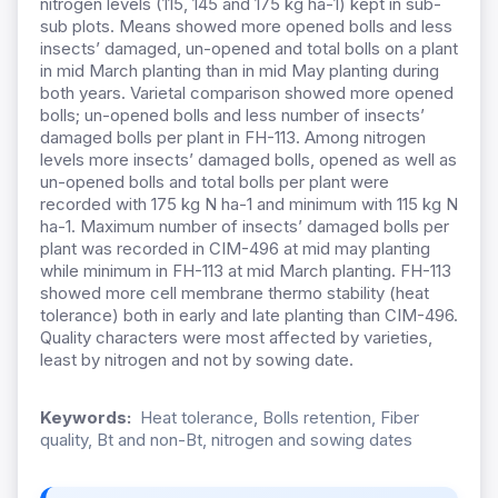
nitrogen levels (115, 145 and 175 kg ha-1) kept in sub-
sub plots. Means showed more opened bolls and less
insects’ damaged, un-opened and total bolls on a plant
in mid March planting than in mid May planting during
both years. Varietal comparison showed more opened
bolls; un-opened bolls and less number of insects’
damaged bolls per plant in FH-113. Among nitrogen
levels more insects’ damaged bolls, opened as well as
un-opened bolls and total bolls per plant were
recorded with 175 kg N ha-1 and minimum with 115 kg N
ha-1. Maximum number of insects’ damaged bolls per
plant was recorded in CIM-496 at mid may planting
while minimum in FH-113 at mid March planting. FH-113
showed more cell membrane thermo stability (heat
tolerance) both in early and late planting than CIM-496.
Quality characters were most affected by varieties,
least by nitrogen and not by sowing date.
Keywords:
Heat tolerance, Bolls retention, Fiber
quality, Bt and non-Bt, nitrogen and sowing dates