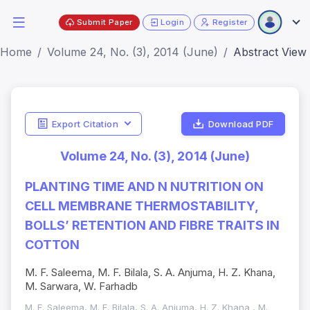
Submit Paper
Login
Register
Home
Volume 24, No. (3), 2014 (June)
Abstract View
Export Citation
Download PDF
Volume 24, No. (3), 2014 (June)
PLANTING TIME AND N NUTRITION ON
CELL MEMBRANE THERMOSTABILITY,
BOLLS’ RETENTION AND FIBRE TRAITS IN
COTTON
M. F. Saleema, M. F. Bilala, S. A. Anjuma, H. Z. Khana,
M. Sarwara, W. Farhadb
M. F. Saleema, M. F. Bilala, S. A. Anjuma, H. Z. Khana , M.