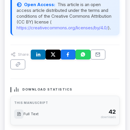
Open Access:
This article is an open
access article distributed under the terms and
conditions of the Creative Commons Attribution
(CC BY) license (
https://creativecommons.org/licenses/by/4.0/
).
Share:
DOWNLOAD STATISTICS
THIS MANUSCRIPT
42
Full Text
downloads