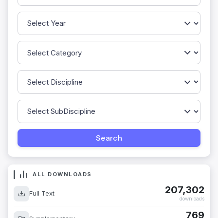
ALL DOWNLOADS
207,302
Full Text
downloads
769