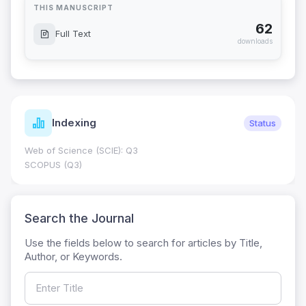
THIS MANUSCRIPT
62
Full Text
downloads
Indexing
Status
Web of Science (SCIE): Q3
SCOPUS (Q3)
Search the Journal
Use the fields below to search for articles by Title,
Author, or Keywords.