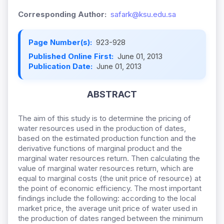
Corresponding Author:
safark@ksu.edu.sa
Page Number(s):
923-928
Published Online First:
June 01, 2013
Publication Date:
June 01, 2013
ABSTRACT
The aim of this study is to determine the pricing of
water resources used in the production of dates,
based on the estimated production function and the
derivative functions of marginal product and the
marginal water resources return. Then calculating the
value of marginal water resources return, which are
equal to marginal costs (the unit price of resource) at
the point of economic efficiency. The most important
findings include the following: according to the local
market price, the average unit price of water used in
the production of dates ranged between the minimum