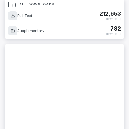
ALL DOWNLOADS
212,653
Full Text
downloads
782
Supplementary
downloads