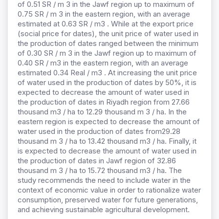
of 0.51 SR / m 3 in the Jawf region up to maximum of
0.75 SR / m 3 in the eastern region, with an average
estimated at 0.63 SR / m3 . While at the export price
(social price for dates), the unit price of water used in
the production of dates ranged between the minimum
of 0.30 SR / m 3 in the Jawf region up to maximum of
0.40 SR / m3 in the eastern region, with an average
estimated 0.34 Real / m3 . At increasing the unit price
of water used in the production of dates by 50%, it is
expected to decrease the amount of water used in
the production of dates in Riyadh region from 27.66
thousand m3 / ha to 12.29 thousand m 3 / ha. In the
eastern region is expected to decrease the amount of
water used in the production of dates from29.28
thousand m 3 / ha to 13.42 thousand m3 / ha. Finally, it
is expected to decrease the amount of water used in
the production of dates in Jawf region of 32.86
thousand m 3 / ha to 15.72 thousand m3 / ha. The
study recommends the need to include water in the
context of economic value in order to rationalize water
consumption, preserved water for future generations,
and achieving sustainable agricultural development.