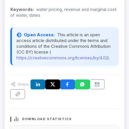
Keywords:
water pricing, revenue and marginal cost
of water, dates
Open Access:
This article is an open
access article distributed under the terms and
conditions of the Creative Commons Attribution
(CC BY) license (
https://creativecommons.org/licenses/by/4.0/
).
Share:
DOWNLOAD STATISTICS