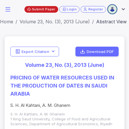
Submit Paper
Login
Register
Home
Volume 23, No. (3), 2013 (June)
Abstract View
Export Citation
Download PDF
Volume 23, No. (3), 2013 (June)
PRICING OF WATER RESOURCES USED IN
THE PRODUCTION OF DATES IN SAUDI
ARABIA
S. H. Al Kahtani, A. M. Ghanem
S. H. Al Kahtani, A. M. Ghanem
1 King Saud University, College of Food and Agricultural
Sciences, Department of Agricultural Economics, Riyadh