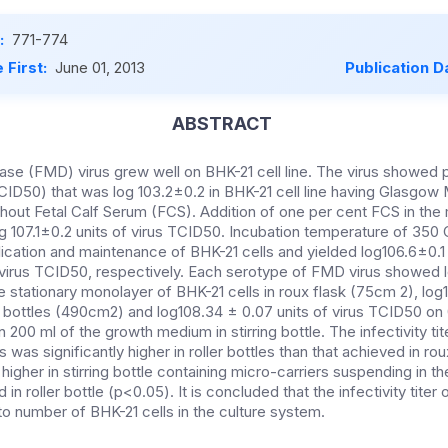
:
771-774
 First:
June 01, 2013
Publication D
ABSTRACT
se (FMD) virus grew well on BHK-21 cell line. The virus showed p
CID50) that was log 103.2±0.2 in BHK-21 cell line having Glasgow 
ut Fetal Calf Serum (FCS). Addition of one per cent FCS in th
g 107.1±0.2 units of virus TCID50. Incubation temperature of 350
lication and maintenance of BHK-21 cells and yielded log106.6±0.1
 virus TCID50, respectively. Each serotype of FMD virus showed 
e stationary monolayer of BHK-21 cells in roux flask (75cm 2), log
er bottles (490cm2) and log108.34 ± 0.07 units of virus TCID50 on 
n 200 ml of the growth medium in stirring bottle. The infectivity t
s was significantly higher in roller bottles than that achieved in ro
 higher in stirring bottle containing micro-carriers suspending in
 in roller bottle (p<0.05). It is concluded that the infectivity titer o
 to number of BHK-21 cells in the culture system.