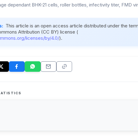
e dependant BHK-21 cells, roller bottles, infectivity titer, FMD vi
s:
This article is an open access article distributed under the ter
ommons Attribution (CC BY) license (
ommons.org/licenses/by/4.0/
).
ATISTICS