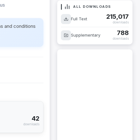
rus
ALL DOWNLOADS
215,017
Full Text
downloads
ms and conditions
788
Supplementary
downloads
42
downloads