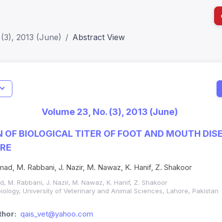
(3), 2013 (June)
Abstract View
I
Impact S
Volume 23, No. (3), 2013 (June)
SJR: 0.2
OF BIOLOGICAL TITER OF FOOT AND MOUTH DISE
URE
d, M. Rabbani, J. Nazir, M. Nawaz, K. Hanif, Z. Shakoor
 M. Rabbani, J. Nazir, M. Nawaz, K. Hanif, Z. Shakoor
iology, University of Veterinary and Animal Sciences, Lahore, Pakistan
hor:
qais_vet@yahoo.com