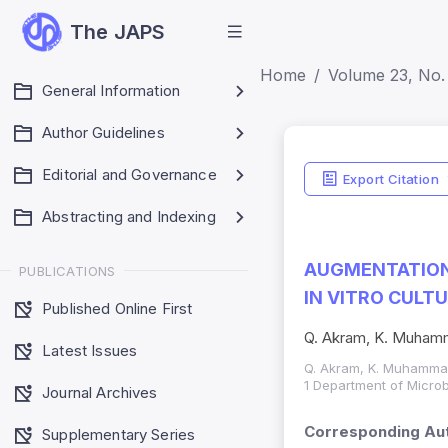
The JAPS
Home
Volume 23, No. 
General Information
Author Guidelines
Editorial and Governance
Export Citation
Abstracting and Indexing
AUGMENTATION 
PUBLICATIONS
IN VITRO CULT
Published Online First
Q. Akram, K. Muhamma
Latest Issues
Q. Akram, K. Muhammad,
1 Department of Microb
Journal Archives
Corresponding Aut
Supplementary Series