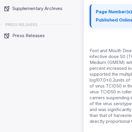
Supplementary Archives
Page Number(s)
Published Online
PRESS RELEASES
Press Releases
Foot and Mouth Disea
infective dose 50 (T
Medium (GMEM) witho
percent increased lo
supported the multip
log107.0±0.2units of
of virus TCID50 in th
virus TCID50 in roll
carriers suspending i
of the virus serotype
and was significantly
than that of harvested
directly proportional