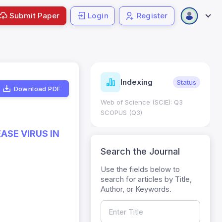
Submit Paper
Login
Register
ndicators
Indexing
Metrics
Status
Download PDF
core: 0.65; h Index:51
Web of Science (SCIE): Q3
0
SCOPUS (Q3)
ASE VIRUS IN
Search the Journal
Use the fields below to
search for articles by Title,
Author, or Keywords.