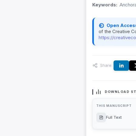
Keywords:
Anchorag
Open Acces
of the Creative C
https://creativec
Share:
DOWNLOAD ST
THIS MANUSCRIPT
Full Text