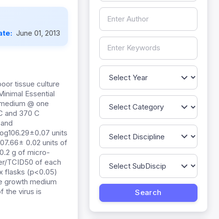
ate:
June 01, 2013
oor tissue culture
Minimal Essential
e medium @ one
 C and 370 C
 and
log106.29±0.07 units
107.66± 0.02 units of
0.2 g of micro-
iter/TCID50 of each
ux flasks (p<0.05)
 the growth medium
f the virus is