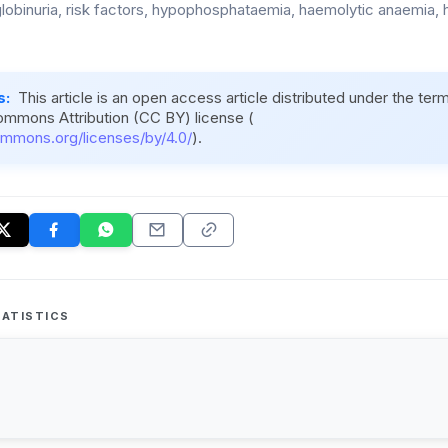
obinuria, risk factors, hypophosphataemia, haemolytic anaemia, 
s:
This article is an open access article distributed under the ter
ommons Attribution (CC BY) license (
ommons.org/licenses/by/4.0/
).
ATISTICS