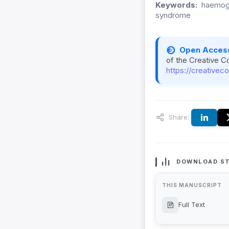
Keywords:
haemogl
syndrome
Open Acces
of the Creative C
https://creativec
Share:
DOWNLOAD ST
THIS MANUSCRIPT
Full Text