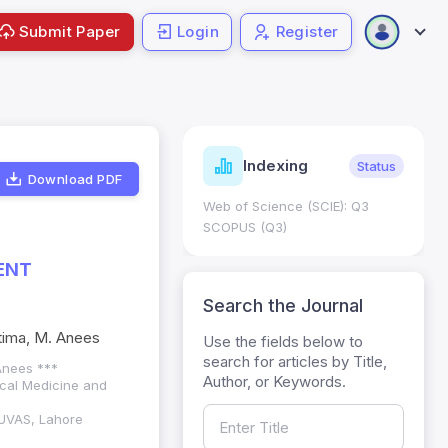
Submit Paper
Login
Register
ndicators
Indexing
Metrics
Status
Download PDF
core: 0.65; h Index:51
Web of Science (SCIE): Q3
0
SCOPUS (Q3)
ENT
Search the Journal
atima, M. Anees
Use the fields below to
search for articles by Title,
 Anees ***
Author, or Keywords.
ical Medicine and
 UVAS, Lahore