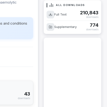
haemolytic
ALL DOWNLOADS
210,843
Full Text
downloads
ms and conditions
774
Supplementary
downloads
43
downloads