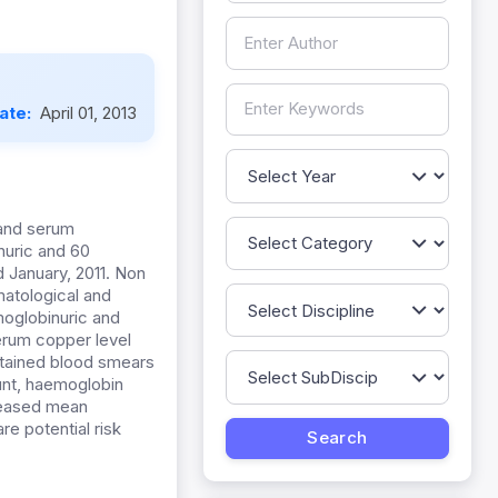
Date:
April 01, 2013
 and serum
nuric and 60
 January, 2011. Non
atological and
oglobinuric and
erum copper level
stained blood smears
ount, haemoglobin
reased mean
 potential risk