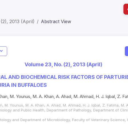
(2), 2013 (April)
Abstract View
I
Impact S
Volume 23, No. (2), 2013 (April)
SJR: 0.2
L AND BIOCHEMICAL RISK FACTORS OF PARTURI
IA IN BUFFALOES
an, M. Younus, M. A. Khan, A. Ahad, M. Ahmad, H. J. Iqbal, Z. F
, M. Younus, M. A. Khan, A. Ahad, M. Ahmad, H. J. Iqbal, Z. Fatima, M.
iology and Public Health, Department of Pathology, Department of Clin
tology and Department of Microbiology, Faculty of Veterinary Science,