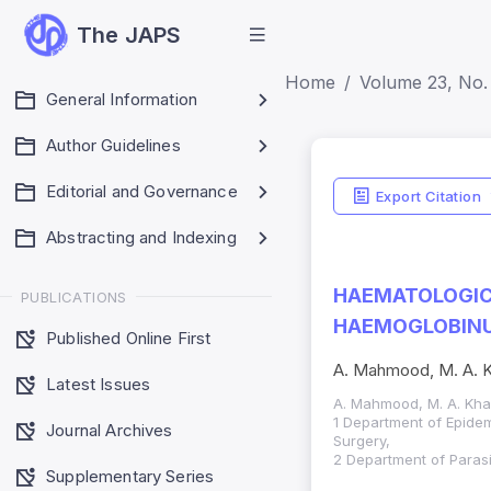
The JAPS
Home
Volume 23, No. 
General Information
Author Guidelines
Editorial and Governance
Export Citation
Abstracting and Indexing
HAEMATOLOGICA
PUBLICATIONS
HAEMOGLOBINUR
Published Online First
A. Mahmood, M. A. Kh
Latest Issues
A. Mahmood, M. A. Khan
1 Department of Epidem
Journal Archives
Surgery,
2 Department of Parasi
Supplementary Series