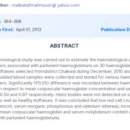
hor:
malikaltafmahmood @ yahoo.com
:
364-368
 First:
April 01, 2013
Publication 
ABSTRACT
miological study was carried out to estimate the haematological
tors associated with parturient haemoglobinuria on 30 haemoglobi
uffaloes selected fromdistrict Chakwal during December, 2010 and
ulated blood samples were collected and tested for various haem
ers. Significantly (P0.05) difference was recorded between haem
th respect to mean corpuscular haemoglobin concentration and s
f 0.50 and 0.87 respectively. Hienz bodies were not detected on 
s well as healthy buffaloes. It was concluded that low red cell c
atocrit, serum inorganic phosphorous and selenium whereas; inc
 mean corpuscular haemoglobin and serum molybdenum content are
ith parturient haemoglobinuria.