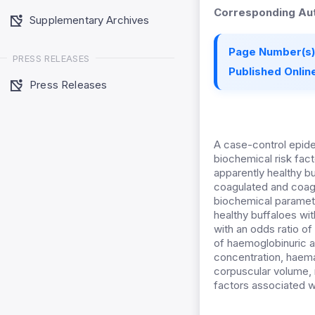
Corresponding Aut
Supplementary Archives
Page Number(s)
PRESS RELEASES
Published Online
Press Releases
A case-control epide
biochemical risk fac
apparently healthy b
coagulated and coag
biochemical paramet
healthy buffaloes wi
with an odds ratio o
of haemoglobinuric a
concentration, haem
corpuscular volume,
factors associated w