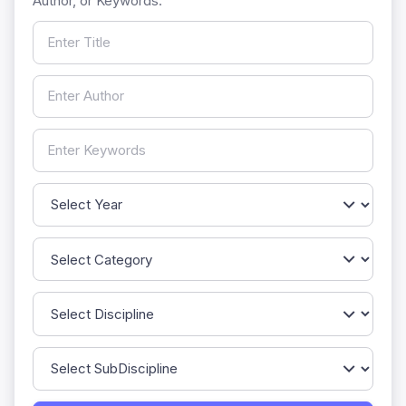
Author, or Keywords.