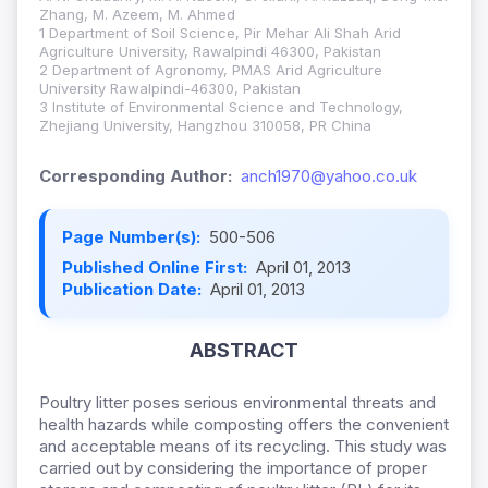
Zhang, M. Azeem, M. Ahmed
1 Department of Soil Science, Pir Mehar Ali Shah Arid
Agriculture University, Rawalpindi 46300, Pakistan
2 Department of Agronomy, PMAS Arid Agriculture
University Rawalpindi-46300, Pakistan
3 Institute of Environmental Science and Technology,
Zhejiang University, Hangzhou 310058, PR China
Corresponding Author:
anch1970@yahoo.co.uk
Page Number(s):
500-506
Published Online First:
April 01, 2013
Publication Date:
April 01, 2013
ABSTRACT
Poultry litter poses serious environmental threats and
health hazards while composting offers the convenient
and acceptable means of its recycling. This study was
carried out by considering the importance of proper