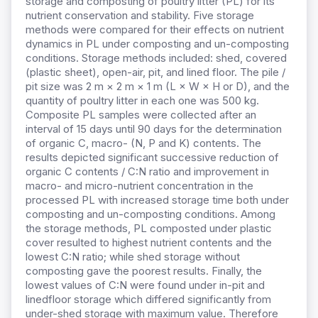
storage and composting of poultry litter (PL) for its
nutrient conservation and stability. Five storage
methods were compared for their effects on nutrient
dynamics in PL under composting and un-composting
conditions. Storage methods included: shed, covered
(plastic sheet), open-air, pit, and lined floor. The pile /
pit size was 2 m × 2 m × 1 m (L × W × H or D), and the
quantity of poultry litter in each one was 500 kg.
Composite PL samples were collected after an
interval of 15 days until 90 days for the determination
of organic C, macro- (N, P and K) contents. The
results depicted significant successive reduction of
organic C contents / C:N ratio and improvement in
macro- and micro-nutrient concentration in the
processed PL with increased storage time both under
composting and un-composting conditions. Among
the storage methods, PL composted under plastic
cover resulted to highest nutrient contents and the
lowest C:N ratio; while shed storage without
composting gave the poorest results. Finally, the
lowest values of C:N were found under in-pit and
linedfloor storage which differed significantly from
under-shed storage with maximum value. Therefore