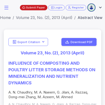
Submit Paper
Login
Register
Home
Volume 23, No. (2), 2013 (April)
Abstract View
Export Citation
Download PDF
Volume 23, No. (2), 2013 (April)
INFLUENCE OF COMPOSTING AND
POULTRY LITTER STORAGE METHODS ON
MINERALIZATION AND NUTRIENT
DYNAMICS
A. N. Chaudhry, M. A. Naeem, G. Jilani, A. Razzaq,
Dong-mei Zhang, M. Azeem, M. Ahmed
A. N. Chaudhry, M. A. Naeem, G. Jilani, A. Razzaq, Dong-mei