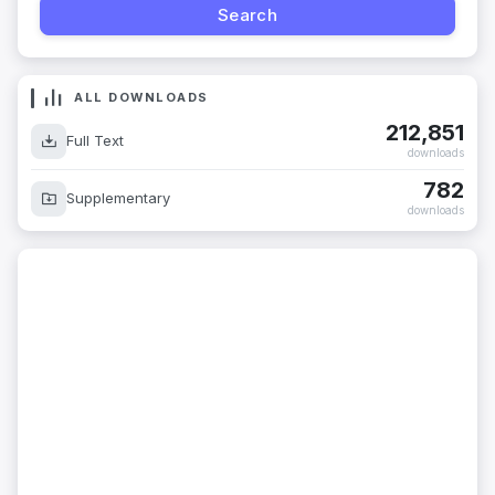
ALL DOWNLOADS
212,851
Full Text
downloads
782
Supplementary
downloads