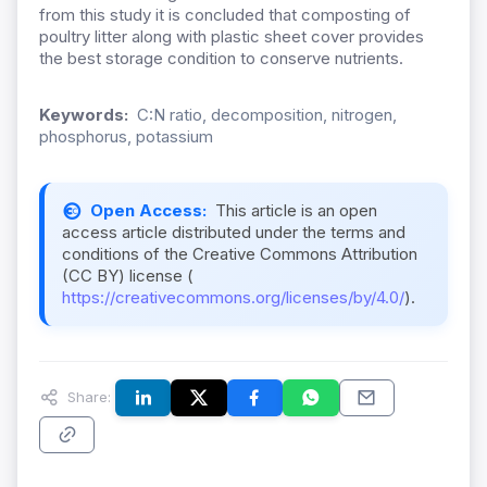
from this study it is concluded that composting of
poultry litter along with plastic sheet cover provides
the best storage condition to conserve nutrients.
Keywords:
C:N ratio, decomposition, nitrogen,
phosphorus, potassium
Open Access:
This article is an open
access article distributed under the terms and
conditions of the Creative Commons Attribution
(CC BY) license (
https://creativecommons.org/licenses/by/4.0/
).
Share: