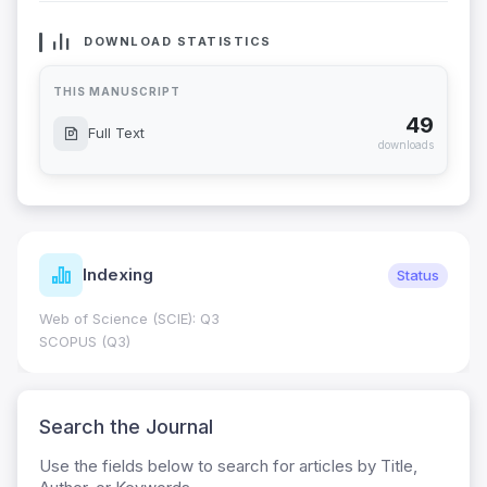
DOWNLOAD STATISTICS
THIS MANUSCRIPT
49
Full Text
downloads
Indexing
Status
Web of Science (SCIE): Q3
SCOPUS (Q3)
Search the Journal
Use the fields below to search for articles by Title,