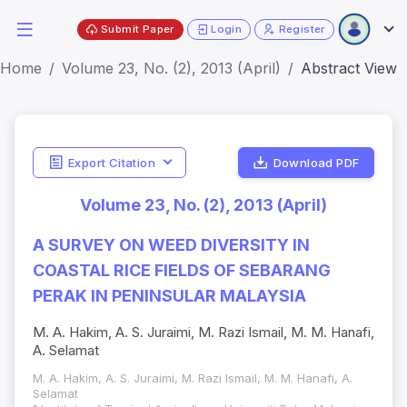
Submit Paper
Login
Register
Home
Volume 23, No. (2), 2013 (April)
Abstract View
Export Citation
Download PDF
Volume 23, No. (2), 2013 (April)
A SURVEY ON WEED DIVERSITY IN
COASTAL RICE FIELDS OF SEBARANG
PERAK IN PENINSULAR MALAYSIA
M. A. Hakim, A. S. Juraimi, M. Razi Ismail, M. M. Hanafi,
A. Selamat
M. A. Hakim, A. S. Juraimi, M. Razi Ismail, M. M. Hanafi, A.
Selamat