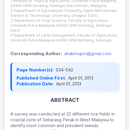
1 Institute of Tropical Agriculture, Universiti Putra Malaysia,
43400 UPM Serdang Selangor Darul Ehsan, Malaysia.
2 Department of Agricultural Chemistry, Hajee Mohammad
Danesh & Technology University, Dinajpur 5200,
3 Department of Crop Science, Faculty of Agriculture,
Universiti Putra Malaysia 43400 UPM Serdang, Selangor
Darul
4 Department of Land management, Faculty of Agriculture,
Universiti Putra Malaysia 43400 UPM Serdang, Selangor
Corresponding Author:
ahakimupm@gmail.com
Page Number(s):
534-542
Published Online First:
April 01, 2013
Publication Date:
April 01, 2013
ABSTRACT
A survey was conducted at 32 different rice fields in
coastal zone of Sebarang Perak in West Malaysia to
identify most common and prevalent weeds