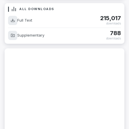
ALL DOWNLOADS
215,017
Full Text
downloads
788
Supplementary
downloads