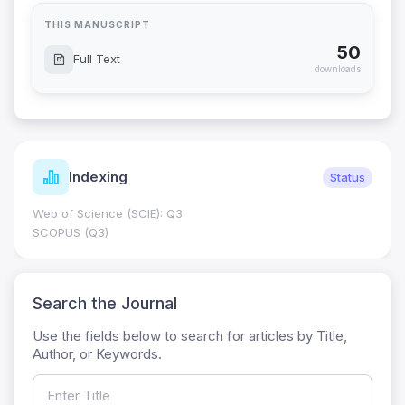
THIS MANUSCRIPT
50
Full Text
downloads
Indexing
Status
Web of Science (SCIE): Q3
SCOPUS (Q3)
Search the Journal
Use the fields below to search for articles by Title,
Author, or Keywords.