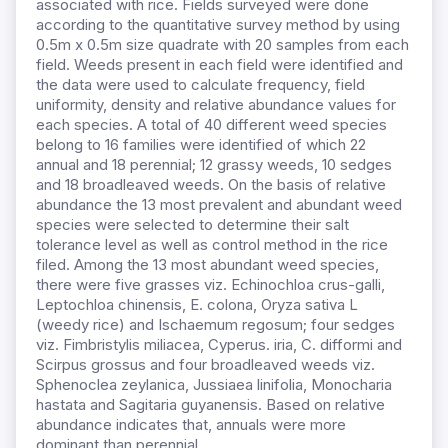
associated with rice. Fields surveyed were done
according to the quantitative survey method by using
0.5m x 0.5m size quadrate with 20 samples from each
field. Weeds present in each field were identified and
the data were used to calculate frequency, field
uniformity, density and relative abundance values for
each species. A total of 40 different weed species
belong to 16 families were identified of which 22
annual and 18 perennial; 12 grassy weeds, 10 sedges
and 18 broadleaved weeds. On the basis of relative
abundance the 13 most prevalent and abundant weed
species were selected to determine their salt
tolerance level as well as control method in the rice
filed. Among the 13 most abundant weed species,
there were five grasses viz. Echinochloa crus-galli,
Leptochloa chinensis, E. colona, Oryza sativa L
(weedy rice) and Ischaemum regosum; four sedges
viz. Fimbristylis miliacea, Cyperus. iria, C. difformi and
Scirpus grossus and four broadleaved weeds viz.
Sphenoclea zeylanica, Jussiaea linifolia, Monocharia
hastata and Sagitaria guyanensis. Based on relative
abundance indicates that, annuals were more
dominant than perennial.