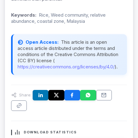
Keywords:
Rice, Weed community, relative
abundance, coastal zone, Malaysia
Open Access:
This article is an open
access article distributed under the terms and
conditions of the Creative Commons Attribution
(CC BY) license (
https://creativecommons.org/licenses/by/4.0/
).
Share:
DOWNLOAD STATISTICS