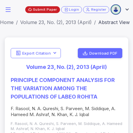
Submit Paper
Login
Register
Home
Volume 23, No. (2), 2013 (April)
Abstract View
Export Citation
Download PDF
Volume 23, No. (2), 2013 (April)
PRINCIPLE COMPONENT ANALYSIS FOR
THE VARIATION AMONG THE
POPULATIONS OF LABEO ROHITA
F. Rasool, N. A. Qureshi, S. Parveen, M. Siddique, A.
Hameed M. Ashraf, N. Khan, K. J. Iqbal
F. Rasool, N. A. Qureshi, S. Parveen, M. Siddique, A. Hameed
M. Ashraf, N. Khan, K. J. Iqbal