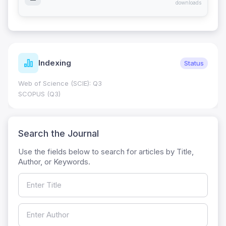
downloads
Indexing
Status
Web of Science (SCIE): Q3
SCOPUS (Q3)
Search the Journal
Use the fields below to search for articles by Title,
Author, or Keywords.