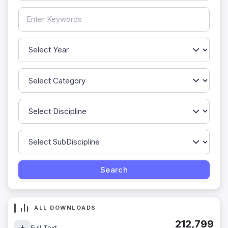
ALL DOWNLOADS
212,799
Full Text