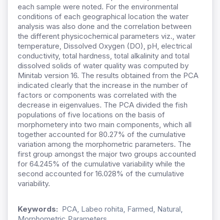
each sample were noted. For the environmental
conditions of each geographical location the water
analysis was also done and the correlation between
the different physicochemical parameters viz., water
temperature, Dissolved Oxygen (DO), pH, electrical
conductivity, total hardness, total alkalinity and total
dissolved solids of water quality was computed by
Minitab version 16. The results obtained from the PCA
indicated clearly that the increase in the number of
factors or components was correlated with the
decrease in eigenvalues. The PCA divided the fish
populations of five locations on the basis of
morphometery into two main components, which all
together accounted for 80.27% of the cumulative
variation among the morphometric parameters. The
first group amongst the major two groups accounted
for 64.245% of the cumulative variability while the
second accounted for 16.028% of the cumulative
variability.
Keywords:
PCA, Labeo rohita, Farmed, Natural,
Morphometric Parameters