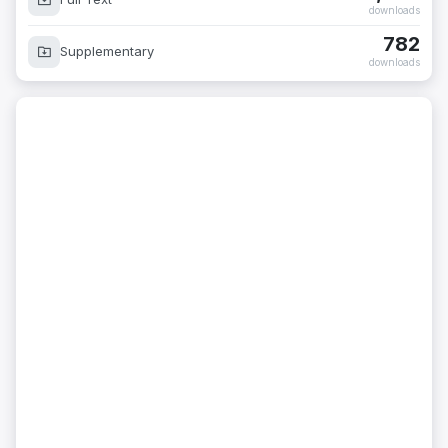
downloads
782
Supplementary
downloads