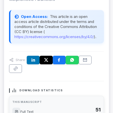
Open Access:
This article is an open
access article distributed under the terms and
conditions of the Creative Commons Attribution
(CC BY) license (
https://creativecommons.org/licenses/by/4.0/
).
Share:
DOWNLOAD STATISTICS
THIS MANUSCRIPT
51
Full Text