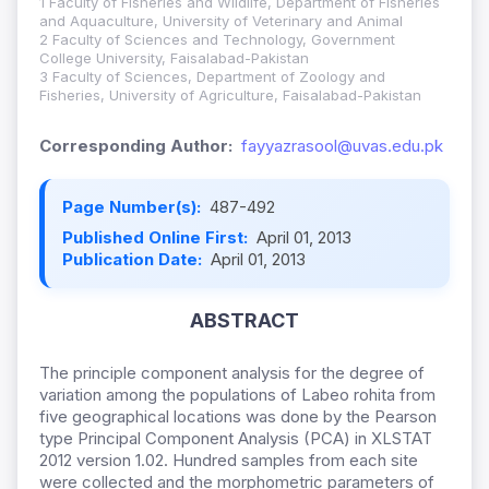
1 Faculty of Fisheries and Wildlife, Department of Fisheries
and Aquaculture, University of Veterinary and Animal
2 Faculty of Sciences and Technology, Government
College University, Faisalabad-Pakistan
3 Faculty of Sciences, Department of Zoology and
Fisheries, University of Agriculture, Faisalabad-Pakistan
Corresponding Author:
fayyazrasool@uvas.edu.pk
Page Number(s):
487-492
Published Online First:
April 01, 2013
Publication Date:
April 01, 2013
ABSTRACT
The principle component analysis for the degree of
variation among the populations of Labeo rohita from
five geographical locations was done by the Pearson
type Principal Component Analysis (PCA) in XLSTAT
2012 version 1.02. Hundred samples from each site
were collected and the morphometric parameters of