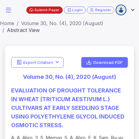
Submit Paper
Login
Register
Home
Volume 30, No. (4), 2020 (August)
Abstract View
Export Citation
Download PDF
Volume 30, No. (4), 2020 (August)
EVALUATION OF DROUGHT TOLERANCE
IN WHEAT (TRITICUM AESTIVUM L.)
CULTIVARS AT EARLY SEEDLING STAGE
USING POLYETHYLENE GLYCOL INDUCED
OSMOTIC STRESS.
A. A. Abro, 3, S. Memon, S. A. Abro, E. K. Sam, Ru-yu