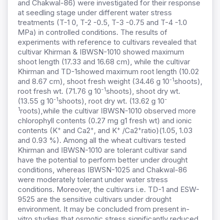
and Chakwal-86) were investigated for their response
at seedling stage under different water stress
treatments (T-1 0, T-2 -0.5, T-3 -0.75 and T-4 -1.0
MPa) in controlled conditions. The results of
experiments with reference to cultivars revealed that
cultivar Khirman & IBWSN-1010 showed maximum
shoot length (17.33 and 16.68 cm), while the cultivar
Khirman and TD-1showed maximum root length (10.02
-1
and 8.67 cm), shoot fresh weight (34.46 g 10
shoots),
-1
root fresh wt. (71.76 g 10
shoots), shoot dry wt.
-1
-
(13.55 g 10
shoots), root dry wt. (13.62 g 10
1
roots),while the cultivar IBWSN-1010 observed more
chlorophyll contents (0.27 mg g1 fresh wt) and ionic
+
+
+
+
contents (K
and Ca2
, and K
/Ca2
ratio)(1.05, 1.03
and 0.93 %). Among all the wheat cultivars tested
Khirman and IBWSN-1010 are tolerant cultivar sand
have the potential to perform better under drought
conditions, whereas IBWSN-1025 and Chakwal-86
were moderately tolerant under water stress
conditions. Moreover, the cultivars i.e. TD-1 and ESW-
9525 are the sensitive cultivars under drought
environment. It may be concluded from present in-
vitro studies that osmotic stress significantly reduced