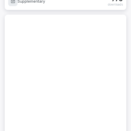
Supplementary
downloads