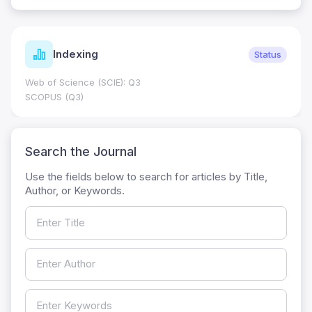
Indexing
Status
Web of Science (SCIE): Q3
SCOPUS (Q3)
Search the Journal
Use the fields below to search for articles by Title,
Author, or Keywords.