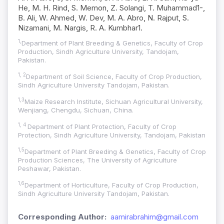
He, M. H. Rind, S. Memon, Z. Solangi, T. Muhammad1-,
B. Ali, W. Ahmed, W. Dev, M. A. Abro, N. Rajput, S.
Nizamani, M. Nargis, R. A. Kumbhar1.
1,
Department of Plant Breeding & Genetics, Faculty of Crop
Production, Sindh Agriculture University, Tandojam,
Pakistan.
1, 2
Department of Soil Science, Faculty of Crop Production,
Sindh Agriculture University Tandojam, Pakistan.
1,3
Maize Research Institute, Sichuan Agricultural University,
Wenjiang, Chengdu, Sichuan, China.
1, 4
Department of Plant Protection, Faculty of Crop
Protection, Sindh Agriculture University, Tandojam, Pakistan
1,5
Department of Plant Breeding & Genetics, Faculty of Crop
Production Sciences, The University of Agriculture
Peshawar, Pakistan.
1,6
Department of Horticulture, Faculty of Crop Production,
Sindh Agriculture University Tandojam, Pakistan.
Corresponding Author:
aamirabrahim@gmail.com