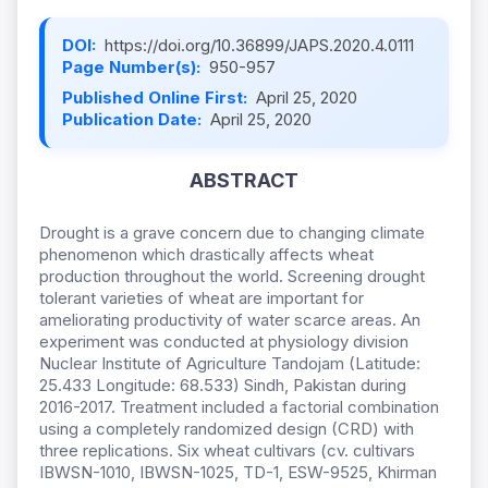
DOI:
https://doi.org/10.36899/JAPS.2020.4.0111
Page Number(s):
950-957
Published Online First:
April 25, 2020
Publication Date:
April 25, 2020
ABSTRACT
Drought is a grave concern due to changing climate
phenomenon which drastically affects wheat
production throughout the world. Screening drought
tolerant varieties of wheat are important for
ameliorating productivity of water scarce areas. An
experiment was conducted at physiology division
Nuclear Institute of Agriculture Tandojam (Latitude:
25.433 Longitude: 68.533) Sindh, Pakistan during
2016-2017. Treatment included a factorial combination
using a completely randomized design (CRD) with
three replications. Six wheat cultivars (cv. cultivars
IBWSN-1010, IBWSN-1025, TD-1, ESW-9525, Khirman