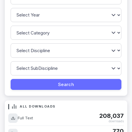
ALL DOWNLOADS
208,037
Full Text
downloads
770