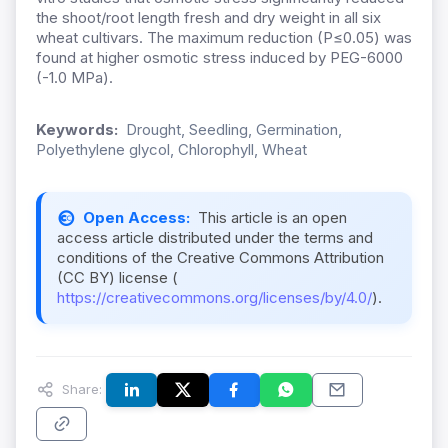
the shoot/root length fresh and dry weight in all six
wheat cultivars. The maximum reduction (P≤0.05) was
found at higher osmotic stress induced by PEG-6000
(-1.0 MPa).
Keywords:
Drought, Seedling, Germination,
Polyethylene glycol, Chlorophyll, Wheat
Open Access:
This article is an open
access article distributed under the terms and
conditions of the Creative Commons Attribution
(CC BY) license (
https://creativecommons.org/licenses/by/4.0/
).
Share: