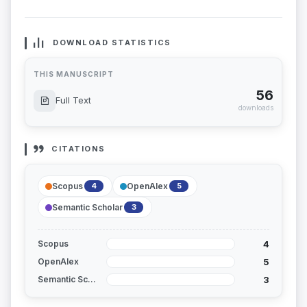
DOWNLOAD STATISTICS
THIS MANUSCRIPT
56
Full Text
downloads
CITATIONS
Scopus
OpenAlex
4
5
Semantic Scholar
3
4
Scopus
5
OpenAlex
3
Semantic Scholar