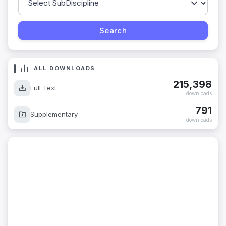
ALL DOWNLOADS
215,398
Full Text
downloads
791
Supplementary
downloads