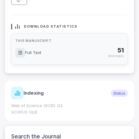
DOWNLOAD STATISTICS
THIS MANUSCRIPT
51
Full Text
downloads
Indexing
Status
Web of Science (SCIE): Q3
SCOPUS (Q3)
Search the Journal