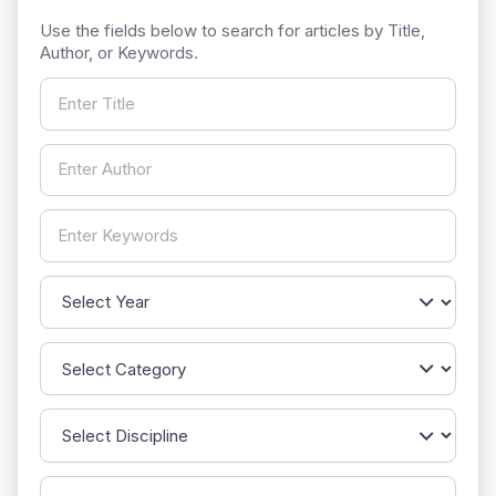
Use the fields below to search for articles by Title,
Author, or Keywords.