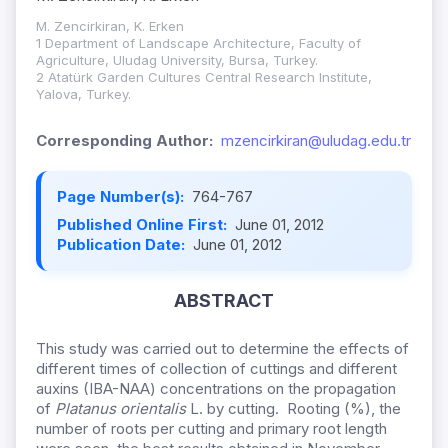
M. Zencirkiran, K. Erken
1 Department of Landscape Architecture, Faculty of
Agriculture, Uludag University, Bursa, Turkey.
2 Atatürk Garden Cultures Central Research Institute,
Yalova, Turkey.
Corresponding Author:
mzencirkiran@uludag.edu.tr
Page Number(s):
764-767
Published Online First:
June 01, 2012
Publication Date:
June 01, 2012
ABSTRACT
This study was carried out to determine the effects of
different times of collection of cuttings and different
auxins (IBA-NAA) concentrations on the propagation
of
Platanus orientalis
L. by cutting. Rooting (%), the
number of roots per cutting and primary root length