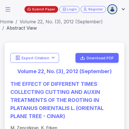
Submit Paper
Login
Register
Home
Volume 22, No. (3), 2012 (September)
Abstract View
Export Citation
Download PDF
Volume 22, No. (3), 2012 (September)
THE EFFECT OF DIFFERENT TIMES
COLLECTING CUTTING AND AUXIN
TREATMENTS OF THE ROOTING IN
PLATANUS ORIENTALIS L. (ORIENTAL
PLANE TREE - CINAR)
M. Zencirkiran, K. Erken