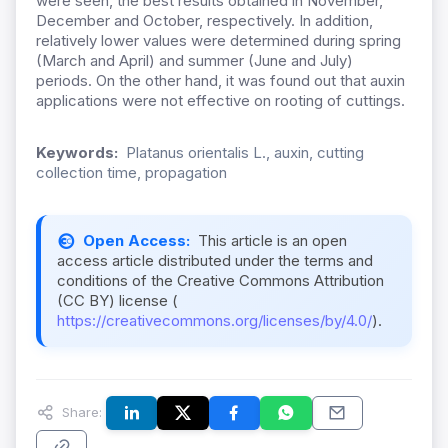
were seen, the best results obtained in November,
December and October, respectively. In addition,
relatively lower values were determined during spring
(March and April) and summer (June and July)
periods. On the other hand, it was found out that auxin
applications were not effective on rooting of cuttings.
Keywords:
Platanus orientalis L., auxin, cutting
collection time, propagation
Open Access:
This article is an open
access article distributed under the terms and
conditions of the Creative Commons Attribution
(CC BY) license (
https://creativecommons.org/licenses/by/4.0/
).
Share: