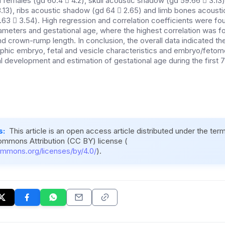
n females (gd 60.4  4.2), skull acoustic shadow (gd 59.66  3.13)
.13), ribs acoustic shadow (gd 64  2.65) and limb bones acoust
66.63  3.54). High regression and correlation coefficients were 
rameters and gestational age, where the highest correlation was f
nd crown-rump length. In conclusion, the overall data indicated the
aphic embryo, fetal and vesicle characteristics and embryo/fetome
al development and estimation of gestational age during the first
s:
This article is an open access article distributed under the ter
ommons Attribution (CC BY) license (
ommons.org/licenses/by/4.0/
).