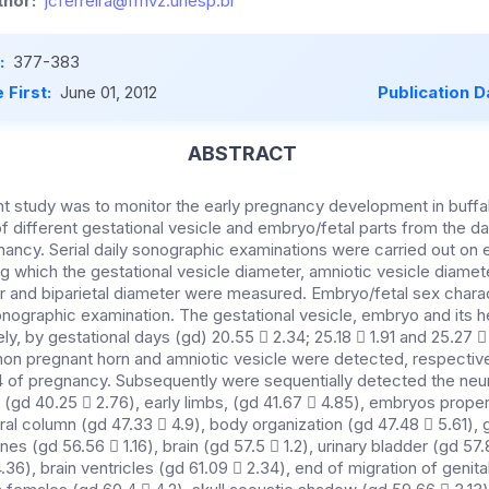
hor:
jcferreira@fmvz.unesp.br
:
377-383
 First:
June 01, 2012
Publication D
ABSTRACT
nt study was to monitor the early pregnancy development in buffa
f different gestational vesicle and embryo/fetal parts from the da
nancy. Serial daily sonographic examinations were carried out on
ing which the gestational vesicle diameter, amniotic vesicle diame
er and biparietal diameter were measured. Embryo/fetal sex charac
nographic examination. The gestational vesicle, embryo and its 
y, by gestational days (gd) 20.55  2.34; 25.18  1.91 and 25.27 
 non pregnant horn and amniotic vesicle were detected, respective
4 of pregnancy. Subsequently were sequentially detected the neur
rd (gd 40.25  2.76), early limbs, (gd 41.67  4.85), embryos pro
ral column (gd 47.33  4.9), body organization (gd 47.48  5.61), 
ones (gd 56.56  1.16), brain (gd 57.5  1.2), urinary bladder (gd 5
4.36), brain ventricles (gd 61.09  2.34), end of migration of genita