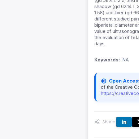
(gd 58.4  2.2) and i
shadow (gd 62.14  3
1.58) and liver (gd 
different studied pa
biparietal diameter a
value of ultrasonogr
the evaluation of fet
days.
Keywords:
NA
Open Acces
of the Creative C
https://creativec
Share: