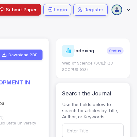
Submit Paper
Login
Register
ndicators
Indexing
Metrics
Status
Download PDF
core: 0.65; h Index:51
Web of Science (SCIE): Q3
0
SCOPUS (Q3)
OPMENT IN
Search the Journal
Oba
Use the fields below to
search for articles by Title,
Author, or Keywords.
O)
lo State University