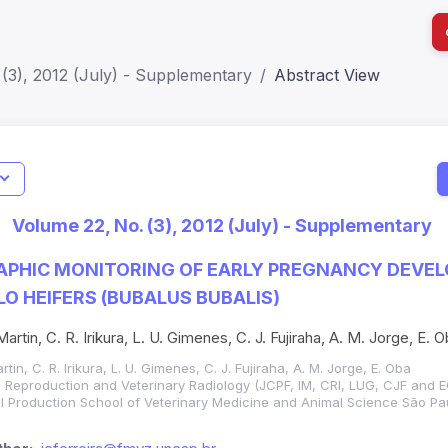
(3), 2012 (July) - Supplementary
Abstract View
I
Impact S
Volume 22, No. (3), 2012 (July) - Supplementary
SJR: 0.2
PHIC MONITORING OF EARLY PREGNANCY DEVEL
O HEIFERS (BUBALUS BUBALIS)
 Martin, C. R. Irikura, L. U. Gimenes, C. J. Fujiraha, A. M. Jorge, E. 
artin, C. R. Irikura, L. U. Gimenes, C. J. Fujiraha, A. M. Jorge, E. Oba
 Reproduction and Veterinary Radiology (JCPF, IM, CRI, LUG, CJF and E
 Production School of Veterinary Medicine and Animal Science São Pau