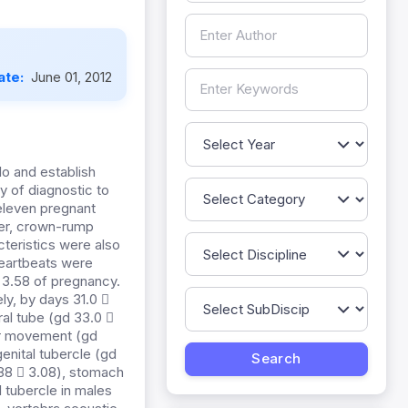
ate:
June 01, 2012
lo and establish
y of diagnostic to
 eleven pregnant
ter, crown-rump
teristics were also
heartbeats were
 3.58 of pregnancy.
ly, by days 31.0 
al tube (gd 33.0 
per movement (gd
genital tubercle (gd
7.88  3.08), stomach
l tubercle in males