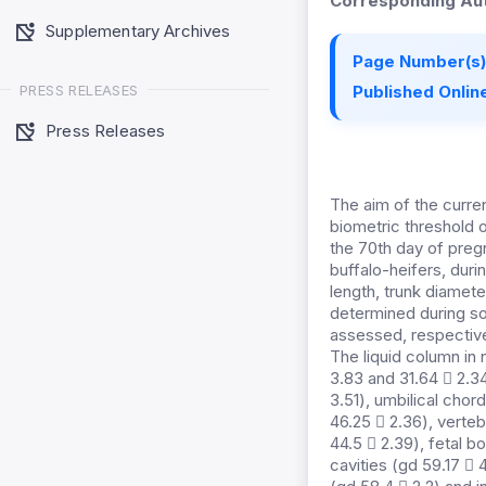
Corresponding Aut
Supplementary Archives
Page Number(s)
PRESS RELEASES
Published Online
Press Releases
The aim of the curre
biometric threshold o
the 70th day of preg
buffalo-heifers, dur
length, trunk diamet
determined during so
assessed, respectivel
The liquid column in
3.83 and 31.64  2.3
3.51), umbilical cho
46.25  2.36), verteb
44.5  2.39), fetal b
cavities (gd 59.17  