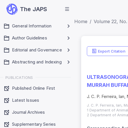
The JAPS
Home
Volume 22, No. 
General Information
Author Guidelines
Editorial and Governance
Export Citation
Abstracting and Indexing
ULTRASONOGRA
PUBLICATIONS
MURRAH BUFFAL
Published Online First
J. C. P. Ferreira, Ian,
Latest Issues
J. C. P. Ferreira, Ian, M
1 Department of Animal
Journal Archives
2 Department of Animal
Supplementary Series