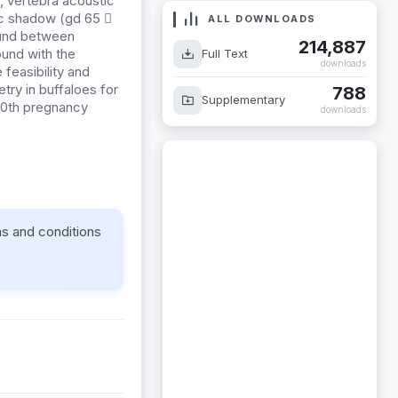
, vertebra acoustic
ic shadow (gd 65 
ALL DOWNLOADS
found between
214,887
ound with the
Full Text
downloads
 feasibility and
try in buffaloes for
788
Supplementary
 70th pregnancy
downloads
ms and conditions