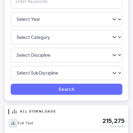
ALL DOWNLOADS
215,275
Full Text
downloads