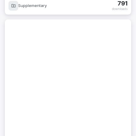
791
Supplementary
downloads