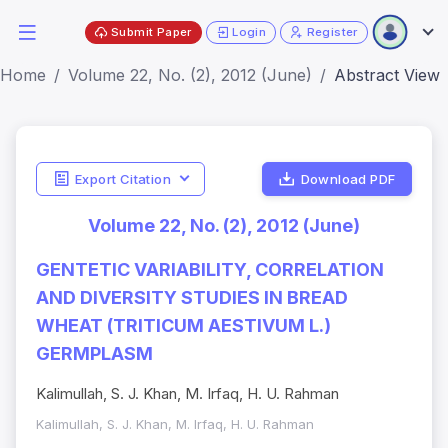
Submit Paper
Login
Register
Home
Volume 22, No. (2), 2012 (June)
Abstract View
Export Citation
Download PDF
Volume 22, No. (2), 2012 (June)
GENTETIC VARIABILITY, CORRELATION
AND DIVERSITY STUDIES IN BREAD
WHEAT (TRITICUM AESTIVUM L.)
GERMPLASM
Kalimullah, S. J. Khan, M. Irfaq, H. U. Rahman
Kalimullah, S. J. Khan, M. Irfaq, H. U. Rahman