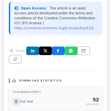
Open Access:
This article is an open
access article distributed under the terms and
conditions of the Creative Commons Attribution
(CC BY) license (
https://creativecommons.org/licenses/by/4.0/
).
Share:
DOWNLOAD STATISTICS
THIS MANUSCRIPT
52
Full Text
downloads