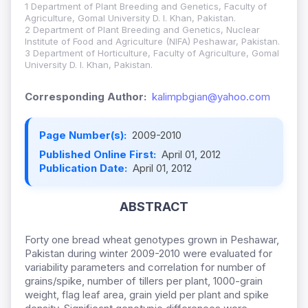
1 Department of Plant Breeding and Genetics, Faculty of
Agriculture, Gomal University D. I. Khan, Pakistan.
2 Department of Plant Breeding and Genetics, Nuclear
Institute of Food and Agriculture (NIFA) Peshawar, Pakistan.
3 Department of Horticulture, Faculty of Agriculture, Gomal
University D. I. Khan, Pakistan.
Corresponding Author:
kalimpbgian@yahoo.com
Page Number(s):
2009-2010
Published Online First:
April 01, 2012
Publication Date:
April 01, 2012
ABSTRACT
Forty one bread wheat genotypes grown in Peshawar,
Pakistan during winter 2009-2010 were evaluated for
variability parameters and correlation for number of
grains/spike, number of tillers per plant, 1000-grain
weight, flag leaf area, grain yield per plant and spike