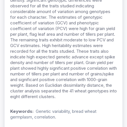
density. Significant genotypic differences were
observed for all the traits studied indicating
considerable amount of variation among genotypes
for each character. The estimates of genotypic
coefficient of variation (GCV) and phenotypic
coefficient of variation (PCV) were high for grain yield
per plant, flag leaf area and number of tillers per plant.
The remaining traits exhibit moderate to low PCV and
GCV estimates. High heritability estimates were
recorded for all the traits studied. These traits also
indicate high expected genetic advance except spike
density and number of tillers per plant. Grain yield per
plant showed highly significant positive correlation with
number of tillers per plant and number of grains/spike
and significant positive correlation with 1000-grain
weight. Based on Euclidian dissimilarity distance, the
cluster analysis separated the 41 wheat genotypes into
eight different clusters.
Keywords:
Genetic variability, bread wheat
germplasm, correlation.