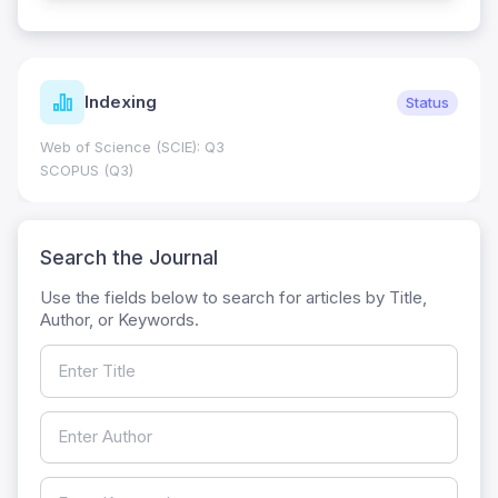
Indexing
Status
Web of Science (SCIE): Q3
SCOPUS (Q3)
Search the Journal
Use the fields below to search for articles by Title,
Author, or Keywords.