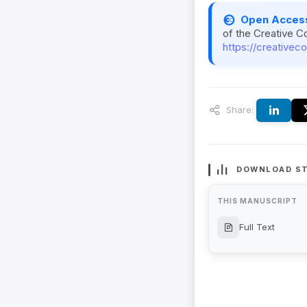
Open Acces
of the Creative C
https://creativec
Share:
DOWNLOAD ST
THIS MANUSCRIPT
Full Text