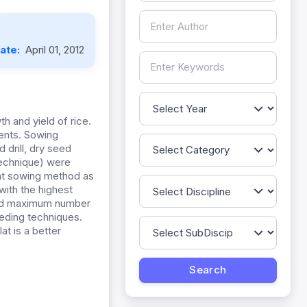
Date:
April 01, 2012
 and yield of rice.
ments. Sowing
drill, dry seed
technique) were
lat sowing method as
with the highest
 had maximum number
seeding techniques.
at is a better