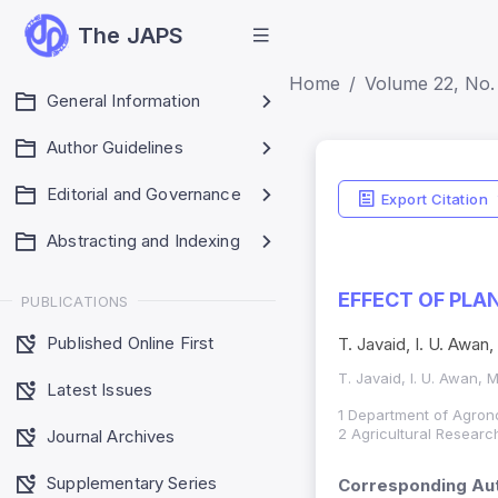
The JAPS
Home
Volume 22, No. 
General Information
Author Guidelines
Editorial and Governance
Export Citation
Abstracting and Indexing
EFFECT OF PLA
PUBLICATIONS
Published Online First
T. Javaid, I. U. Awan
T. Javaid, I. U. Awan, 
Latest Issues
1 Department of Agrono
2 Agricultural Research
Journal Archives
Supplementary Series
Corresponding Aut