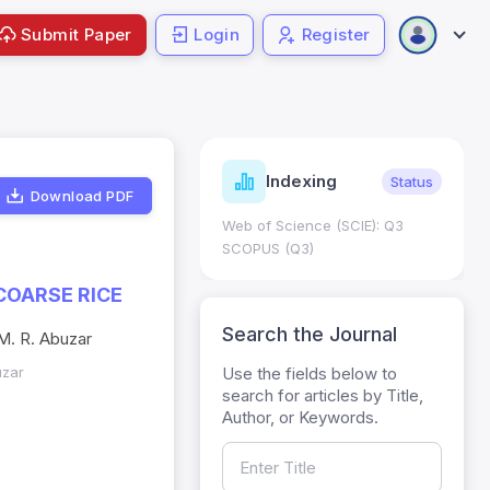
Submit Paper
Login
Register
ndicators
Indexing
Metrics
Status
Download PDF
core: 0.65; h Index:51
Web of Science (SCIE): Q3
0
SCOPUS (Q3)
COARSE RICE
Search the Journal
 M. R. Abuzar
Use the fields below to
uzar
search for articles by Title,
Author, or Keywords.