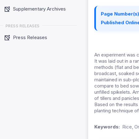
Supplementary Archives
Page Number(s)
Published Online
PRESS RELEASES
Press Releases
An experiment was co
It was laid out in a
methods (flat and be
broadcast, soaked se
maintained in sub-pl
compare to bed sowin
unfilled spikelets. 
of tillers and panicl
Based on the results 
planting technique of
Keywords:
Rice, Or