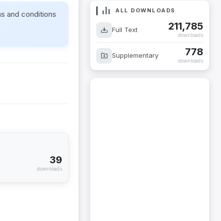
ALL DOWNLOADS
ms and conditions
211,785
Full Text
downloads
778
Supplementary
downloads
39
downloads