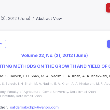
(2), 2012 (June)
Abstract View
I
Impact S
Volume 22, No. (2), 2012 (June)
SJR: 0.2
NTING METHODS ON THE GROWTH AND YIELD OF 
, M. S. Baloch, I. H. Shah, M. A. Nadim, E. A. Khan, A. A. Khakwani,
M. S. Baloch, I. H. Shah, M. A. Nadim, E. A. Khan, A. A. Khakwani, M. R. Ab
my, Faculty of Agriculture, Gomal University, Dera Ismail Khan
 Institute, Dera Ismail Khan
hor:
safdarbalochpk@yahoo.com