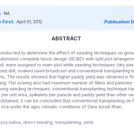
:
NA
 First:
April 01, 2012
Publication 
ABSTRACT
nducted to determine the effect of seeding techniques on growth
 randomized complete block design (RCBD) with split plot arrange
d) were assigned to main-plot while seeding techniques (dry seed 
ed drill, soaked seed broadcast and conventional transplanting 
ots. The results showed that higher paddy yield was obtained in f
g. Flat sowing also had maximum number of tillers and panicles 
Among seeding techniques, conventional transplanting technique
es per unit area, spikelets per panicle and paddy yield than other 
obtained, it can be concluded that conventional transplanting on fl
 rice under the agro-climatic conditions of Dera Ismail Khan.
yza sativa, direct seeding, transplanting, yield.