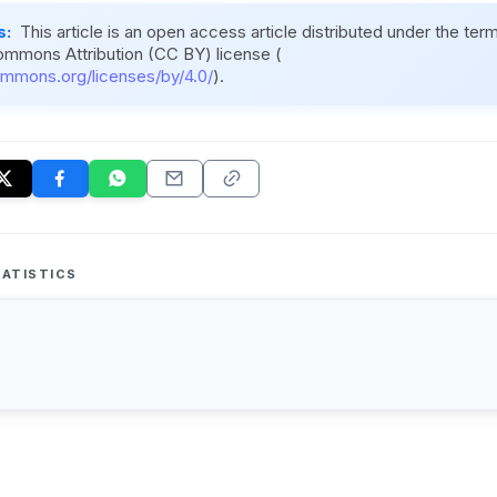
s:
This article is an open access article distributed under the ter
ommons Attribution (CC BY) license (
ommons.org/licenses/by/4.0/
).
ATISTICS