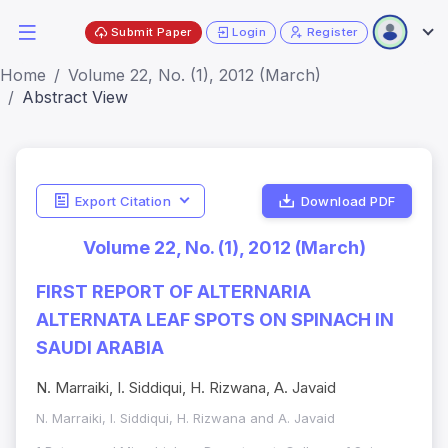
Submit Paper
Login
Register
Home
Volume 22, No. (1), 2012 (March)
Abstract View
Export Citation
Download PDF
Volume 22, No. (1), 2012 (March)
FIRST REPORT OF ALTERNARIA
ALTERNATA LEAF SPOTS ON SPINACH IN
SAUDI ARABIA
N. Marraiki, I. Siddiqui, H. Rizwana, A. Javaid
N. Marraiki, I. Siddiqui, H. Rizwana and A. Javaid