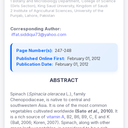
1 Botany and Microbiology Department, College of Science
(Girls Section), King Saud University, Kingdom of Saudi
2 Institute of Agricultural Sciences, University of the
Punjab, Lahore, Pakistan
Corresponding Author:
iffat.siddiqui73@yahoo.com
Page Number(s):
247-248
Published Online First:
February 01, 2012
Publication Date:
February 01, 2012
ABSTRACT
Spinach (
Spinacia oleracea
L.), family
Chenopodiaceae, is native to central and
southwestern Asia. It is one of the most common
vegetables cultivated worldwide
(
Sato
et al.,
2010
).
It
is a rich source of
vitamin A
, B2, B6, B9, C, E and K
(Ball, 2006; Koren, 2007). Spinach, along with other