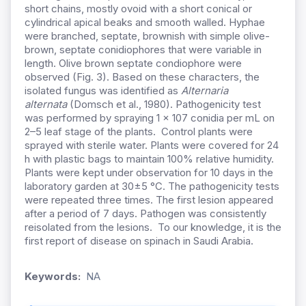
short chains, mostly ovoid with a short conical or
cylindrical apical beaks and smooth walled. Hyphae
were branched, septate, brownish with simple olive-
brown, septate conidiophores that were variable in
length. Olive brown septate condiophore were
observed (Fig. 3). Based on these characters, the
isolated fungus was identified as
Alternaria
alternata
(Domsch et al., 1980). Pathogenicity test
was performed by spraying 1 × 107 conidia per mL on
2–5 leaf stage of the plants. Control plants were
sprayed with sterile water. Plants were covered for 24
h with plastic bags to maintain 100% relative humidity.
Plants were kept under observation for 10 days in the
laboratory garden at 30±5 °C. The pathogenicity tests
were repeated three times. The first lesion appeared
after a period of 7 days. Pathogen was consistently
reisolated from the lesions. To our knowledge, it is the
first report of disease on spinach in Saudi Arabia.
Keywords:
NA