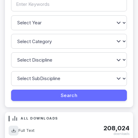
ALL DOWNLOADS
208,024
Full Text
downloads