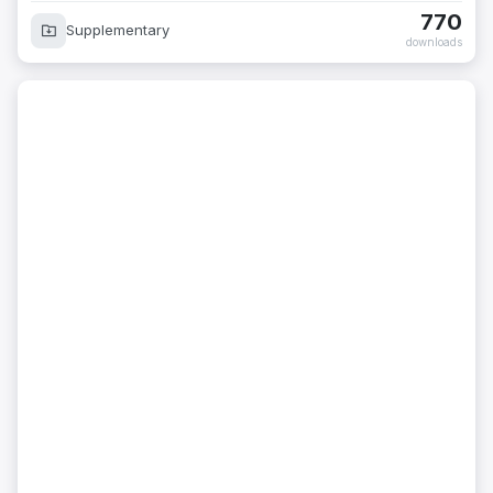
770
Supplementary
downloads