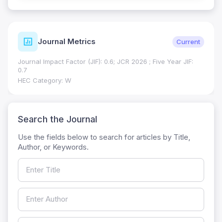
Journal Metrics
Current
Journal Impact Factor (JIF): 0.6; JCR 2026 ; Five Year JIF:
0.7
HEC Category: W
Search the Journal
Use the fields below to search for articles by Title,
Author, or Keywords.