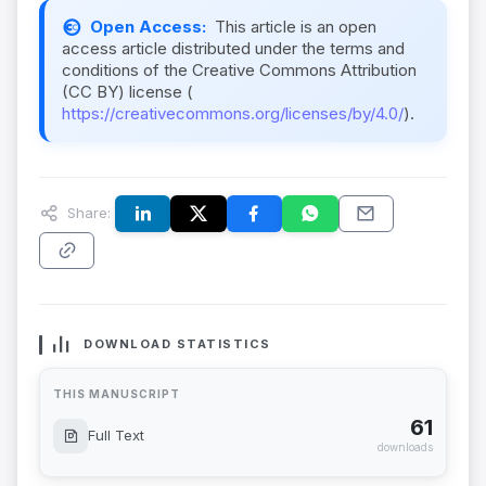
Open Access:
This article is an open
access article distributed under the terms and
conditions of the Creative Commons Attribution
(CC BY) license (
https://creativecommons.org/licenses/by/4.0/
).
Share:
DOWNLOAD STATISTICS
THIS MANUSCRIPT
61
Full Text
downloads