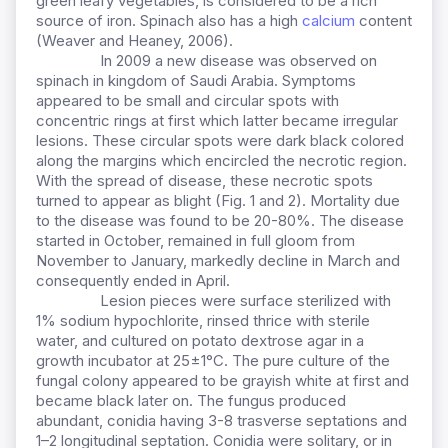
green leafy vegetables, is considered to be a rich
source of iron. Spinach also has a high
calcium
content
(Weaver and Heaney, 2006).
In 2009 a new disease was observed on
spinach in kingdom of Saudi Arabia. Symptoms
appeared to be small and circular spots with
concentric rings at first which latter became irregular
lesions. These circular spots were dark black colored
along the margins which encircled the necrotic region.
With the spread of disease, these necrotic spots
turned to appear as blight (Fig. 1 and 2). Mortality due
to the disease was found to be 20-80%. The disease
started in October, remained in full gloom from
November to January, markedly decline in March and
consequently ended in April.
Lesion pieces were surface sterilized with
1% sodium hypochlorite, rinsed thrice with sterile
water, and cultured on potato dextrose agar in a
growth incubator at 25±1°C. The pure culture of the
fungal colony appeared to be grayish white at first and
became black later on. The fungus produced
abundant, conidia having 3-8 trasverse septations and
1–2 longitudinal septation. Conidia were solitary, or in