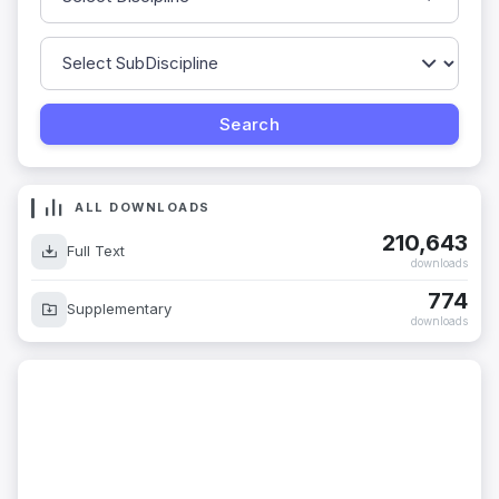
ALL DOWNLOADS
210,643
Full Text
downloads
774
Supplementary
downloads