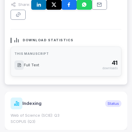
Share:
DOWNLOAD STATISTICS
THIS MANUSCRIPT
41
Full Text
downloads
Indexing
Status
Web of Science (SCIE): Q3
SCOPUS (Q3)