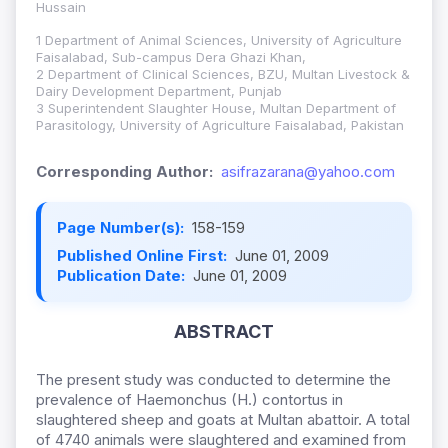
Hussain
1 Department of Animal Sciences, University of Agriculture
Faisalabad, Sub-campus Dera Ghazi Khan,
2 Department of Clinical Sciences, BZU, Multan Livestock &
Dairy Development Department, Punjab
3 Superintendent Slaughter House, Multan Department of
Parasitology, University of Agriculture Faisalabad, Pakistan
Corresponding Author:
asifrazarana@yahoo.com
Page Number(s):
158-159
Published Online First:
June 01, 2009
Publication Date:
June 01, 2009
ABSTRACT
The present study was conducted to determine the
prevalence of Haemonchus (H.) contortus in
slaughtered sheep and goats at Multan abattoir. A total
of 4740 animals were slaughtered and examined from