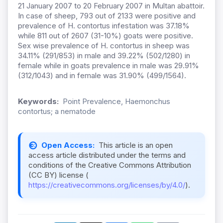
21 January 2007 to 20 February 2007 in Multan abattoir.
In case of sheep, 793 out of 2133 were positive and
prevalence of H. contortus infestation was 37.18%
while 811 out of 2607 (31-10%) goats were positive.
Sex wise prevalence of H. contortus in sheep was
34.11% (291/853) in male and 39.22% (502/1280) in
female while in goats prevalence in male was 29.91%
(312/1043) and in female was 31.90% (499/1564).
Keywords:
Point Prevalence, Haemonchus
contortus; a nematode
Open Access:
This article is an open
access article distributed under the terms and
conditions of the Creative Commons Attribution
(CC BY) license (
https://creativecommons.org/licenses/by/4.0/
).