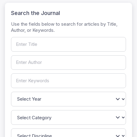
Search the Journal
Use the fields below to search for articles by Title,
Author, or Keywords.