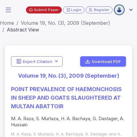
Submit Paper
Login
Register
Home
Volume 19, No. (3), 2009 (September)
Abstract View
Export Citation
Download PDF
Volume 19, No. (3), 2009 (September)
POINT PREVALENCE OF HAEMONCHOSIS
IN SHEEP AND GOATS SLAUGHTERED AT
MULTAN ABATTOIR
M. A. Raza, S. Murtaza, H. A. Bachaya, G. Dastager, A.
Hussain
M. A. Raza, S. Murtaza, H. A. Bachaya, G. Dastager and A.