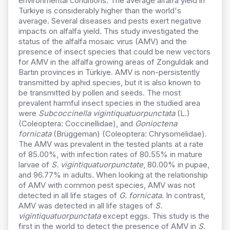
environmental conditions. The average alfalfa yield in
Türkiye is considerably higher than the world's
average. Several diseases and pests exert negative
impacts on alfalfa yield. This study investigated the
status of the alfalfa mosaic virus (AMV) and the
presence of insect species that could be new vectors
for AMV in the alfalfa growing areas of Zonguldak and
Bartın provinces in Türkiye. AMV is non-persistently
transmitted by aphid species, but it is also known to
be transmitted by pollen and seeds. The most
prevalent harmful insect species in the studied area
were
Subcoccinella vigintiquatuorpunctata
(L.)
(Coleoptera: Coccinellidae), and
Gonioctena
fornicata
(Brüggeman) (Coleoptera: Chrysomelidae).
The AMV was prevalent in the tested plants at a rate
of 85.00%, with infection rates of 80.55% in mature
larvae of
S. vigintiquatuorpunctate
, 80.00% in pupae,
and 96.77% in adults. When looking at the relationship
of AMV with common pest species, AMV was not
detected in all life stages of
G. fornicata
. In contrast,
AMV was detected in all life stages of
S.
vigintiquatuorpunctata
except eggs. This study is the
first in the world to detect the presence of AMV in
S.