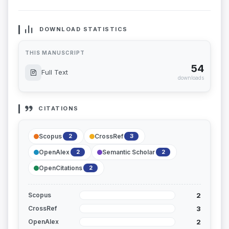
DOWNLOAD STATISTICS
THIS MANUSCRIPT
54
Full Text
downloads
CITATIONS
Scopus
CrossRef
2
3
OpenAlex
Semantic Scholar
2
2
OpenCitations
2
2
Scopus
3
CrossRef
2
OpenAlex