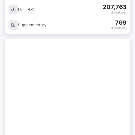
207,763
Full Text
downloads
769
Supplementary
downloads