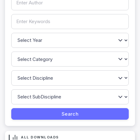
ALL DOWNLOADS