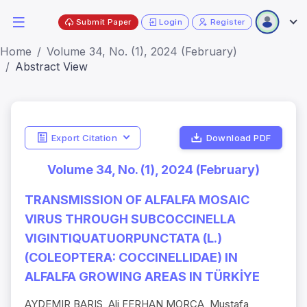
Submit Paper
Login
Register
Home
Volume 34, No. (1), 2024 (February)
Abstract View
Export Citation
Download PDF
Volume 34, No. (1), 2024 (February)
TRANSMISSION OF ALFALFA MOSAIC
VIRUS THROUGH SUBCOCCINELLA
VIGINTIQUATUORPUNCTATA (L.)
(COLEOPTERA: COCCINELLIDAE) IN
ALFALFA GROWING AREAS IN TÜRKİYE
AYDEMIR BARIS, Ali FERHAN MORCA, Mustafa