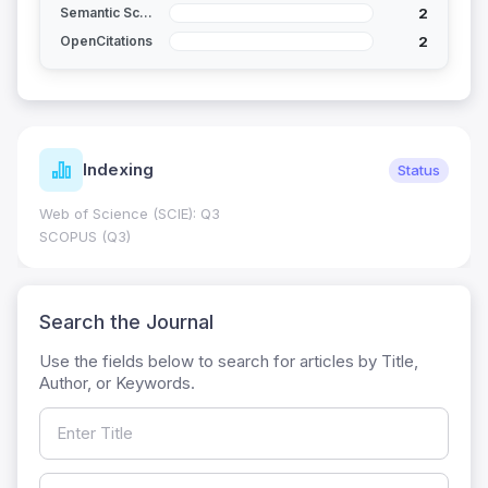
2
Semantic Scholar
2
OpenCitations
Indexing
Status
Web of Science (SCIE): Q3
SCOPUS (Q3)
Search the Journal
Use the fields below to search for articles by Title,
Author, or Keywords.