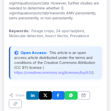
vigintiquatuorpunctata
. However, further studies are
needed to determine whether
S.
vigintiquatuorpunctata
transmits AMV persistently,
semi-persistently, or non-persistently.
Keywords:
Forage crops, 24-spot ladybird,
Molecular detection, Insect Vector, Prevalence
Open Access:
This article is an open
access article distributed under the terms and
conditions of the Creative Commons Attribution
(CC BY) license (
https://creativecommons.org/licenses/by/4.0/
).
Share: