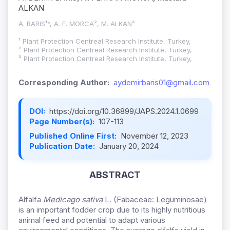
ALKAN
A. BARIS¹*, A. F. MORCA², M. ALKAN³
¹ Plant Protection Centreal Research Institute, Turkey,
² Plant Protection Centreal Research Institute, Turkey,
³ Plant Protection Centreal Research Institute, Turkey,
Corresponding Author:
aydemirbaris01@gmail.com
DOI:
https://doi.org/10.36899/JAPS.2024.1.0699
Page Number(s):
107-113
Published Online First:
November 12, 2023
Publication Date:
January 20, 2024
ABSTRACT
Alfalfa
Medicago sativa
L. (Fabaceae: Leguminosae)
is an important fodder crop due to its highly nutritious
animal feed and potential to adapt various