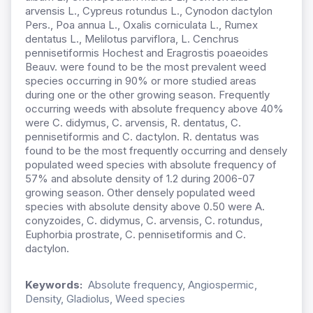
arvensis L., Cypreus rotundus L., Cynodon dactylon
Pers., Poa annua L., Oxalis corniculata L., Rumex
dentatus L., Melilotus parviflora, L. Cenchrus
pennisetiformis Hochest and Eragrostis poaeoides
Beauv. were found to be the most prevalent weed
species occurring in 90% or more studied areas
during one or the other growing season. Frequently
occurring weeds with absolute frequency above 40%
were C. didymus, C. arvensis, R. dentatus, C.
pennisetiformis and C. dactylon. R. dentatus was
found to be the most frequently occurring and densely
populated weed species with absolute frequency of
57% and absolute density of 1.2 during 2006-07
growing season. Other densely populated weed
species with absolute density above 0.50 were A.
conyzoides, C. didymus, C. arvensis, C. rotundus,
Euphorbia prostrate, C. pennisetiformis and C.
dactylon.
Keywords:
Absolute frequency, Angiospermic,
Density, Gladiolus, Weed species