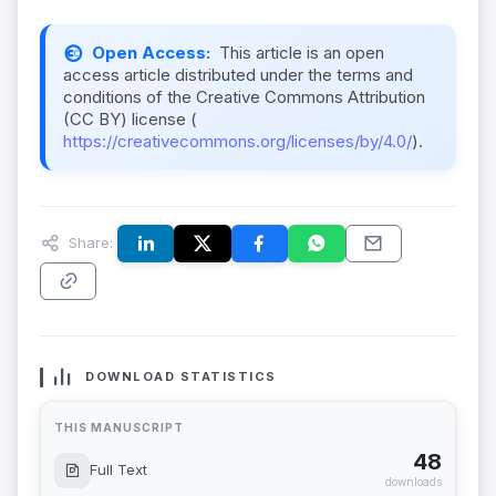
Open Access:
This article is an open
access article distributed under the terms and
conditions of the Creative Commons Attribution
(CC BY) license (
https://creativecommons.org/licenses/by/4.0/
).
Share:
DOWNLOAD STATISTICS
THIS MANUSCRIPT
48
Full Text
downloads