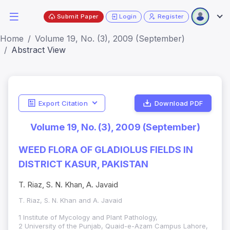
Submit Paper
Login
Register
Home
Volume 19, No. (3), 2009 (September)
Abstract View
Export Citation
Download PDF
Volume 19, No. (3), 2009 (September)
WEED FLORA OF GLADIOLUS FIELDS IN
DISTRICT KASUR, PAKISTAN
T. Riaz, S. N. Khan, A. Javaid
T. Riaz, S. N. Khan and A. Javaid
1 Institute of Mycology and Plant Pathology,
2 University of the Punjab, Quaid-e-Azam Campus Lahore,