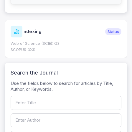
Indexing
Status
Web of Science (SCIE): Q3
SCOPUS (Q3)
Search the Journal
Use the fields below to search for articles by Title,
Author, or Keywords.