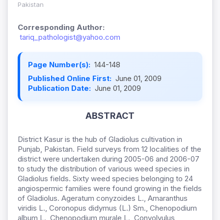
Pakistan
Corresponding Author:
tariq_pathologist@yahoo.com
Page Number(s):
144-148
Published Online First:
June 01, 2009
Publication Date:
June 01, 2009
ABSTRACT
District Kasur is the hub of Gladiolus cultivation in
Punjab, Pakistan. Field surveys from 12 localities of the
district were undertaken during 2005-06 and 2006-07
to study the distribution of various weed species in
Gladiolus fields. Sixty weed species belonging to 24
angiospermic families were found growing in the fields
of Gladiolus. Ageratum conyzoides L., Amaranthus
viridis L., Coronopus didymus (L.) Sm., Chenopodium
album L., Chenopodium murale L., Convolvulus