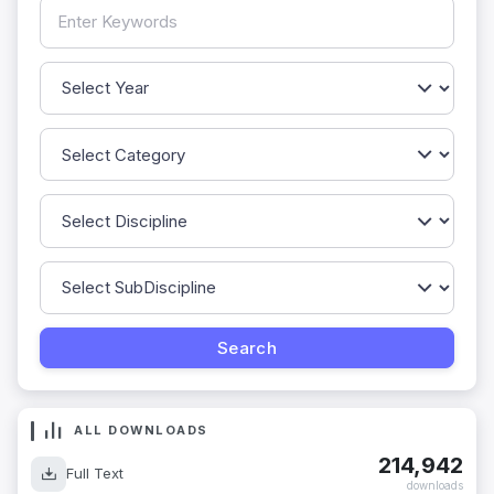
ALL DOWNLOADS
214,942
Full Text
downloads