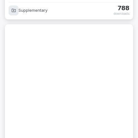
788
Supplementary
downloads