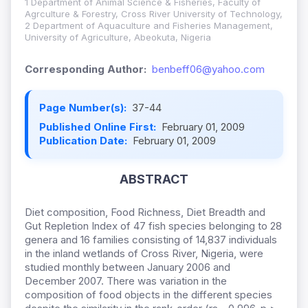
1 Department of Animal Science & Fisheries, Faculty of
Agrculture & Forestry, Cross River University of Technology,
2 Department of Aquaculture and Fisheries Management,
University of Agriculture, Abeokuta, Nigeria
Corresponding Author:
benbeff06@yahoo.com
Page Number(s):
37-44
Published Online First:
February 01, 2009
Publication Date:
February 01, 2009
ABSTRACT
Diet composition, Food Richness, Diet Breadth and
Gut Repletion Index of 47 fish species belonging to 28
genera and 16 families consisting of 14,837 individuals
in the inland wetlands of Cross River, Nigeria, were
studied monthly between January 2006 and
December 2007. There was variation in the
composition of food objects in the different species