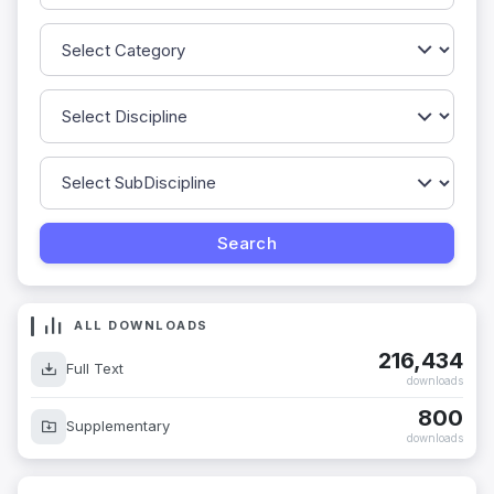
ALL DOWNLOADS
216,434
Full Text
downloads
800
Supplementary
downloads