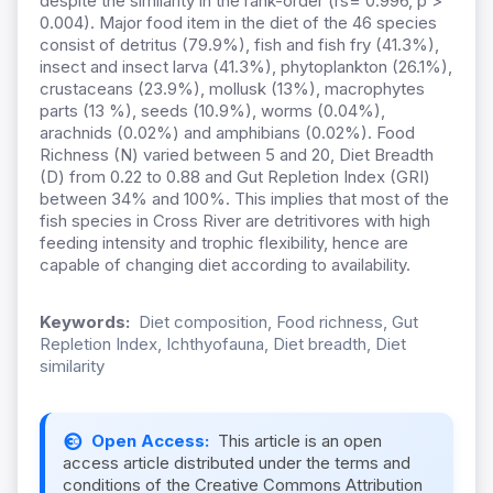
despite the similarity in the rank-order (rs= 0.996, p >
0.004). Major food item in the diet of the 46 species
consist of detritus (79.9%), fish and fish fry (41.3%),
insect and insect larva (41.3%), phytoplankton (26.1%),
crustaceans (23.9%), mollusk (13%), macrophytes
parts (13 %), seeds (10.9%), worms (0.04%),
arachnids (0.02%) and amphibians (0.02%). Food
Richness (N) varied between 5 and 20, Diet Breadth
(D) from 0.22 to 0.88 and Gut Repletion Index (GRI)
between 34% and 100%. This implies that most of the
fish species in Cross River are detritivores with high
feeding intensity and trophic flexibility, hence are
capable of changing diet according to availability.
Keywords:
Diet composition, Food richness, Gut
Repletion Index, Ichthyofauna, Diet breadth, Diet
similarity
Open Access:
This article is an open
access article distributed under the terms and
conditions of the Creative Commons Attribution