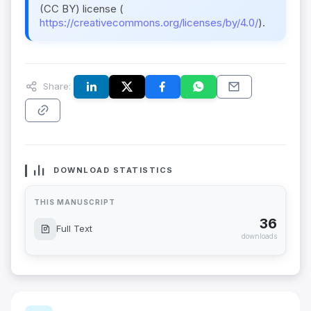
(CC BY) license (
https://creativecommons.org/licenses/by/4.0/
).
Share:
DOWNLOAD STATISTICS
THIS MANUSCRIPT
36
Full Text
downloads