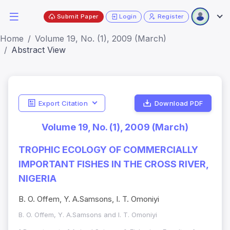
Submit Paper
Login
Register
Home
Volume 19, No. (1), 2009 (March)
Abstract View
Export Citation
Download PDF
Volume 19, No. (1), 2009 (March)
TROPHIC ECOLOGY OF COMMERCIALLY
IMPORTANT FISHES IN THE CROSS RIVER,
NIGERIA
B. O. Offem, Y. A.Samsons, I. T. Omoniyi
B. O. Offem, Y. A.Samsons and I. T. Omoniyi