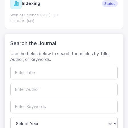
Indexing
Status
Web of Science (SCIE): Q3
SCOPUS (Q3)
Search the Journal
Use the fields below to search for articles by Title,
Author, or Keywords.