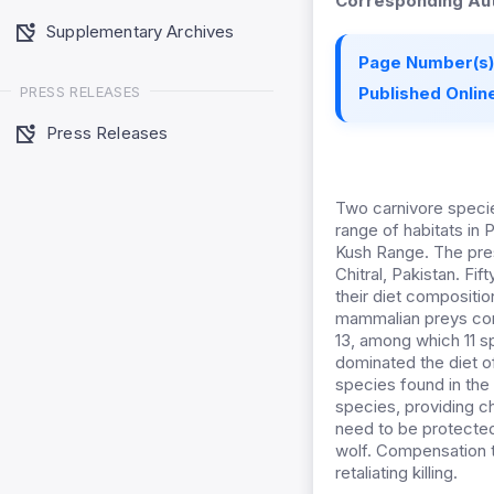
Corresponding Aut
Supplementary Archives
Page Number(s)
PRESS RELEASES
Published Online
Press Releases
Two carnivore specie
range of habitats in 
Kush Range. The pres
Chitral, Pakistan. Fi
their diet compositio
mammalian preys con
13, among which 11 
dominated the diet 
species found in the 
species, providing ch
need to be protected
wolf. Compensation to
retaliating killing.