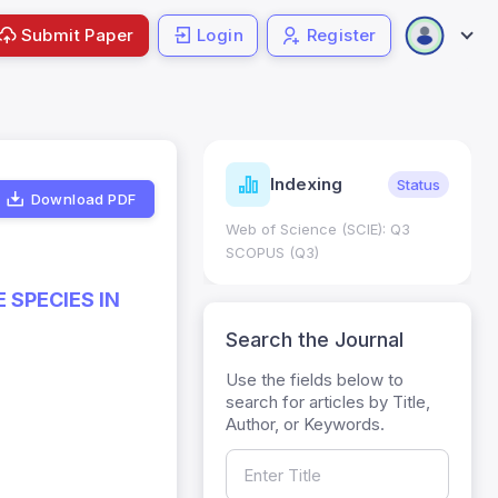
Submit Paper
Login
Register
ndicators
Indexing
Metrics
Status
Download PDF
core: 0.65; h Index:51
Web of Science (SCIE): Q3
0
SCOPUS (Q3)
 SPECIES IN
Search the Journal
Use the fields below to
search for articles by Title,
Author, or Keywords.