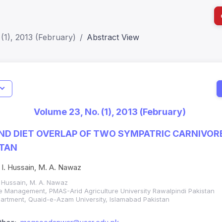
(1), 2013 (February)
Abstract View
I
Impact S
Volume 23, No. (1), 2013 (February)
SJR: 0.2
ND DIET OVERLAP OF TWO SYMPATRIC CARNIVORE
STAN
 I. Hussain, M. A. Nawaz
. Hussain, M. A. Nawaz
fe Management, PMAS-Arid Agriculture University Rawalpindi Pakistan
artment, Quaid-e-Azam University, Islamabad Pakistan