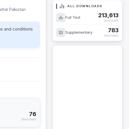
ALL DOWNLOADS
itral Pakistan
213,613
Full Text
downloads
ms and conditions
783
Supplementary
downloads
76
downloads