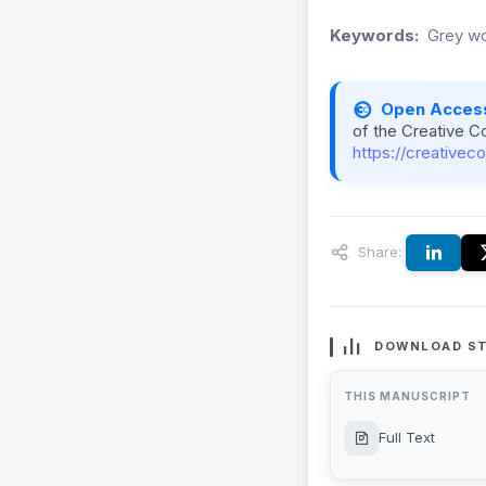
Keywords:
Grey wol
Open Acces
of the Creative C
https://creativec
Share:
DOWNLOAD ST
THIS MANUSCRIPT
Full Text