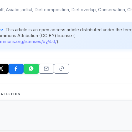
f, Asiatic jackal, Diet composition, Diet overlap, Conservation, Ch
s:
This article is an open access article distributed under the ter
ommons Attribution (CC BY) license (
ommons.org/licenses/by/4.0/
).
ATISTICS