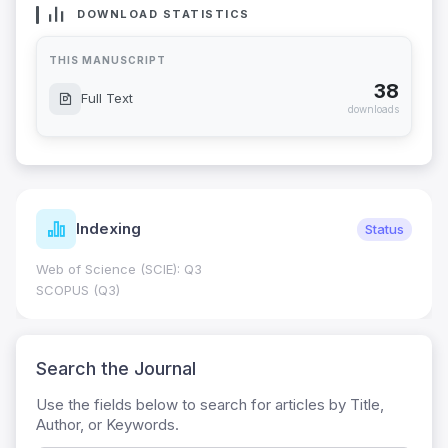
DOWNLOAD STATISTICS
THIS MANUSCRIPT
38
Full Text
downloads
Indexing
Status
Web of Science (SCIE): Q3
SCOPUS (Q3)
Search the Journal
Use the fields below to search for articles by Title,
Author, or Keywords.