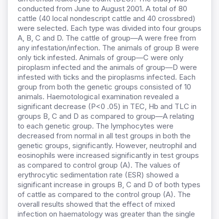
conducted from June to August 2001. A total of 80
cattle (40 local nondescript cattle and 40 crossbred)
were selected. Each type was divided into four groups
A, B, C and D. The cattle of group—A were free from
any infestation/infection. The animals of group B were
only tick infested. Animals of group—C were only
piroplasm infected and the animals of group—D were
infested with ticks and the piroplasms infected. Each
group from both the genetic groups consisted of 10
animals. HaemotologicaI examination revealed a
significant decrease (P<0 .05) in TEC, Hb and TLC in
groups B, C and D as compared to group—A relating
to each genetic group. The lymphocytes were
decreased from normal in all test groups in both the
genetic groups, significantly. However, neutrophil and
eosinophils were increased significantly in test groups
as compared to control group (A). The values of
erythrocytic sedimentation rate (ESR) showed a
significant increase in groups B, C and D of both types
of cattle as compared to the control group (A). The
overall results showed that the effect of mixed
infection on haematology was greater than the single