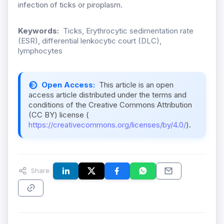
infection of ticks or piroplasm.
Keywords:
Ticks, Erythrocytic sedimentation rate
(ESR), differential lenkocytic court (DLC),
lymphocytes
Open Access:
This article is an open
access article distributed under the terms and
conditions of the Creative Commons Attribution
(CC BY) license (
https://creativecommons.org/licenses/by/4.0/
).
Share: