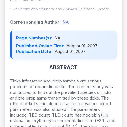
1 University of Veterinary and Animals Sciences. Lahore.
Corresponding Author:
NA
Page Number(s):
NA
Published Online First:
August 01, 2007
Publication Date:
August 01, 2007
ABSTRACT
Ticks infestation and piroplasmosis are serious
problems of domestic cattle. The present study was
conducted to find out the prevalent species of ticks
and the piroplasms transmitted by these ticks. The
effect of ticks and blood parasites on various blood
parameters was also studied. The parameters
included: TEC count, TLC count, haemoglobin (Hb)
estimation, erythrocytic sedimentation rate (ESR) and
differential leukocytic count (DLC). The study was