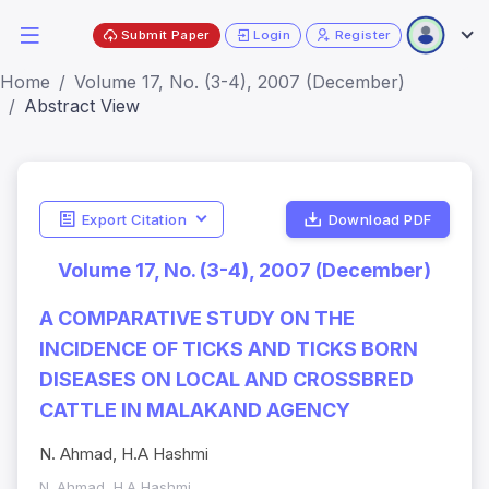
Submit Paper
Login
Register
Home
Volume 17, No. (3-4), 2007 (December)
Abstract View
Export Citation
Download PDF
Volume 17, No. (3-4), 2007 (December)
A COMPARATIVE STUDY ON THE
INCIDENCE OF TICKS AND TICKS BORN
DISEASES ON LOCAL AND CROSSBRED
CATTLE IN MALAKAND AGENCY
N. Ahmad, H.A Hashmi
N. Ahmad, H.A Hashmi