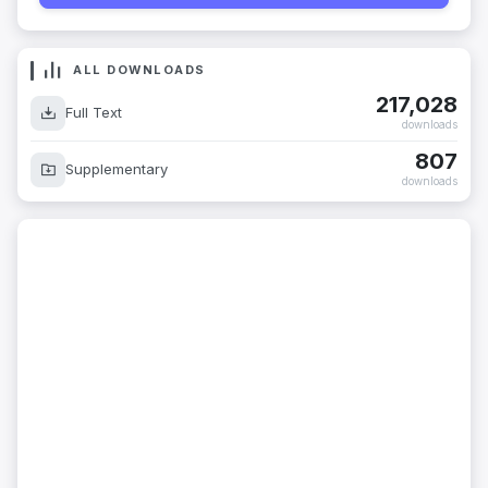
ALL DOWNLOADS
217,028
Full Text
downloads
807
Supplementary
downloads