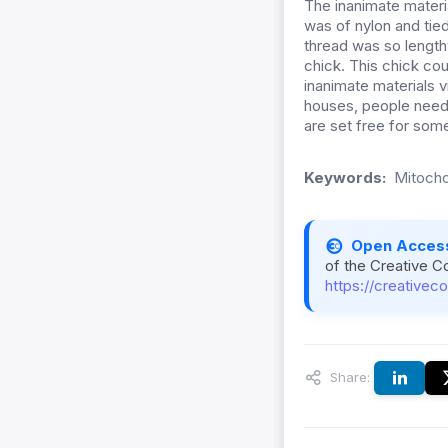
The inanimate materi
was of nylon and tie
thread was so lengthy
chick. This chick cou
inanimate materials 
houses, people need t
are set free for som
Keywords:
Mitocho
Open Acces
of the Creative C
https://creativec
Share: