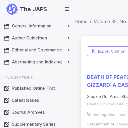
The JAPS
Home
Volume 32, No. 
General Information
Author Guidelines
Editorial and Governance
Export Citation
Abstracting and Indexing
DEATH OF PEAF
PUBLICATIONS
GIZZARD: A CA
Published Online First
Xiaoxia Du, Ahrar Kh
Latest Issues
Xiaoxia Du1,2, Ahrar Khan1,3,*
Journal Archives
1
Shandong Vocational A
Supplementary Series
2
Department of Biologi