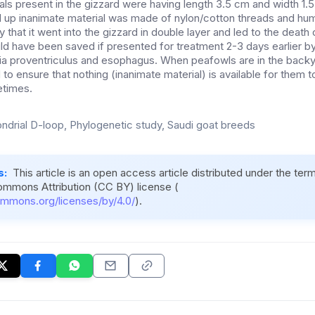
als present in the gizzard were having length 3.5 cm and width 1.
d up inanimate material was made of nylon/cotton threads and hum
 that it went into the gizzard in double layer and led to the death
ld have been saved if presented for treatment 2-3 days earlier by
via proventriculus and esophagus. When peafowls are in the backya
o ensure that nothing (inanimate material) is available for them t
etimes.
ndrial D-loop, Phylogenetic study, Saudi goat breeds
s:
This article is an open access article distributed under the ter
ommons Attribution (CC BY) license (
ommons.org/licenses/by/4.0/
).