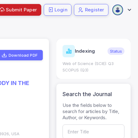
Submit Paper
Login
Register
ndicators
Indexing
Metrics
Status
Download PDF
core: 0.65; h Index:51
Web of Science (SCIE): Q3
0
SCOPUS (Q3)
ODY IN THE
Search the Journal
Use the fields below to
search for articles by Title,
Author, or Keywords.
98926, USA