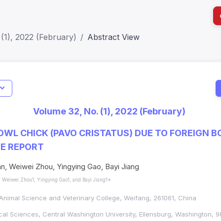
(1), 2022 (February)
Abstract View
I
Impact S
Volume 32, No. (1), 2022 (February)
SJR: 0.2
OWL CHICK (PAVO CRISTATUS) DUE TO FOREIGN B
SE REPORT
an, Weiwei Zhou, Yingying Gao, Bayi Jiang
, Weiwei Zhou1, Yingying Gao1, and Bayi Jiang1*
nimal Science and Veterinary College, Weifang, 261061, China
cal Sciences, Central Washington University, Ellensburg, Washington, 