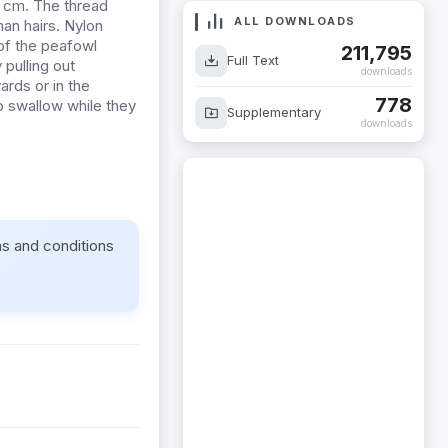
5 cm. The thread
ALL DOWNLOADS
an hairs. Nylon
 of the peafowl
211,795
Full Text
 pulling out
downloads
rds or in the
778
o swallow while they
Supplementary
downloads
ms and conditions