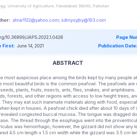
gy, University of Agriculture, Faisalabad 38040, Pakistan
hor:
ahrar1122@yahoo.com; sdmyxyjby@163.com
.org/10.36899/JAPS.2022.1.0428
Page Nu
 First:
June 14, 2021
Publication Date
ABSTRACT
e most auspicious place among the birds kept by many people 
e most beautiful birds is the common peafowl. The peafowls are 
seeds, plants, fruits, insects, ants, flies, snakes, and amphibians.
ds, forests, and other regions with access to low height trees, and
 They may eat such inanimate materials along with food, especial
hen kept in houses. A peafowl chick died after about 10 days of il
revealed congested buccal mucosa. The tongue was dragged do
ase. The thread through the esophagus went into the proventricu
riculus was hemorrhagic; however, the gizzard did not show any l
red 4.5 cm length x 1.5 cm width while the gizzard was 3.5 cm le