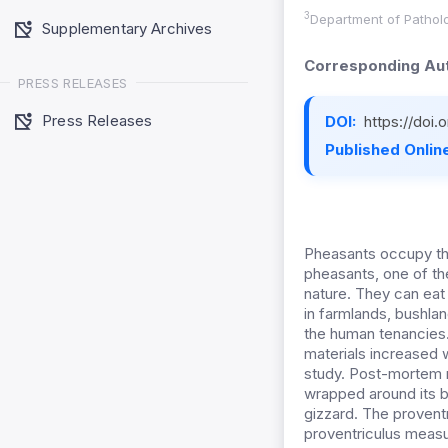
3
Department of Patholo
Supplementary Archives
Corresponding Aut
PRESS RELEASES
Press Releases
DOI:
https://doi
Published Online
Pheasants occupy th
pheasants, one of th
nature. They can eat 
in farmlands, bushlan
the human tenancies.
materials increased w
study. Post-mortem 
wrapped around its b
gizzard. The provent
proventriculus measu