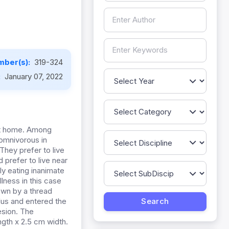
mber(s):
319-324
:
January 07, 2022
at home. Among
omnivorous in
 They prefer to live
 prefer to live near
ly eating inanimate
lness in this case
wn by a thread
lus and entered the
esion. The
ngth x 2.5 cm width.