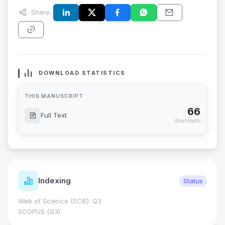
Share:
DOWNLOAD STATISTICS
THIS MANUSCRIPT
66
Full Text
downloads
Indexing
Status
Web of Science (SCIE): Q3
SCOPUS (Q3)