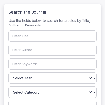
Search the Journal
Use the fields below to search for articles by Title,
Author, or Keywords.