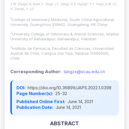
Z.W. Zhang1, N. Qiao1, F. Yang1, J.C. Deng1, K.X. Huang1, Y.Y. Yang1, Q.W. Li1,
H. Zhang1, Y. Li1,
1
College of Veterinary Medicine, South China Agricultural
University, Guangzhou 510642, Guangdong, PR China
2
University College of Veterinary & Animal Sciences, Islamia
University of Bahawalpur, Bahawalpur, Pakistan
3
Instituto de Farmacia, Facultad de Ciencias, Universidad
Austral de Chile, Campus Isla Teja, Valdivia (5090000),
Chile
Corresponding Author:
tangzx@scau.edu.cn
DOI:
https://doi.org/10.36899/JAPS.2022.1.0398
Page Number(s):
25-32
Published Online First:
June 14, 2021
Publication Date:
June 14, 2021
ABSTRACT