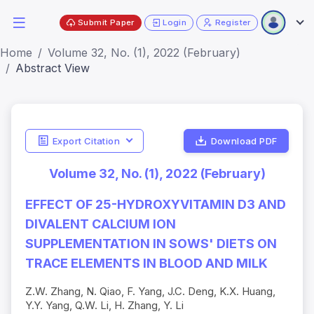
Submit Paper
Login
Register
Home
Volume 32, No. (1), 2022 (February)
Abstract View
Export Citation
Download PDF
Volume 32, No. (1), 2022 (February)
EFFECT OF 25-HYDROXYVITAMIN D3 AND
DIVALENT CALCIUM ION
SUPPLEMENTATION IN SOWS' DIETS ON
TRACE ELEMENTS IN BLOOD AND MILK
Z.W. Zhang, N. Qiao, F. Yang, J.C. Deng, K.X. Huang,
Y.Y. Yang, Q.W. Li, H. Zhang, Y. Li