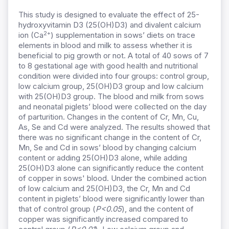
This study is designed to evaluate the effect of 25-
hydroxyvitamin D3 (25(OH)D3) and divalent calcium
2+
ion (Ca
) supplementation in sows’ diets on trace
elements in blood and milk to assess whether it is
beneficial to pig growth or not. A total of 40 sows of 7
to 8 gestational age with good health and nutritional
condition were divided into four groups: control group,
low calcium group, 25(OH)D3 group and low calcium
with 25(OH)D3 group. The blood and milk from sows
and neonatal piglets’ blood were collected on the day
of parturition. Changes in the content of Cr, Mn, Cu,
As, Se and Cd were analyzed. The results showed that
there was no significant change in the content of Cr,
Mn, Se and Cd in sows’ blood by changing calcium
content or adding 25(OH)D3 alone, while adding
25(OH)D3 alone can significantly reduce the content
of copper in sows' blood. Under the combined action
of low calcium and 25(OH)D3, the Cr, Mn and Cd
content in piglets’ blood were significantly lower than
that of control group (
P<0.05
), and the content of
copper was significantly increased compared to