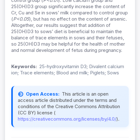
control group (
P<0.01
). Low calcium group and
25(OH)D3 group significantly increase the content of
Cr, Cu and Se in sows’ milk compared to control group
(
P<0.05
), but has no effect on the content of arsenic.
Altogether, our results suggest that addition of
25(OH)D3 to sows’ diet is beneficial to maintain the
balance of trace elements in sows and their fetuses,
so 25(OH)D3 may be helpful for the health of mother
and normal development of fetus during pregnancy.
Keywords:
25-hydroxyvitamin D3; Divalent calcium
ion; Trace elements; Blood and milk; Piglets; Sows
Open Access:
This article is an open
access article distributed under the terms and
conditions of the Creative Commons Attribution
(CC BY) license (
https://creativecommons.org/licenses/by/4.0/
).