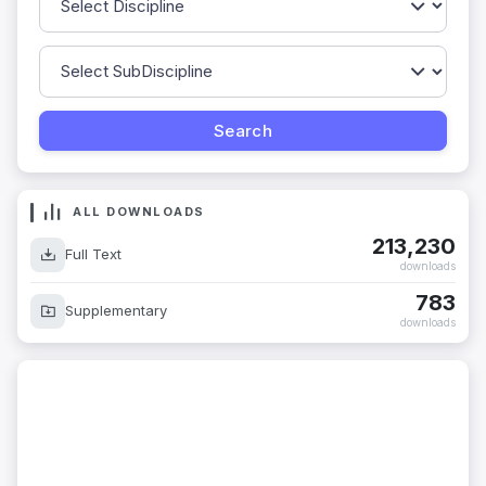
ALL DOWNLOADS
213,230
Full Text
downloads
783
Supplementary
downloads