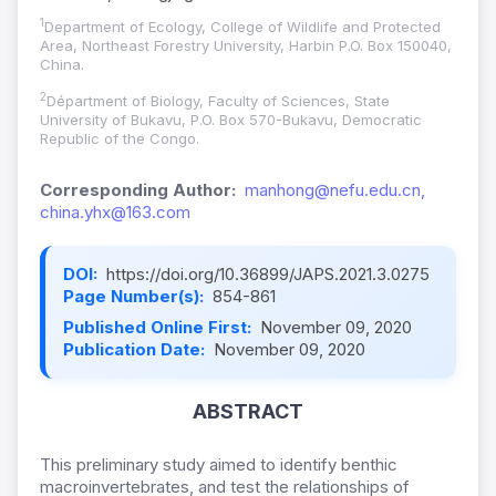
1
Department of Ecology, College of Wildlife and Protected
Area, Northeast Forestry University, Harbin P.O. Box 150040,
China.
2
Départment of Biology, Faculty of Sciences, State
University of Bukavu, P.O. Box 570-Bukavu, Democratic
Republic of the Congo.
Corresponding Author:
manhong@nefu.edu.cn,
china.yhx@163.com
DOI:
https://doi.org/10.36899/JAPS.2021.3.0275
Page Number(s):
854-861
Published Online First:
November 09, 2020
Publication Date:
November 09, 2020
ABSTRACT
This preliminary study aimed to identify benthic
macroinvertebrates, and test the relationships of