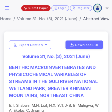
Submit Paper
Login
Register
Home
Volume 31, No. (3), 2021 (June)
Abstract View
Export Citation
Download PDF
Volume 31, No. (3), 2021 (June)
BENTHIC MACROINVERTEBRATES AND
PHYSICOCHEMICAL VARIABLES OF
STREAMS IN THE GULI RIVER NATIONAL
WETLAND PARK, GREATER KHINGAN
MOUNTAINS, NORTHEAST CHINA
E. I. Shabani, M.H. Liu1, H.X. Yu1, J-B. B. Muhigwa, W.
A. Ekoko, C. Jingjing