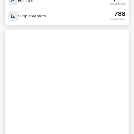
Full Text
downloads
788
Supplementary
downloads