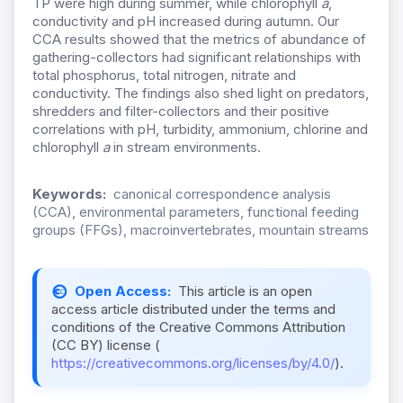
TP were high during summer, while chlorophyll
a
,
conductivity and pH increased during autumn. Our
CCA results showed that the metrics of abundance of
gathering-collectors had significant relationships with
total phosphorus, total nitrogen, nitrate and
conductivity. The findings also shed light on predators,
shredders and filter-collectors and their positive
correlations with pH, turbidity, ammonium, chlorine and
chlorophyll
a
in stream environments.
Keywords:
canonical correspondence analysis
(CCA), environmental parameters, functional feeding
groups (FFGs), macroinvertebrates, mountain streams
Open Access:
This article is an open
access article distributed under the terms and
conditions of the Creative Commons Attribution
(CC BY) license (
https://creativecommons.org/licenses/by/4.0/
).