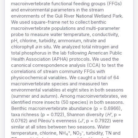
macroinvertebrate functional feeding groups (FFGs)
and environmental parameters in the stream
environments of the Guli River National Wetland Park.
We used square-frame net to collect benthic
macroinvertebrate populations and multi-parameter
probe to measure water temperature, conductivity,
pH, chlorine, turbidity, ammonium, nitrate and
chlorophyll
a
in situ. We analyzed total nitrogen and
total phosphorus in the lab following American Public
Health Association (APHA) protocols. We used the
canonical correspondence analysis (CCA) to test the
correlations of stream community FFGs with
physicochemical variables. We caught a total of 64
macroinvertebrate species and measured ten
environmental variables at eight sites in both seasons
(summer and autumn). Among macroinvertebrates, we
identified more insects (50 species) in both seasons.
Benthic macroinvertebrate abundance (p = 0.6966),
taxa richness (p = 0.1122), Shannon diversity (
Hʹ
, p =
0.0762) and Pileou's evenness (
Jʹ
, p = 0.7922) were
similar at all sites between two seasons. Water
+
–
temperature, chlorine, NH
, NO
, turbidity, TN and
4
3