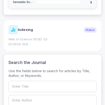
1
Semantic Scholar
Indexing
Status
Web of Science (SCIE): Q3
SCOPUS (Q3)
Search the Journal
Use the fields below to search for articles by Title,
Author, or Keywords.