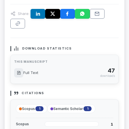
Share:
DOWNLOAD STATISTICS
THIS MANUSCRIPT
47
Full Text
downloads
CITATIONS
Scopus
Semantic Scholar
1
1
1
Scopus