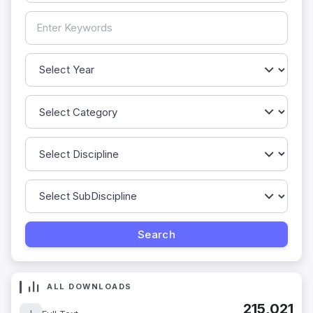
ALL DOWNLOADS
215,021