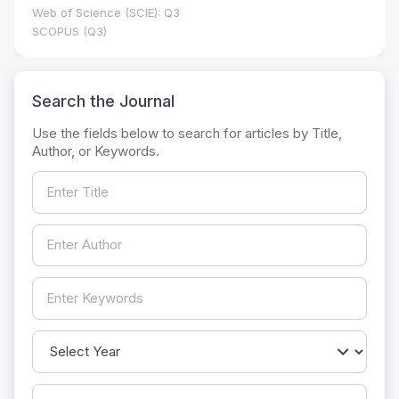
Web of Science (SCIE): Q3
SCOPUS (Q3)
Search the Journal
Use the fields below to search for articles by Title,
Author, or Keywords.