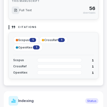
THIS MANUSCRIPT
56
Full Text
downloads
CITATIONS
Scopus
CrossRef
1
1
OpenAlex
1
1
Scopus
1
CrossRef
1
OpenAlex
Indexing
Status