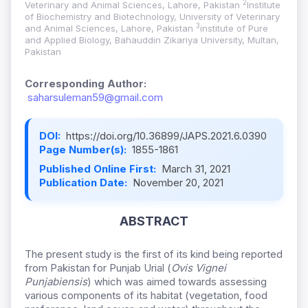
2
Veterinary and Animal Sciences, Lahore, Pakistan
Institute
of Biochemistry and Biotechnology, University of Veterinary
3
and Animal Sciences, Lahore, Pakistan
institute of Pure
and Applied Biology, Bahauddin Zikariya University, Multan,
Pakistan
Corresponding Author:
saharsuleman59@gmail.com
DOI:
https://doi.org/10.36899/JAPS.2021.6.0390
Page Number(s):
1855-1861
Published Online First:
March 31, 2021
Publication Date:
November 20, 2021
ABSTRACT
The present study is the first of its kind being reported
from Pakistan for Punjab Urial (
Ovis Vignei
Punjabiensis
) which was aimed towards assessing
various components of its habitat (vegetation, food