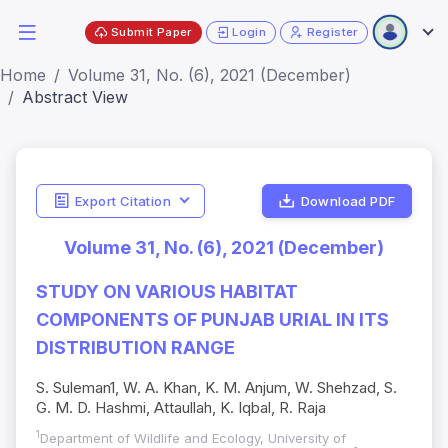
Submit Paper
Login
Register
Home
Volume 31, No. (6), 2021 (December)
Abstract View
Export Citation
Download PDF
Volume 31, No. (6), 2021 (December)
STUDY ON VARIOUS HABITAT
COMPONENTS OF PUNJAB URIAL IN ITS
DISTRIBUTION RANGE
S. Suleman1, W. A. Khan, K. M. Anjum, W. Shehzad, S.
G. M. D. Hashmi, Attaullah, K. Iqbal, R. Raja
1
Department of Wildlife and Ecology, University of