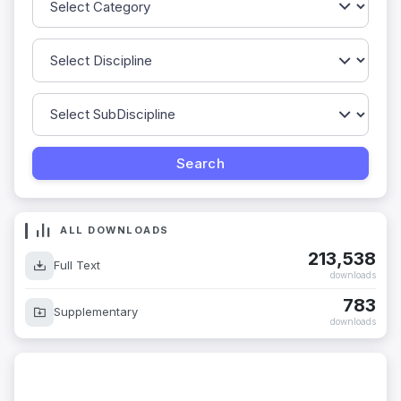
ALL DOWNLOADS
213,538
Full Text
downloads
783
Supplementary
downloads