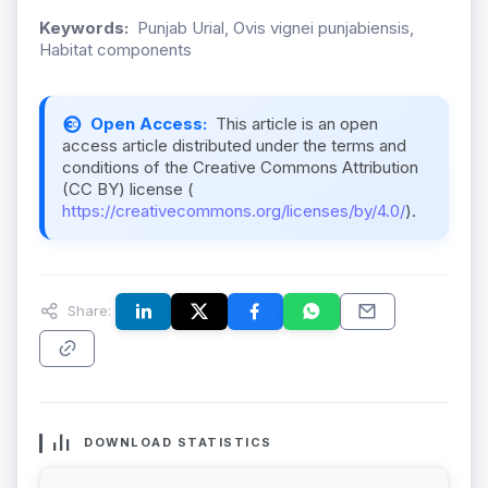
Keywords:
Punjab Urial, Ovis vignei punjabiensis,
Habitat components
Open Access:
This article is an open
access article distributed under the terms and
conditions of the Creative Commons Attribution
(CC BY) license (
https://creativecommons.org/licenses/by/4.0/
).
Share:
DOWNLOAD STATISTICS