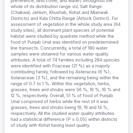
preference, land cover, and water) throughout the
whole of its distribution range
viz
. Salt Range
(Chakwal, Jehlum, Khushab, Kohat and Mianwali
Districts) and Kala Chitta Range (Attock District). For
assessment of vegetation in the whole study area (64
study sites), all dominant plant species of potential
habitat were studied by quadrate method while the
food of Punjab Urial was identified on predetermined
line transects. Concurrently, a total of 180 water
samples were obtained for various water quality
attributes. A total of 74 families including 284 species
were identified with Poaceae (21 %) as a majorly
contributing family, followed by Asteracea (6 %),
Solanaceae (3 %), and the remaining being within the
range of 0.7 to 1 %. Within this vegetation, herbs,
grasses, trees and shrubs were 56 %, 16 %, 16 % and
12 %, respectively. Overall, 51 % of food of Punjab
Urial comprised of herbs while the rest of it was
grasses, trees and shrubs being 19, 16 and 14 %,
respectively. All the studied water quality attributes
had a statistical difference (P ≤ 0.05) within districts
of study with Kohat having least quality.