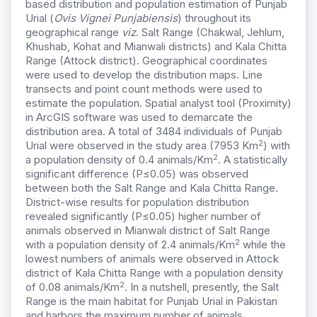
based distribution and population estimation of Punjab
Urial (
Ovis Vignei Punjabiensis
) throughout its
geographical range
viz
. Salt Range (Chakwal, Jehlum,
Khushab, Kohat and Mianwali districts) and Kala Chitta
Range (Attock district). Geographical coordinates
were used to develop the distribution maps. Line
transects and point count methods were used to
estimate the population. Spatial analyst tool (Proximity)
in ArcGIS software was used to demarcate the
distribution area. A total of 3484 individuals of Punjab
2
Urial were observed in the study area (7953 Km
) with
2
a population density of 0.4 animals/Km
. A statistically
significant difference (P≤0.05) was observed
between both the Salt Range and Kala Chitta Range.
District-wise results for population distribution
revealed significantly (P≤0.05) higher number of
animals observed in Mianwali district of Salt Range
2
with a population density of 2.4 animals/Km
while the
lowest numbers of animals were observed in Attock
district of Kala Chitta Range with a population density
2
of 0.08 animals/Km
. In a nutshell, presently, the Salt
Range is the main habitat for Punjab Urial in Pakistan
and harbors the maximum number of animals.