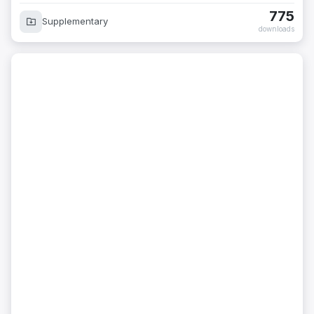
775
Supplementary
downloads