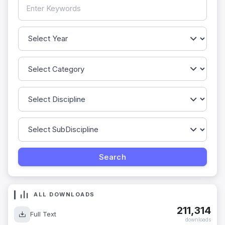
ALL DOWNLOADS
211,314
Full Text
downloads