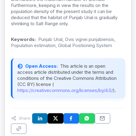
Furthermore, keeping in view the results on the
population density of the present study it can be
deduced that the habitat of Punjab Urial is gradually
shrinking to Salt Range only.
Keywords:
Punjab Urial, Ovis vignei punjabiensis,
Population estimation, Global Positioning System
Open Access:
This article is an open
access article distributed under the terms and
conditions of the Creative Commons Attribution
(CC BY) license (
https://creativecommons.org/licenses/by/4.0/
).
Share: