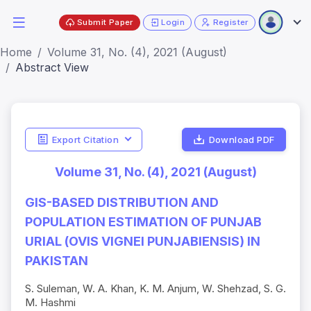
Submit Paper
Login
Register
Home
Volume 31, No. (4), 2021 (August)
Abstract View
Export Citation
Download PDF
Volume 31, No. (4), 2021 (August)
GIS-BASED DISTRIBUTION AND
POPULATION ESTIMATION OF PUNJAB
URIAL (OVIS VIGNEI PUNJABIENSIS) IN
PAKISTAN
S. Suleman, W. A. Khan, K. M. Anjum, W. Shehzad, S. G.
M. Hashmi