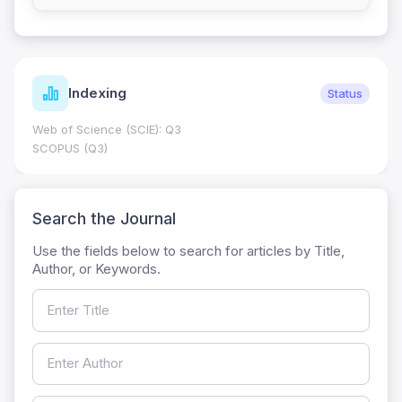
Indexing
Status
Web of Science (SCIE): Q3
SCOPUS (Q3)
Search the Journal
Use the fields below to search for articles by Title,
Author, or Keywords.