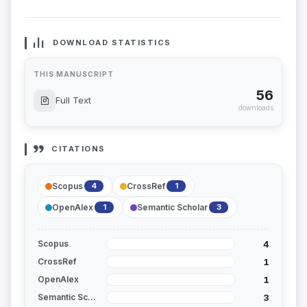
DOWNLOAD STATISTICS
THIS MANUSCRIPT
56
Full Text
downloads
CITATIONS
Scopus
CrossRef
4
1
OpenAlex
Semantic Scholar
1
3
4
Scopus
1
CrossRef
1
OpenAlex
3
Semantic Scholar