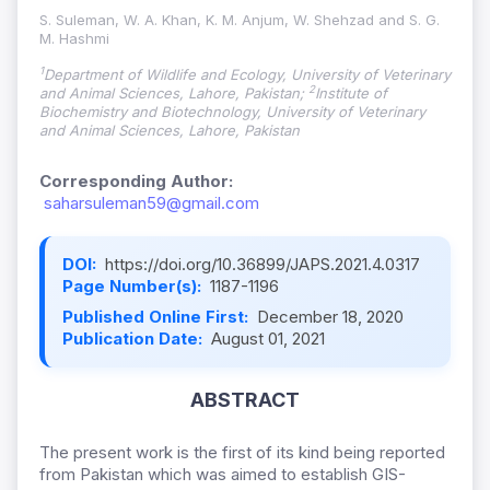
S. Suleman, W. A. Khan, K. M. Anjum, W. Shehzad and S. G.
M. Hashmi
1
Department of Wildlife and Ecology, University of Veterinary
2
and Animal Sciences, Lahore, Pakistan;
Institute of
Biochemistry and Biotechnology, University of Veterinary
and Animal Sciences, Lahore, Pakistan
Corresponding Author:
saharsuleman59@gmail.com
DOI:
https://doi.org/10.36899/JAPS.2021.4.0317
Page Number(s):
1187-1196
Published Online First:
December 18, 2020
Publication Date:
August 01, 2021
ABSTRACT
The present work is the first of its kind being reported
from Pakistan which was aimed to establish GIS-