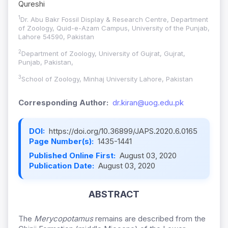
Qureshi
1
Dr. Abu Bakr Fossil Display & Research Centre, Department
of Zoology, Quid-e-Azam Campus, University of the Punjab,
Lahore 54590, Pakistan
2
Department of Zoology, University of Gujrat, Gujrat,
Punjab, Pakistan,
3
School of Zoology, Minhaj University Lahore, Pakistan
Corresponding Author:
dr.kiran@uog.edu.pk
DOI:
https://doi.org/10.36899/JAPS.2020.6.0165
Page Number(s):
1435-1441
Published Online First:
August 03, 2020
Publication Date:
August 03, 2020
ABSTRACT
The
Merycopotamus
remains are described from the