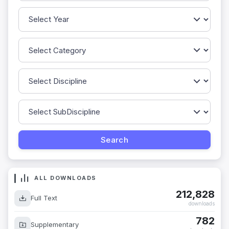
ALL DOWNLOADS
212,828
Full Text
downloads
782
Supplementary