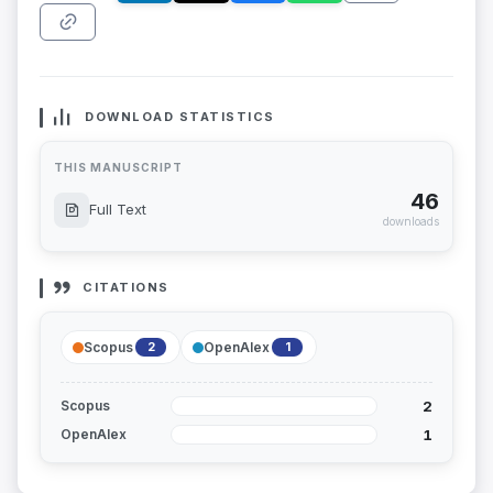
DOWNLOAD STATISTICS
THIS MANUSCRIPT
46
Full Text
downloads
CITATIONS
Scopus
OpenAlex
2
1
2
Scopus
1
OpenAlex