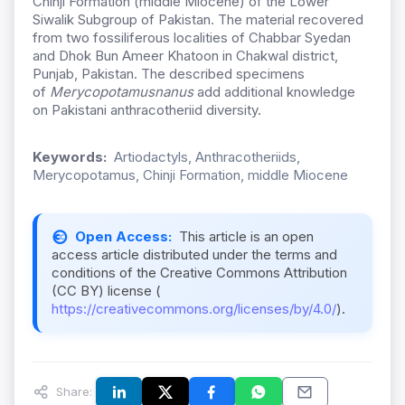
Chinji Formation (middle Miocene) of the Lower
Siwalik Subgroup of Pakistan. The material recovered
from two fossiliferous localities of Chabbar Syedan
and Dhok Bun Ameer Khatoon in Chakwal district,
Punjab, Pakistan. The described specimens
of
Merycopotamus
nanus
add additional knowledge
on Pakistani anthracotheriid diversity.
Keywords:
Artiodactyls, Anthracotheriids,
Merycopotamus, Chinji Formation, middle Miocene
Open Access:
This article is an open
access article distributed under the terms and
conditions of the Creative Commons Attribution
(CC BY) license (
https://creativecommons.org/licenses/by/4.0/
).
Share: