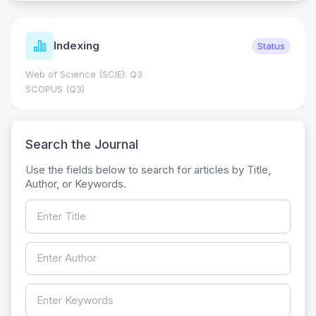
Indexing
Status
Web of Science (SCIE): Q3
SCOPUS (Q3)
Search the Journal
Use the fields below to search for articles by Title,
Author, or Keywords.