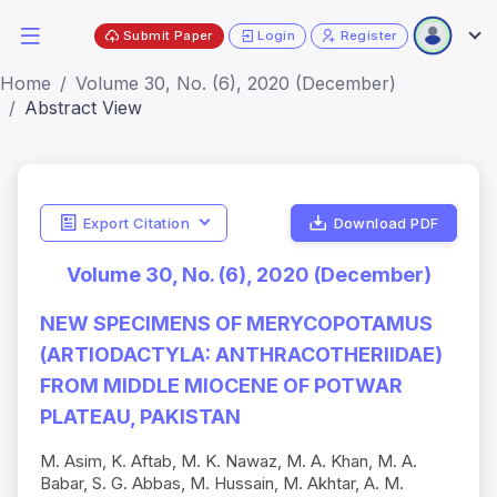
Submit Paper
Login
Register
Home
Volume 30, No. (6), 2020 (December)
Abstract View
Export Citation
Download PDF
Volume 30, No. (6), 2020 (December)
NEW SPECIMENS OF MERYCOPOTAMUS
(ARTIODACTYLA: ANTHRACOTHERIIDAE)
FROM MIDDLE MIOCENE OF POTWAR
PLATEAU, PAKISTAN
M. Asim, K. Aftab, M. K. Nawaz, M. A. Khan, M. A.
Babar, S. G. Abbas, M. Hussain, M. Akhtar, A. M.