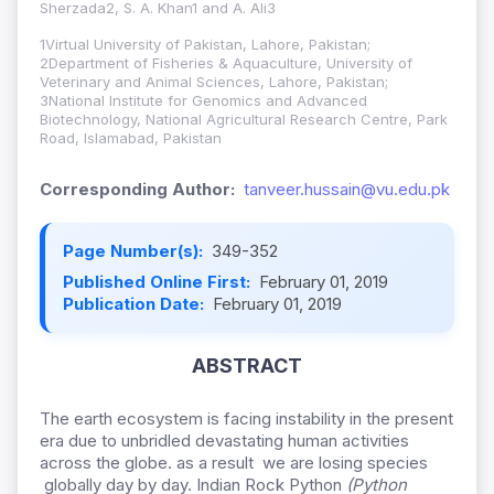
Sherzada2, S. A. Khan1 and A. Ali3
1Virtual University of Pakistan, Lahore, Pakistan;
2Department of Fisheries & Aquaculture, University of
Veterinary and Animal Sciences, Lahore, Pakistan;
3National Institute for Genomics and Advanced
Biotechnology, National Agricultural Research Centre, Park
Road, Islamabad, Pakistan
Corresponding Author:
tanveer.hussain@vu.edu.pk
Page Number(s):
349-352
Published Online First:
February 01, 2019
Publication Date:
February 01, 2019
ABSTRACT
The earth ecosystem is facing instability in the present
era due to unbridled devastating human activities
across the globe. as a result we are losing species
globally day by day. Indian Rock Python
(Python