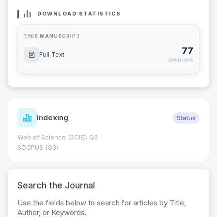
DOWNLOAD STATISTICS
THIS MANUSCRIPT
77
Full Text
downloads
Indexing
Status
Web of Science (SCIE): Q3
SCOPUS (Q3)
Search the Journal
Use the fields below to search for articles by Title,
Author, or Keywords.