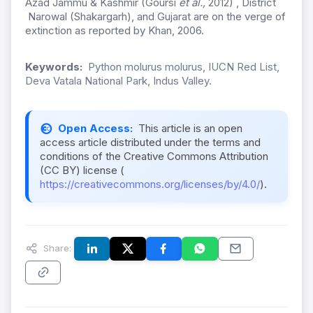
Azad Jammu & Kashmir (Goursi
et al.,
2012) , District
Narowal (Shakargarh), and Gujarat are on the verge of
extinction as reported by Khan, 2006.
Keywords:
Python molurus molurus, IUCN Red List,
Deva Vatala National Park, Indus Valley.
Open Access:
This article is an open
access article distributed under the terms and
conditions of the Creative Commons Attribution
(CC BY) license (
https://creativecommons.org/licenses/by/4.0/
).
Share: