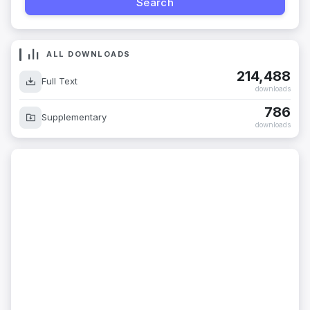
ALL DOWNLOADS
214,488
Full Text
downloads
786
Supplementary
downloads