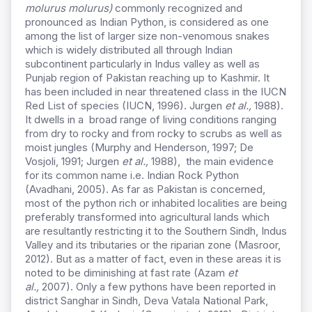
molurus molurus)
commonly recognized and
pronounced as Indian Python, is considered as one
among the list of larger size non-venomous snakes
which is widely distributed all through Indian
subcontinent particularly in Indus valley as well as
Punjab region of Pakistan reaching up to Kashmir. It
has been included in near threatened class in the IUCN
Red List of species (IUCN, 1996). Jurgen
et al.,
1988).
It dwells in a broad range of living conditions ranging
from dry to rocky and from rocky to scrubs as well as
moist jungles (Murphy and Henderson, 1997; De
Vosjoli, 1991; Jurgen
et al.,
1988), the main evidence
for its common name i.e. Indian Rock Python
(Avadhani, 2005). As far as Pakistan is concerned,
most of the python rich or inhabited localities are being
preferably transformed into agricultural lands which
are resultantly restricting it to the Southern Sindh, Indus
Valley and its tributaries or the riparian zone (Masroor,
2012). But as a matter of fact, even in these areas it is
noted to be diminishing at fast rate (Azam
et
al.,
2007). Only a few pythons have been reported in
district Sanghar in Sindh, Deva Vatala National Park,