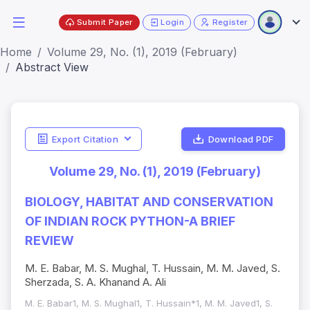
Submit Paper
Login
Register
Home
Volume 29, No. (1), 2019 (February)
Abstract View
Export Citation
Download PDF
Volume 29, No. (1), 2019 (February)
BIOLOGY, HABITAT AND CONSERVATION
OF INDIAN ROCK PYTHON-A BRIEF
REVIEW
M. E. Babar, M. S. Mughal, T. Hussain, M. M. Javed, S.
Sherzada, S. A. Khanand A. Ali
M. E. Babar1, M. S. Mughal1, T. Hussain*1, M. M. Javed1, S.