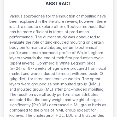
ABSTRACT
Various approaches for the induction of moulting have
been explained in the literature review, however, there
is a dire need to explore other effective methods that
can be more efficient in terms of production
performance. The current study was conducted to
evaluate the role of zinc-induced moulting on certain
body performance attributes, serum biochemical
profile and serum hormonal profile of White Leghorn
layers towards the end of their first production cycle
(spent layers). Commercial White Leghorn birds
(n=24) of 67-weeks of age were procured from local
market and were induced to moult with zinc oxide (3
g/kg diet) for three consecutive weeks. The spent
layers were grouped as non-moulted group (NML)
and moulted group (ML) after zinc-induced moulting.
The result on overall body performance attributes
indicated that the body weight and weight of organs
significantly (P≤0.05) decreased in ML group birds as
compared to the birds of NML group except for
kidneys. The cholesterol, HDL, LDL and triglycerides