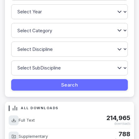
ALL DOWNLOADS
214,965
Full Text
downloads
788
Supplementary