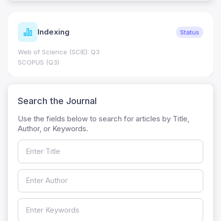
Indexing
Status
Web of Science (SCIE): Q3
SCOPUS (Q3)
Search the Journal
Use the fields below to search for articles by Title,
Author, or Keywords.