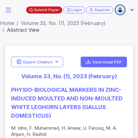
Submit Paper
Login
Register
Home
Volume 33, No. (1), 2023 (February)
Abstract View
Export Citation
Download PDF
Volume 33, No. (1), 2023 (February)
PHYSIO-BIOLOGICAL MARKERS IN ZINC-
INDUCED MOULTED AND NON-MOULTED
WHITE LEGHORN LAYERS (GALLUS
DOMESTICUS)
M. Idris, F. Muhammad, H. Anwar, U. Farooq, M. A.
Anjum, H. Rashid