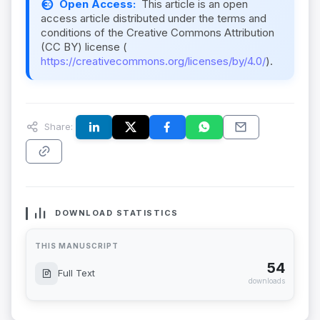
Open Access:
This article is an open
access article distributed under the terms and
conditions of the Creative Commons Attribution
(CC BY) license (
https://creativecommons.org/licenses/by/4.0/
).
Share:
DOWNLOAD STATISTICS
THIS MANUSCRIPT
54
Full Text
downloads