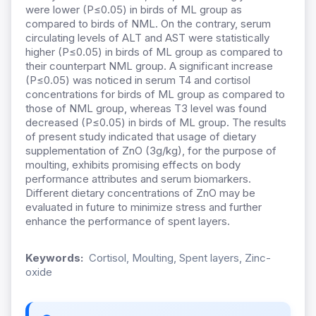
were lower (P≤0.05) in birds of ML group as
compared to birds of NML. On the contrary, serum
circulating levels of ALT and AST were statistically
higher (P≤0.05) in birds of ML group as compared to
their counterpart NML group. A significant increase
(P≤0.05) was noticed in serum T4 and cortisol
concentrations for birds of ML group as compared to
those of NML group, whereas T3 level was found
decreased (P≤0.05) in birds of ML group. The results
of present study indicated that usage of dietary
supplementation of ZnO (3g/kg), for the purpose of
moulting, exhibits promising effects on body
performance attributes and serum biomarkers.
Different dietary concentrations of ZnO may be
evaluated in future to minimize stress and further
enhance the performance of spent layers.
Keywords:
Cortisol, Moulting, Spent layers, Zinc-
oxide