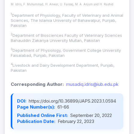
M. Idris, F. Muhammad, H. Anwar, U. Farooq, M. A. Anjum and H. Rashid
1
Department of Physiology, Faculty of Veterinary and Animal
Sciences, The Islamia University of Bahawalpur, Punjab,
Pakistan
2
Department of Biosciences Faculty of Veterinary Sciences
Bahauddin Zakariya University Multan, Pakistan
3
Department of Physiology, Government College University
Faisalabad, Punjab, Pakistan
4
Livestock and Dairy Development Department, Punjab,
Pakistan
Corresponding Author:
musadiq.idris@iub.edu.pk
DOI:
https://doi.org/10.36899/JAPS.2023.1.0594
Page Number(s):
61-66
Published Online First:
September 20, 2022
Publication Date:
February 22, 2023