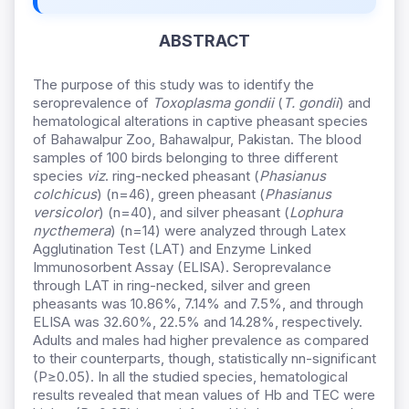
ABSTRACT
The purpose of this study was to identify the
seroprevalence of
Toxoplasma gondii
(
T. gondii
) and
hematological alterations in captive pheasant species
of Bahawalpur Zoo, Bahawalpur, Pakistan. The blood
samples of 100 birds belonging to three different
species
viz
. ring-necked pheasant (
Phasianus
colchicus
) (n=46), green pheasant (
Phasianus
versicolor
) (n=40), and silver pheasant (
Lophura
nycthemera
) (n=14) were analyzed through Latex
Agglutination Test (LAT) and Enzyme Linked
Immunosorbent Assay (ELISA). Seroprevalance
through LAT in ring-necked, silver and green
pheasants was 10.86%, 7.14% and 7.5%, and through
ELISA was 32.60%, 22.5% and 14.28%, respectively.
Adults and males had higher prevalence as compared
to their counterparts, though, statistically nn-significant
(P≥0.05). In all the studied species, hematological
results revealed that mean values of Hb and TEC were