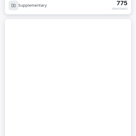
775
Supplementary
downloads