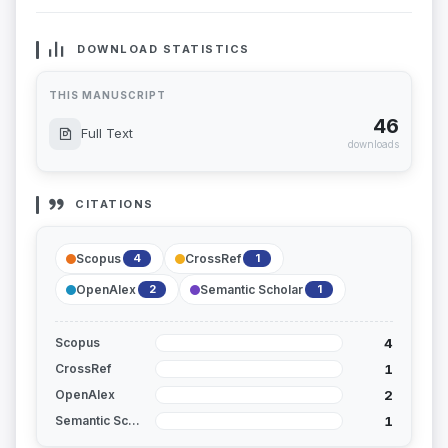
DOWNLOAD STATISTICS
THIS MANUSCRIPT
46
Full Text
downloads
CITATIONS
Scopus
CrossRef
4
1
OpenAlex
Semantic Scholar
2
1
4
Scopus
1
CrossRef
2
OpenAlex
1
Semantic Scholar