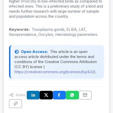
higher (P≤0.05) in non-infected birds as compared to
infected ones. This is a preliminary study of a kind and
needs further research with large number of sample
and population across the country.
Keywords:
Toxoplasma gondii, ELISA, LAT,
Seroprevalance, Oocytes, Hematology parameters
Open Access:
This article is an open
access article distributed under the terms and
conditions of the Creative Commons Attribution
(CC BY) license (
https://creativecommons.org/licenses/by/4.0/
).
Share: