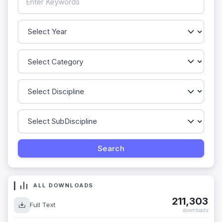
ALL DOWNLOADS
211,303
Full Text
downloads