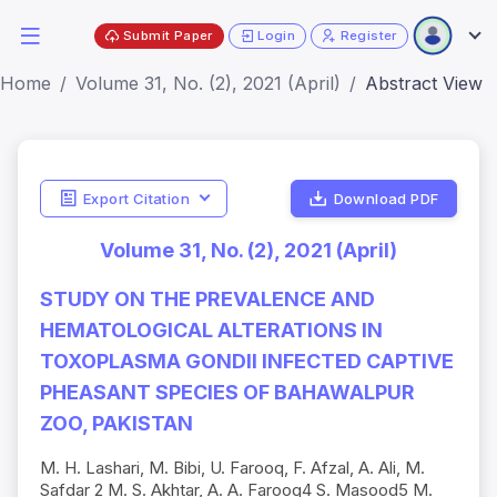
Submit Paper
Login
Register
Home
Volume 31, No. (2), 2021 (April)
Abstract View
Export Citation
Download PDF
Volume 31, No. (2), 2021 (April)
STUDY ON THE PREVALENCE AND
HEMATOLOGICAL ALTERATIONS IN
TOXOPLASMA GONDII INFECTED CAPTIVE
PHEASANT SPECIES OF BAHAWALPUR
ZOO, PAKISTAN
M. H. Lashari, M. Bibi, U. Farooq, F. Afzal, A. Ali, M.
Safdar 2 M. S. Akhtar, A. A. Farooq4 S. Masood5 M.