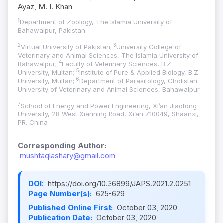
Ayaz, M. I. Khan
1
Department of Zoology, The Islamia University of
Bahawalpur, Pakistan
2
3
Virtual University of Pakistan;
University College of
Veterinary and Animal Sciences, The Islamia University of
4
Bahawalpur;
Faculty of Veterinary Sciences, B.Z.
5
University, Multan;
Institute of Pure & Applied Biology, B.Z.
6
University, Multan;
Department of Parasitology, Cholistan
University of Veterinary and Animal Sciences, Bahawalpur
7
School of Energy and Power Engineering, Xi’an Jiaotong
University, 28 West Xianning Road, Xi’an 710049, Shaanxi,
PR. China
Corresponding Author:
mushtaqlashary@gmail.com
DOI:
https://doi.org/10.36899/JAPS.2021.2.0251
Page Number(s):
625-629
Published Online First:
October 03, 2020
Publication Date:
October 03, 2020