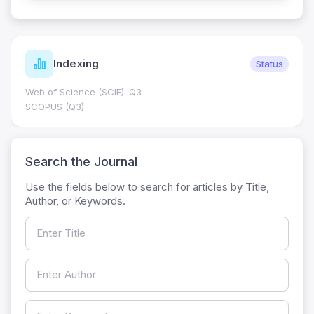
Indexing
Status
Web of Science (SCIE): Q3
SCOPUS (Q3)
Search the Journal
Use the fields below to search for articles by Title,
Author, or Keywords.