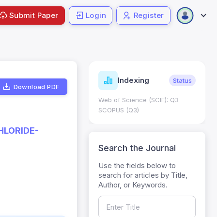
Submit Paper
Login
Register
ndicators
Indexing
Metrics
Status
Download PDF
core: 0.65; h Index:51
Web of Science (SCIE): Q3
0
SCOPUS (Q3)
HLORIDE-
Search the Journal
Use the fields below to
search for articles by Title,
Author, or Keywords.