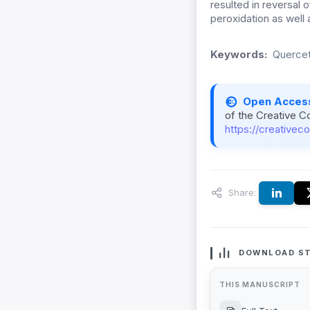
resulted in reversal 
peroxidation as well 
Keywords:
Quercet
Open Acces
of the Creative C
https://creativec
Share:
DOWNLOAD ST
THIS MANUSCRIPT