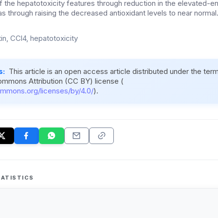
of the hepatotoxicity features through reduction in the elevated-en
as through raising the decreased antioxidant levels to near normal
in, CCl4, hepatotoxicity
s:
This article is an open access article distributed under the ter
ommons Attribution (CC BY) license (
ommons.org/licenses/by/4.0/
).
ATISTICS