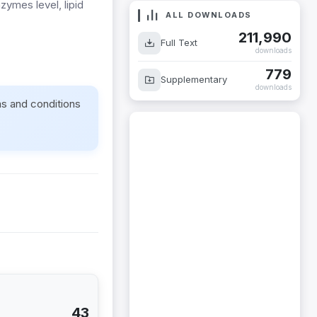
zymes level, lipid
ALL DOWNLOADS
.
211,990
Full Text
downloads
779
Supplementary
downloads
ms and conditions
43