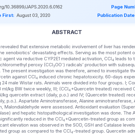
.org/10.36899/JAPS.2020.6.0162
Page Numb
 First:
August 03, 2020
Publication Date
ABSTRACT
revealed that extensive metabolic involvement of liver has render
he xenobiotics’ devastating effects. Serving as the most potent o
 agent via reductive CYP2E1 mediated activation, CCl
leads to t
4
-
richloromethyl peroxy (CCl
OO
) radicals’ production with subse
3
The present investigation was therefore, aimed to investigate the
rcetin against CCl
induced chronic hepatotoxicity. 60-days exper
4
4 male Wistar rats. Animals were divided into four groups. I; Cont
8 ml/kg BW twice weekly, III; (CCl
+Quercetin treated) received 
4
/kg quercetin extract (daily, p.o.) and IV; (Quercetin treated) rec
ily, p.o.). Aspartate Aminotransferase, Alanine aminotransferase, 
in, Malondialdehyde were assessed. Antioxidant evaluation (Supe
alase) and hepatic histopathological investigation was done. The
significantly reduced in the CCl
+Quercetin-treated group as com
4
ficant elevation was observed in the SOD, GSH and Catalase levels 
ted group as compared to the CCl
-treated group. Quercetin adm
4