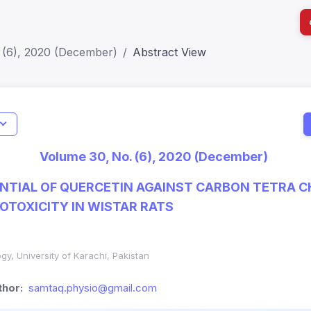
 (6), 2020 (December)
Abstract View
I
Impact S
Volume 30, No. (6), 2020 (December)
SJR: 0.2
NTIAL OF QUERCETIN AGAINST CARBON TETRA C
OTOXICITY IN WISTAR RATS
gy, University of Karachi, Pakistan
hor:
samtaq.physio@gmail.com