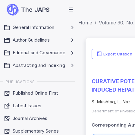
The JAPS
Home
Volume 30, No.
General Information
Author Guidelines
Editorial and Governance
Export Citation
Abstracting and Indexing
CURATIVE POTE
PUBLICATIONS
INDUCED HEPAT
Published Online First
S. Mushtaq, L. Naz
Latest Issues
Department of Physiolo
Journal Archives
Corresponding Aut
Supplementary Series