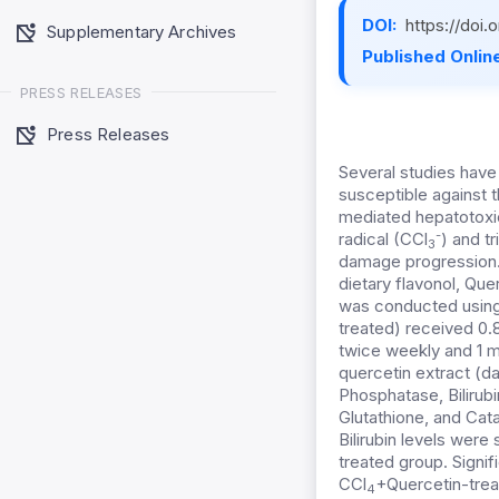
DOI:
https://doi
Supplementary Archives
Published Online
PRESS RELEASES
Press Releases
Several studies have 
susceptible against t
mediated hepatotoxic
-
radical (CCl
) and t
3
damage progression. 
dietary flavonol, Que
was conducted using 2
treated) received 0.
twice weekly and 1 ml
quercetin extract (da
Phosphatase, Bilirub
Glutathione, and Cat
Bilirubin levels were 
treated group. Signi
CCl
+Quercetin-trea
4