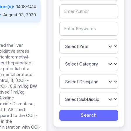
er(s):
1408-1414
:
August 03, 2020
ed the liver
xidative stress
richloromethyl-
quent hepatocyte-
 potential of a
imental protocol
rol, II; (CCl
-
4
CCl
, 0.8 ml/kg BW
4
eived 1 ml/kg
Alkaline
roxide Dismutase,
 ALT, AST and
pared to the CCl
-
4
in the
inistration with CCl
4