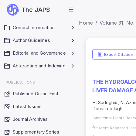
The JAPS
Home
Volume 31, No. (
General Information
Author Guidelines
Editorial and Governance
Export Citation
Abstracting and Indexing
THE HYDROALCO
PUBLICATIONS
LIVER DAMAGE 
Published Online First
H. Sadeghi#, N. Azar
Latest Issues
Doustimotlagh
1
Medicinal Plants Resea
Journal Archives
2
Student Research Comm
Supplementary Series