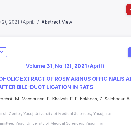
2), 2021 (April)
Abstract View
I
Impact S
Volume 31, No. (2), 2021 (April)
SJR: 0.2
HOLIC EXTRACT OF ROSMARINUS OFFICINALIS 
AFTER BILE-DUCT LIGATION IN RATS
mehr#, M. Mansourian, B. Khalvati, E. P. Kokhdan, Z. Salehpour, A.
rch Center, Yasuj University of Medical Sciences, Yasuj, Iran
ittee, Yasuj University of Medical Sciences, Yasuj, Iran