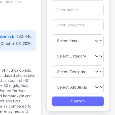
, Yasuj, Iran
ber(s):
432-440
October 03, 2020
 of hydroalcoholic
)-induced cholestatic
 sham control (SC,
L+ 50 mg/kg/day
lected for liver
nd hematoxylin and
rs and liver
wer as compared to
iver enzymes and