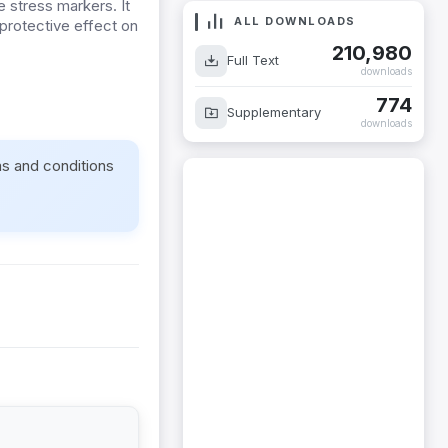
e stress markers. It
ALL DOWNLOADS
protective effect on
210,980
Full Text
downloads
774
Supplementary
downloads
ms and conditions