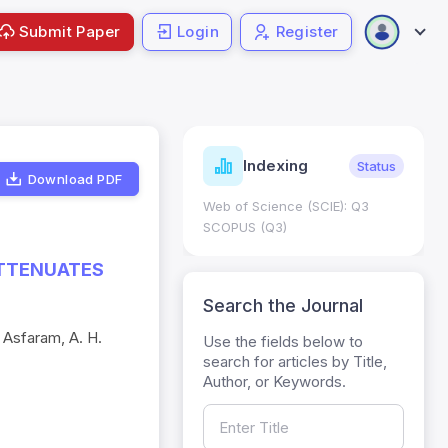
Submit Paper
Login
Register
ndicators
Indexing
Metrics
Status
Download PDF
core: 0.65; h Index:51
Web of Science (SCIE): Q3
0
SCOPUS (Q3)
ATTENUATES
Search the Journal
 Asfaram, A. H.
Use the fields below to
search for articles by Title,
Author, or Keywords.