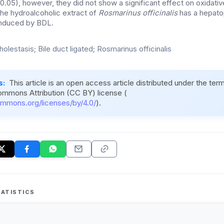
0.05), however, they did not show a significant effect on oxidativ
he hydroalcoholic extract of
Rosmarinus officinalis
has a hepato
 induced by BDL.
holestasis; Bile duct ligated; Rosmarinus officinalis
s:
This article is an open access article distributed under the ter
ommons Attribution (CC BY) license (
ommons.org/licenses/by/4.0/
).
ATISTICS