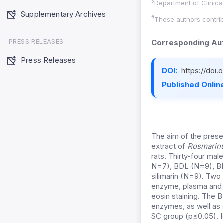
3
Department of Clinical
Supplementary Archives
#
These authors contrib
PRESS RELEASES
Corresponding Aut
Press Releases
DOI:
https://doi
Published Online
The aim of the prese
extract of
Rosmarinus
rats. Thirty-four mal
N=7), BDL (N=9), BD
silimarin (N=9). Two 
enzyme, plasma and h
eosin staining. The B
enzymes, as well as 
SC group (p≤0.05). H