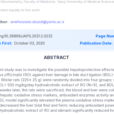
 Biochemistry, Faculty of Medicine, Yasuj University of Medical Sciences
uted equally to this work.
hor:
amirhossein.dousti@yums.ac.ir
.org/10.36899/JAPS.2021.2.0232
Page Num
 First:
October 03, 2020
Publication Date:
ABSTRACT
nt study was to investigate the possible hepatoprotective effects
 officinalis
(RO) against liver damage in bile duct ligation (BDL
e Wistar rats (225± 25 g) were randomly divided into four groups;
L+ 500 mg/kg/day hydroalcoholic extract of RO (N=9), and BD
weeks later, the rats were sacrificed, the blood and liver were col
epatic oxidative stress markers, antioxidant enzymes activity a
DL model significantly elevated the plasma oxidative stress marke
decreased the liver total thiol and ferric reducing antioxidant po
ydroalcoholic extract of RO and silimarin significantly reduced l