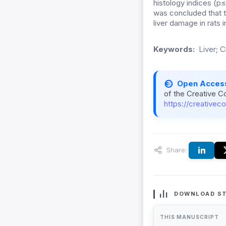
histology indices (p≤
was concluded that t
liver damage in rats
Keywords:
Liver; C
Open Acces
of the Creative C
https://creativec
Share:
DOWNLOAD ST
THIS MANUSCRIPT