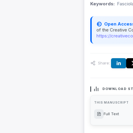
Keywords:
Fasciol
Open Acces
of the Creative C
https://creativec
Share:
DOWNLOAD ST
THIS MANUSCRIPT
Full Text