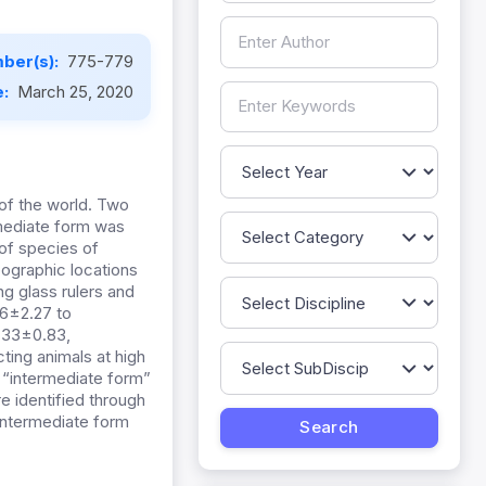
ber(s):
775-779
e:
March 25, 2020
 of the world. Two
mediate form was
 of species of
pographic locations
g glass rulers and
6±2.27 to
.33±0.83,
ting animals at high
 “intermediate form”
e identified through
 intermediate form