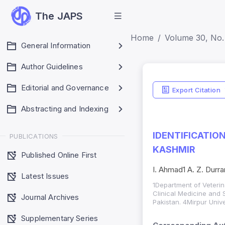
The JAPS
Home
Volume 30, No. 
General Information
Author Guidelines
Editorial and Governance
Export Citation
Abstracting and Indexing
IDENTIFICATIO
PUBLICATIONS
KASHMIR
Published Online First
I. Ahmad1 A. Z. Durra
Latest Issues
1Department of Veterin
Clinical Medicine and 
Journal Archives
Pakistan. 4Mirpur Univ
Supplementary Series