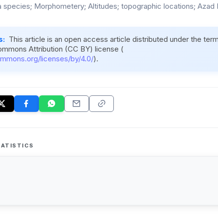
a species; Morphometery; Altitudes; topographic locations; Azad
s:
This article is an open access article distributed under the ter
ommons Attribution (CC BY) license (
ommons.org/licenses/by/4.0/
).
ATISTICS