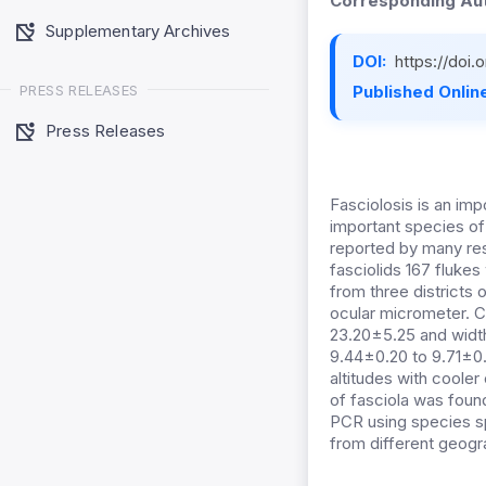
Corresponding Aut
Supplementary Archives
DOI:
https://doi
PRESS RELEASES
Published Online
Press Releases
Fasciolosis is an im
important species of
reported by many rese
fasciolids 167 fluke
from three districts
ocular micrometer. C
23.20±5.25 and width
9.44±0.20 to 9.71±0.
altitudes with cooler
of fasciola was found
PCR using species spe
from different geogr