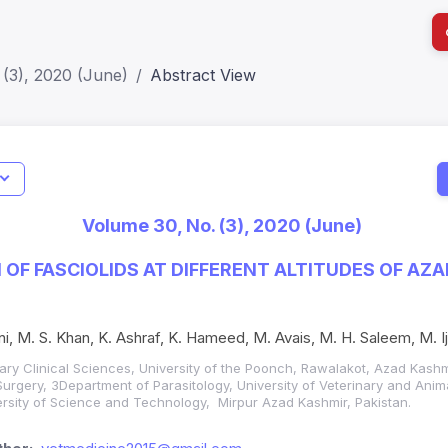
(3), 2020 (June)
Abstract View
I
Impact S
Volume 30, No. (3), 2020 (June)
SJR: 0.2
N OF FASCIOLIDS AT DIFFERENT ALTITUDES OF A
ni, M. S. Khan, K. Ashraf, K. Hameed, M. Avais, M. H. Saleem, M. I
ary Clinical Sciences, University of the Poonch, Rawalakot, Azad Kash
Surgery, 3Department of Parasitology, University of Veterinary and Anim
ersity of Science and Technology, Mirpur Azad Kashmir, Pakistan.