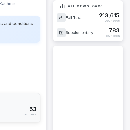
 Kashmir
ALL DOWNLOADS
213,615
Full Text
downloads
ms and conditions
783
Supplementary
downloads
53
downloads