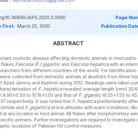
hor:
vetmedicine2015@gmail.com
.org/10.36899/JAPS.2020.3.0090
Page Num
 First:
March 25, 2020
Publication Dat
ABSTRACT
portant zoonotic disease affecting domestic animals in most parts
 flukes
Fasciola (F.) gigantic
and
Fasciola hepatica
with an inter
archers from different countries of the world. For identification
s were collected from domestic animals at abattoirs from three to
 of Azad Jammu and Kashmir during 2012. Readings were taken usin
haracterization of
F. hepatica
revealed average length (mm) 20.6
 9.90±0.50 to 10.16±1.00 and that of
F. gigantic
41.25±1.55 to 45
37 respectively. It was noted that
F. hepatica
predominantly affec
 climate and
F. gigantica
at low altitudes with warm conditions. No
 at any location or host animal. All flukes after morphometery wer
cific primers. Further investigations are required to investigate
aphic locations of Pakistan for control measures.