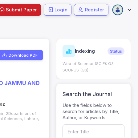
Submit Paper
Login
Register
ndicators
Indexing
Metrics
Status
Download PDF
core: 0.65; h Index:51
Web of Science (SCIE): Q3
0
SCOPUS (Q3)
ZAD JAMMU AND
Search the Journal
jaz
Use the fields below to
search for articles by Title,
mir, 2Department of
Author, or Keywords.
al Sciences, Lahore,