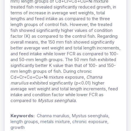
mm) length groups of Cd+Cr+Co+Cu+Ni mixture
treated fish revealed significantly reduced growth, in
terms of increase in average wet weights, total
lengths and feed intake as compared to the three
length groups of control fish. However, the treated
fish showed significantly higher values of condition
factor (K) as compared to the control fish. Regarding
overall means, the 150 mm fish showed significantly
better average wet weight and total length increments,
and feed intake while lower FCR as compared to 100-
and 50-mm length groups. The 50 mm fish exhibited
significantly better K value than that of 100- and 150-
mm length groups of fish. During chronic
Cd+Cr+Co+Cu+Ni mixture exposure,
Channa
marulius
exhibited significantly (p<0.01) higher
average wet weight and total length increments, feed
intake and condition factor while lower FCR as
compared to
Mystus seenghala
.
Keywords:
Channa marulius, Mystus seenghala,
length groups, metals mixture, chronic exposure,
growth