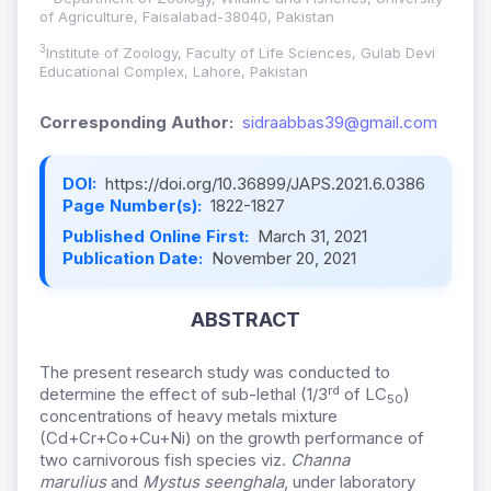
of Agriculture, Faisalabad-38040, Pakistan
3
Institute of Zoology, Faculty of Life Sciences, Gulab Devi
Educational Complex, Lahore, Pakistan
Corresponding Author:
sidraabbas39@gmail.com
DOI:
https://doi.org/10.36899/JAPS.2021.6.0386
Page Number(s):
1822-1827
Published Online First:
March 31, 2021
Publication Date:
November 20, 2021
ABSTRACT
The present research study was conducted to
rd
determine the effect of sub-lethal (1/3
of LC
)
50
concentrations of heavy metals mixture
(Cd+Cr+Co+Cu+Ni) on the growth performance of
two carnivorous fish species viz.
Channa
marulius
and
Mystus seenghala
, under laboratory