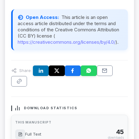
Open Access:
This article is an open
access article distributed under the terms and
conditions of the Creative Commons Attribution
(CC BY) license (
https://creativecommons.org/licenses/by/4.0/
).
Share:
DOWNLOAD STATISTICS
THIS MANUSCRIPT
45
Full Text
downloads