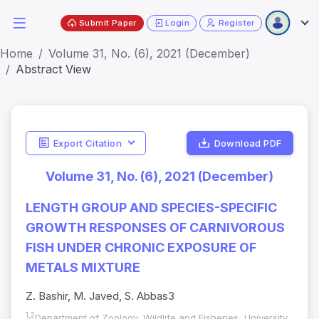
Submit Paper
Login
Register
Home
Volume 31, No. (6), 2021 (December)
Abstract View
Export Citation
Download PDF
Volume 31, No. (6), 2021 (December)
LENGTH GROUP AND SPECIES-SPECIFIC
GROWTH RESPONSES OF CARNIVOROUS
FISH UNDER CHRONIC EXPOSURE OF
METALS MIXTURE
Z. Bashir, M. Javed, S. Abbas3
1,2
Department of Zoology, Wildlife and Fisheries, University