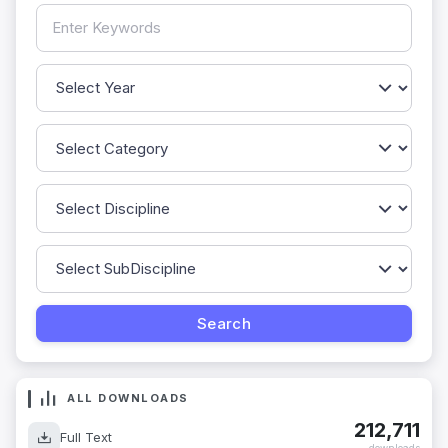
ALL DOWNLOADS
212,711
Full Text