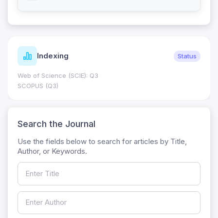
Indexing
Status
Web of Science (SCIE): Q3
SCOPUS (Q3)
Search the Journal
Use the fields below to search for articles by Title,
Author, or Keywords.