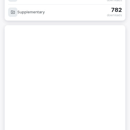
downloads
782
Supplementary
downloads