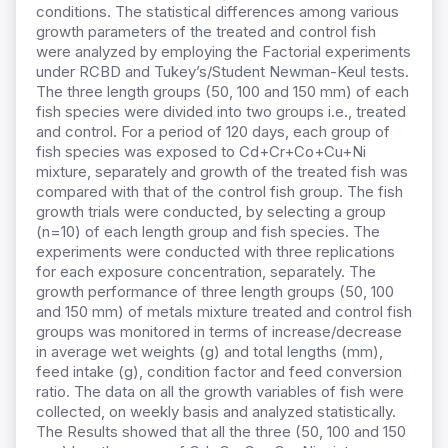
conditions. The statistical differences among various
growth parameters of the treated and control fish
were analyzed by employing the Factorial experiments
under RCBD and Tukey’s/Student Newman-Keul tests.
The three length groups (50, 100 and 150 mm) of each
fish species were divided into two groups i.e., treated
and control. For a period of 120 days, each group of
fish species was exposed to Cd+Cr+Co+Cu+Ni
mixture, separately and growth of the treated fish was
compared with that of the control fish group. The fish
growth trials were conducted, by selecting a group
(n=10) of each length group and fish species. The
experiments were conducted with three replications
for each exposure concentration, separately. The
growth performance of three length groups (50, 100
and 150 mm) of metals mixture treated and control fish
groups was monitored in terms of increase/decrease
in average wet weights (g) and total lengths (mm),
feed intake (g), condition factor and feed conversion
ratio. The data on all the growth variables of fish were
collected, on weekly basis and analyzed statistically.
The Results showed that all the three (50, 100 and 150