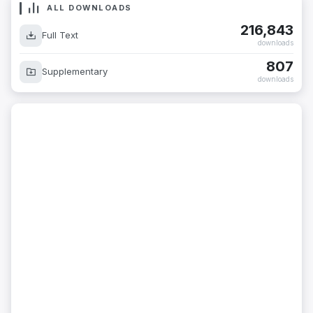
ALL DOWNLOADS
216,843
Full Text
downloads
807
Supplementary
downloads