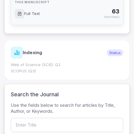
THIS MANUSCRIPT
63
Full Text
downloads
Indexing
Status
Web of Science (SCIE): Q3
SCOPUS (Q3)
Search the Journal
Use the fields below to search for articles by Title,
Author, or Keywords.