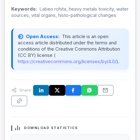
Keywords:
Labeo rohita, heavy metals toxicity, water
sources, vital organs, histo-pathological changes
Open Access:
This article is an open
access article distributed under the terms and
conditions of the Creative Commons Attribution
(CC BY) license (
https://creativecommons.org/licenses/by/4.0/
).
Share:
DOWNLOAD STATISTICS