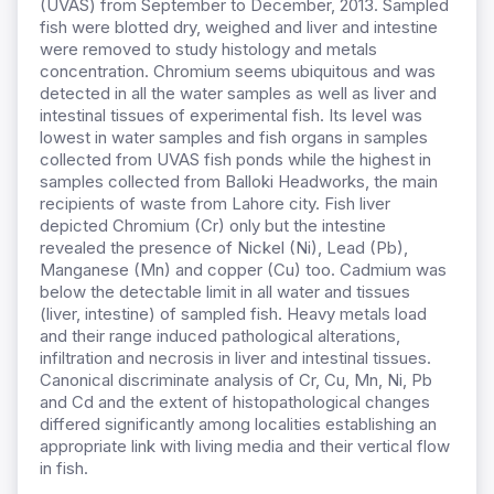
(UVAS) from September to December, 2013. Sampled
fish were blotted dry, weighed and liver and intestine
were removed to study histology and metals
concentration. Chromium seems ubiquitous and was
detected in all the water samples as well as liver and
intestinal tissues of experimental fish. Its level was
lowest in water samples and fish organs in samples
collected from UVAS fish ponds while the highest in
samples collected from Balloki Headworks, the main
recipients of waste from Lahore city. Fish liver
depicted Chromium (Cr) only but the intestine
revealed the presence of Nickel (Ni), Lead (Pb),
Manganese (Mn) and copper (Cu) too. Cadmium was
below the detectable limit in all water and tissues
(liver, intestine) of sampled fish. Heavy metals load
and their range induced pathological alterations,
infiltration and necrosis in liver and intestinal tissues.
Canonical discriminate analysis of Cr, Cu, Mn, Ni, Pb
and Cd and the extent of histopathological changes
differed significantly among localities establishing an
appropriate link with living media and their vertical flow
in fish.