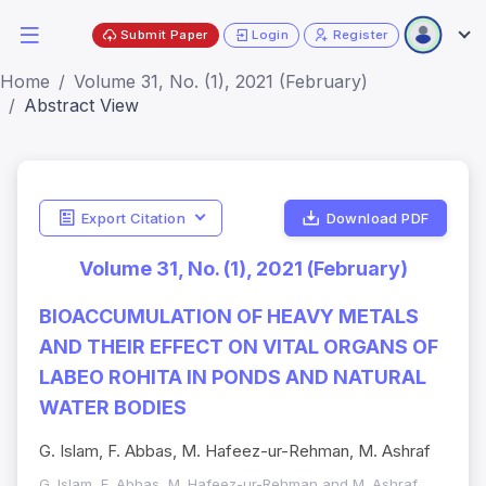
Submit Paper
Login
Register
Home
Volume 31, No. (1), 2021 (February)
Abstract View
Export Citation
Download PDF
Volume 31, No. (1), 2021 (February)
BIOACCUMULATION OF HEAVY METALS
AND THEIR EFFECT ON VITAL ORGANS OF
LABEO ROHITA IN PONDS AND NATURAL
WATER BODIES
G. Islam, F. Abbas, M. Hafeez-ur-Rehman, M. Ashraf
G. Islam, F. Abbas, M. Hafeez-ur-Rehman and M. Ashraf