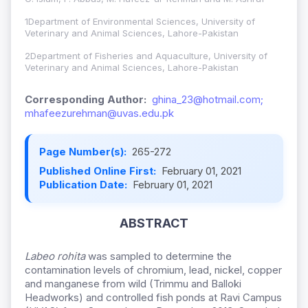
1Department of Environmental Sciences, University of
Veterinary and Animal Sciences, Lahore-Pakistan
2Department of Fisheries and Aquaculture, University of
Veterinary and Animal Sciences, Lahore-Pakistan
Corresponding Author:
ghina_23@hotmail.com;
mhafeezurehman@uvas.edu.pk
Page Number(s):
265-272
Published Online First:
February 01, 2021
Publication Date:
February 01, 2021
ABSTRACT
Labeo rohita
was sampled to determine the
contamination levels of chromium, lead, nickel, copper
and manganese from wild (Trimmu and Balloki
Headworks) and controlled fish ponds at Ravi Campus