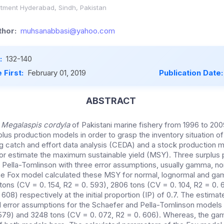
rtment Hyderabad, Sindh, Pakistan
hor:
muhsanabbasi@yahoo.com
:
132-140
 First:
February 01, 2019
Publication Date
ABSTRACT
r
Megalaspis cordyla
of Pakistani marine fishery from 1996 to 20
plus production models in order to grasp the inventory situation of
g catch and effort data analysis (CEDA) and a stock production m
or estimate the maximum sustainable yield (MSY). Three surplus
 Pella-Tomlinson with three error assumptions, usually gamma, no
he Fox model calculated these MSY for normal, lognormal and ga
ons (CV = 0. 154, R2 = 0. 593), 2806 tons (CV = 0. 104, R2 = 0.
 608) respectively at the initial proportion (IP) of 0.7. The estim
l error assumptions for the Schaefer and Pella-Tomlinson models
579) and 3248 tons (CV = 0. 072, R2 = 0. 606). Whereas, the ga