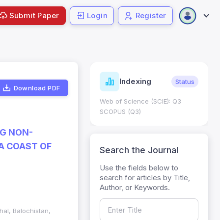
Submit Paper
Login
Register
ndicators
Indexing
Metrics
Status
Download PDF
core: 0.65; h Index:51
Web of Science (SCIE): Q3
0
SCOPUS (Q3)
NG NON-
A COAST OF
Search the Journal
Use the fields below to
search for articles by Title,
Author, or Keywords.
hal, Balochistan,