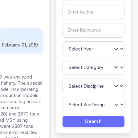
:
February 01, 2019
09 was analyzed
 fishery. The special
odel incorporating
 production models
rmal and log normal
mma error
 620) and 2673 tons
ated MSY using
 were 2887 tons
mma error resulted