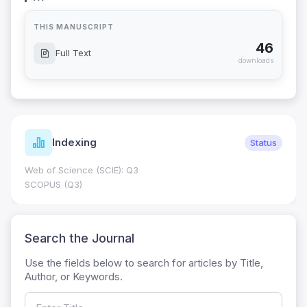
THIS MANUSCRIPT
46
Full Text
downloads
Indexing
Status
Web of Science (SCIE): Q3
SCOPUS (Q3)
Search the Journal
Use the fields below to search for articles by Title,
Author, or Keywords.