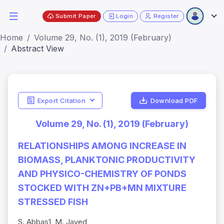
Submit Paper
Login
Register
Home
Volume 29, No. (1), 2019 (February)
Abstract View
Export Citation
Download PDF
Volume 29, No. (1), 2019 (February)
RELATIONSHIPS AMONG INCREASE IN
BIOMASS, PLANKTONIC PRODUCTIVITY
AND PHYSICO-CHEMISTRY OF PONDS
STOCKED WITH ZN+PB+MN MIXTURE
STRESSED FISH
S. Abbas1, M. Javed