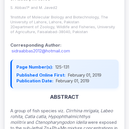
S. Abbas1* and M. Javed2
1Institute of Molecular Biology and Biotechnology, The
University of Lahore, Lahore, Pakistan
2Department of Zoology, Wildlife and Fisheries, University
of Agriculture, Faisalabad-38040, Pakistan
Corresponding Author:
sidraabbas2012@hotmail.com
Page Number(s):
125-131
Published Online First:
February 01, 2019
Publication Date:
February 01, 2019
ABSTRACT
A group of fish species viz.
Cirrhina mrigala
,
Labeo
rohita
,
Catla catla
,
Hypophthalmichthys
molitrix
and
Ctenopharyngodon idella
were exposed
to the sub-lethal Zn+Pb+Mn mixture concentrations in