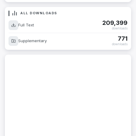
ALL DOWNLOADS
209,399
Full Text
downloads
771
Supplementary
downloads