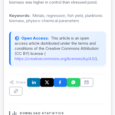
biomass was higher in control than stressed pond.
Keywords:
Metals, regression, fish yield, planktonic
biomass, physico-chemical parameters
Open Access:
This article is an open
access article distributed under the terms and
conditions of the Creative Commons Attribution
(CC BY) license (
https://creativecommons.org/licenses/by/4.0/
).
Share:
DOWNLOAD STATISTICS