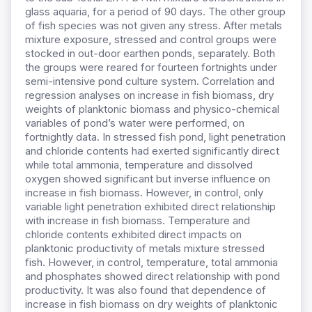
glass aquaria, for a period of 90 days. The other group
of fish species was not given any stress. After metals
mixture exposure, stressed and control groups were
stocked in out-door earthen ponds, separately. Both
the groups were reared for fourteen fortnights under
semi-intensive pond culture system. Correlation and
regression analyses on increase in fish biomass, dry
weights of planktonic biomass and physico-chemical
variables of pond’s water were performed, on
fortnightly data. In stressed fish pond, light penetration
and chloride contents had exerted significantly direct
while total ammonia, temperature and dissolved
oxygen showed significant but inverse influence on
increase in fish biomass. However, in control, only
variable light penetration exhibited direct relationship
with increase in fish biomass. Temperature and
chloride contents exhibited direct impacts on
planktonic productivity of metals mixture stressed
fish. However, in control, temperature, total ammonia
and phosphates showed direct relationship with pond
productivity. It was also found that dependence of
increase in fish biomass on dry weights of planktonic