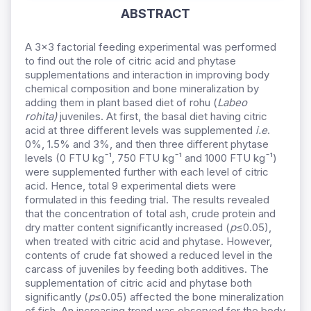
ABSTRACT
A 3×3 factorial feeding experimental was performed
to find out the role of citric acid and phytase
supplementations and interaction in improving body
chemical composition and bone mineralization by
adding them in plant based diet of rohu (
Labeo
rohita)
juveniles. At first, the basal diet having citric
acid at three different levels was supplemented
i.e
.
0%, 1.5% and 3%, and then three different phytase
levels (0 FTU kgˉ¹, 750 FTU kgˉ¹ and 1000 FTU kgˉ¹)
were supplemented further with each level of citric
acid. Hence, total 9 experimental diets were
formulated in this feeding trial. The results revealed
that the concentration of total ash, crude protein and
dry matter content significantly increased (
p
≤0.05),
when treated with citric acid and phytase. However,
contents of crude fat showed a reduced level in the
carcass of juveniles by feeding both additives. The
supplementation of citric acid and phytase both
significantly (
p
≤0.05) affected the bone mineralization
of fish. An increasing trend was observed for the body