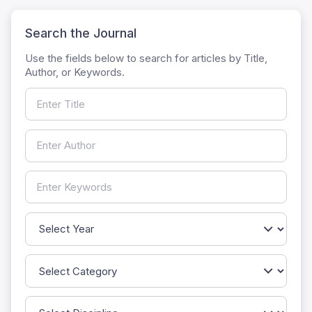
Search the Journal
Use the fields below to search for articles by Title,
Author, or Keywords.