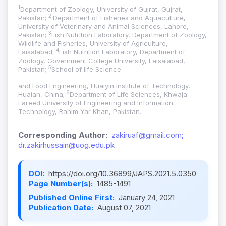
1
Department of Zoology, University of Gujrat, Gujrat,
2
Pakistan;
Department of Fisheries and Aquaculture,
University of Veterinary and Animal Sciences, Lahore,
3
Pakistan;
Fish Nutrition Laboratory, Department of Zoology,
Wildlife and Fisheries, University of Agriculture,
4
Faisalabad;
Fish Nutrition Laboratory, Department of
Zoology, Government College University, Faisalabad,
5
Pakistan;
School of life Science
and Food Engineering, Huaiyin Institute of Technology,
6
Huaian, China;
Department of Life Sciences, Khwaja
Fareed University of Engineering and Information
Technology, Rahim Yar Khan, Pakistan.
Corresponding Author:
zakiruaf@gmail.com;
dr.zakirhussain@uog.edu.pk
DOI:
https://doi.org/10.36899/JAPS.2021.5.0350
Page Number(s):
1485-1491
Published Online First:
January 24, 2021
Publication Date:
August 07, 2021