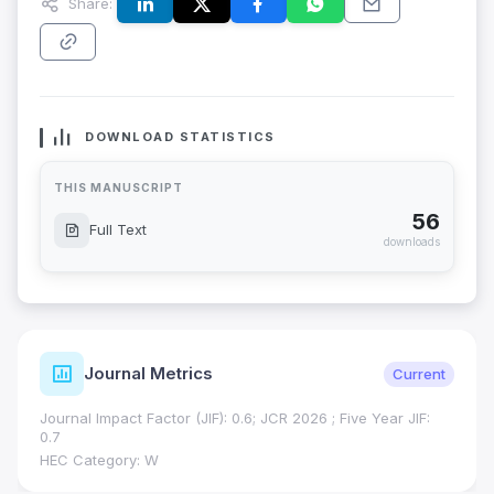
Share:
DOWNLOAD STATISTICS
THIS MANUSCRIPT
56
Full Text
downloads
Journal Metrics
Current
Journal Impact Factor (JIF): 0.6; JCR 2026 ; Five Year JIF:
0.7
HEC Category: W