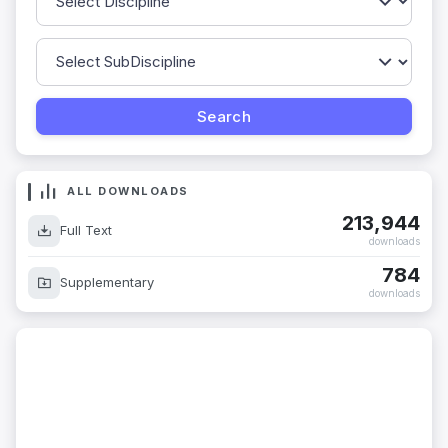
ALL DOWNLOADS
213,944
Full Text
downloads
784
Supplementary
downloads