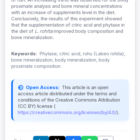
proximate analysis and bone mineral concentrations
with an increase of supplements level in the diet.
Conclusively, the results of this experiment showed
that the supplementation of citric acid and phytase in
the diet of
L. rohita
improved body composition and
bone mineralization.
Keywords:
Phytase, citric acid, rohu (Labeo rohita),
bone mineralization, body mineralization, body
proximate composition
Open Access:
This article is an open
access article distributed under the terms and
conditions of the Creative Commons Attribution
(CC BY) license (
https://creativecommons.org/licenses/by/4.0/
).