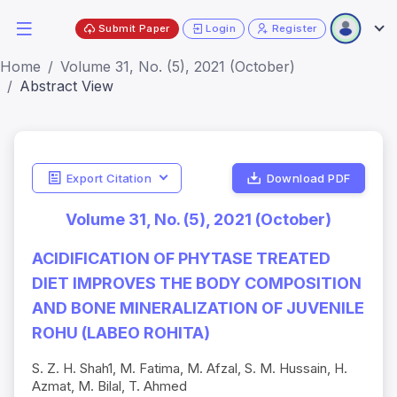
Submit Paper
Login
Register
Home
Volume 31, No. (5), 2021 (October)
Abstract View
Export Citation
Download PDF
Volume 31, No. (5), 2021 (October)
ACIDIFICATION OF PHYTASE TREATED
DIET IMPROVES THE BODY COMPOSITION
AND BONE MINERALIZATION OF JUVENILE
ROHU (LABEO ROHITA)
S. Z. H. Shah1, M. Fatima, M. Afzal, S. M. Hussain, H.
Azmat, M. Bilal, T. Ahmed