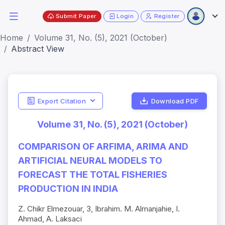
Submit Paper
Login
Register
Home
Volume 31, No. (5), 2021 (October)
Abstract View
Export Citation
Download PDF
Volume 31, No. (5), 2021 (October)
COMPARISON OF ARFIMA, ARIMA AND
ARTIFICIAL NEURAL MODELS TO
FORECAST THE TOTAL FISHERIES
PRODUCTION IN INDIA
Z. Chikr Elmezouar, 3, Ibrahim. M. Almanjahie, I.
Ahmad, A. Laksaci