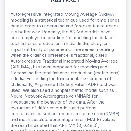
ABSTRACT
Autoregressive Integrated Moving Average (ARIMA)
modeling is a statistical technique used for time series
data in order to understand and forecast future trends
in a better way. Recently, the ARIMA models have
been employed in practice for modeling the data of
total fisheries production in India. In this study, an
important family of parametric time series modeling
when the order of difference is fractional, called
Autoregressive Fractional Integrated Moving Average
(ARFIMA), has been proposed for modeling and
forecasting the total fisheries production (metric tons)
in India. For testing the fundamental assumption of
stationarity, Augmented Dickey Fuller (ADF) test was
used. We also used a nonparametric model such as
Neural Network Autoregressive (NNAR) for
investigating the behavior of the data. After the
evaluation of different models and perform
comparisons based on root mean square error(RMSE)
and mean absolute percentage error (MAPE) values,
the result indicated that ARFIMA (3, 0.48,0),