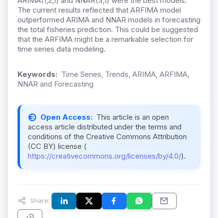
ARIMA(1,2,1) and NNAR(3,1) were the best models.
The current results reflected that ARFIMA model
outperformed ARIMA and NNAR models in forecasting
the total fisheries prediction. This could be suggested
that the ARFIMA might be a remarkable selection for
time series data modeling.
Keywords:
Time Series, Trends, ARIMA, ARFIMA,
NNAR and Forecasting
Open Access:
This article is an open
access article distributed under the terms and
conditions of the Creative Commons Attribution
(CC BY) license (
https://creativecommons.org/licenses/by/4.0/
).
Share: