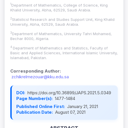
1
Department of Mathematics, College of Science, King
Khalid University, Abha, 62529, Saudi Arabia.
2
Statisticsl Research and Studies Support Unit, King Khalid
University, Abha, 62529, Saudi Arabia.
3
Department of Mathematics, University Tahri Mohamed,
Bechar 8000, Algeria.
4
Department of Mathematics and Statistics, Faculty of
Basic and Applied Sciences, International Islamic University,
Islamabad, Pakistan.
Corresponding Author:
zchikrelmezouar@kku.edu.sa
DOI:
https://doi.org/10.36899/JAPS.2021.5.0349
Page Number(s):
1477-1484
Published Online First:
January 21, 2021
Publication Date:
August 07, 2021