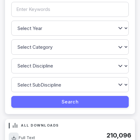
ALL DOWNLOADS
210,096
Full Text
downloads