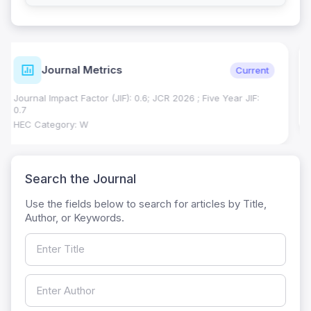
ISSN Details
Verified
Print ISSN: 1018-7081
Electronic ISSN: 2309-8694
Search the Journal
Use the fields below to search for articles by Title,
Author, or Keywords.