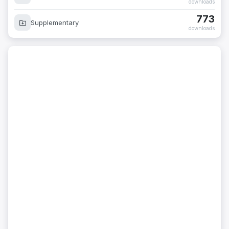
773
Supplementary
downloads