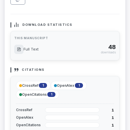
DOWNLOAD STATISTICS
THIS MANUSCRIPT
48
Full Text
downloads
CITATIONS
CrossRef
OpenAlex
1
1
OpenCitations
1
1
CrossRef
1
OpenAlex
1
OpenCitations