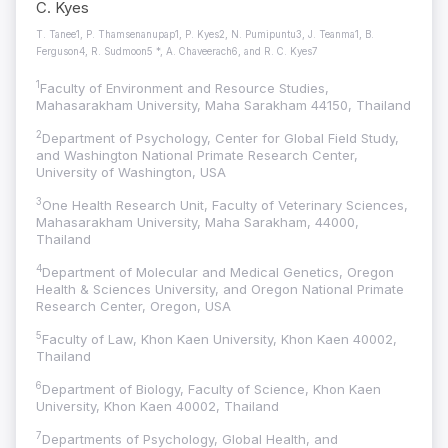
C. Kyes
T. Tanee1, P. Thamsenanupap1, P. Kyes2, N. Pumipuntu3, J. Teanma1, B.
Ferguson4, R. Sudmoon5 *, A. Chaveerach6, and R. C. Kyes7
1
Faculty of Environment and Resource Studies,
Mahasarakham University, Maha Sarakham 44150, Thailand
2
Department of Psychology, Center for Global Field Study,
and Washington National Primate Research Center,
University of Washington, USA
3
One Health Research Unit, Faculty of Veterinary Sciences,
Mahasarakham University, Maha Sarakham, 44000,
Thailand
4
Department of Molecular and Medical Genetics, Oregon
Health & Sciences University, and Oregon National Primate
Research Center, Oregon, USA
5
Faculty of Law, Khon Kaen University, Khon Kaen 40002,
Thailand
6
Department of Biology, Faculty of Science, Khon Kaen
University, Khon Kaen 40002, Thailand
7
Departments of Psychology, Global Health, and