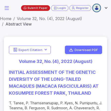
Submit Paper
Login
Register
Home
Volume 32, No. (4), 2022 (August)
Abstract View
Export Citation
Download PDF
Volume 32, No. (4), 2022 (August)
INITIAL ASSESSMENT OF THE GENETIC
DIVERSITY OF THE LONG-TAILED
MACAQUES (MACACA FASCICULARIS) AT
KOSUMPEE FOREST PARK, THAILAND
T. Tanee, P. Thamsenanupap, P. Kyes, N. Pumipuntu, J.
Teanma, B. Ferguson, R. Sudmoon, A. Chaveerach, R.