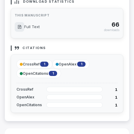
DOWNLOAD STATISTICS
THIS MANUSCRIPT
66
Full Text
downloads
CITATIONS
CrossRef
OpenAlex
1
1
OpenCitations
1
1
CrossRef
1
OpenAlex
1
OpenCitations