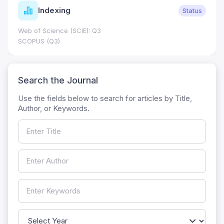
Indexing
Status
Web of Science (SCIE): Q3
SCOPUS (Q3)
Search the Journal
Use the fields below to search for articles by Title,
Author, or Keywords.