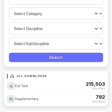
ALL DOWNLOADS
215,503
Full Text
downloads
792
Supplementary
downloads