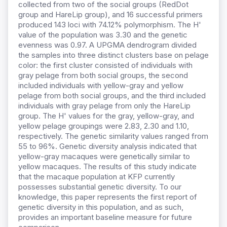
collected from two of the social groups (RedDot
group and HareLip group), and 16 successful primers
produced 143 loci with 74.12% polymorphism. The H'
value of the population was 3.30 and the genetic
evenness was 0.97. A UPGMA dendrogram divided
the samples into three distinct clusters base on pelage
color: the first cluster consisted of individuals with
gray pelage from both social groups, the second
included individuals with yellow-gray and yellow
pelage from both social groups, and the third included
individuals with gray pelage from only the HareLip
group. The H' values for the gray, yellow-gray, and
yellow pelage groupings were 2.83, 2.30 and 1.10,
respectively. The genetic similarity values ranged from
55 to 96%. Genetic diversity analysis indicated that
yellow-gray macaques were genetically similar to
yellow macaques. The results of this study indicate
that the macaque population at KFP currently
possesses substantial genetic diversity. To our
knowledge, this paper represents the first report of
genetic diversity in this population, and as such,
provides an important baseline measure for future