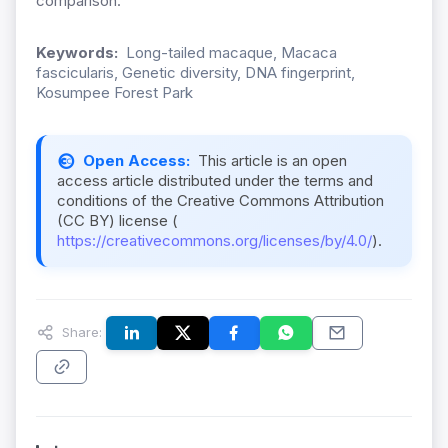
comparison.
Keywords:
Long-tailed macaque, Macaca
fascicularis, Genetic diversity, DNA fingerprint,
Kosumpee Forest Park
Open Access:
This article is an open
access article distributed under the terms and
conditions of the Creative Commons Attribution
(CC BY) license (
https://creativecommons.org/licenses/by/4.0/
).
Share: