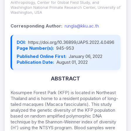
Anthropology, Center for Global Field Study, and
Washington National Primate Research Center, University of
Washington, USA
Corresponding Author:
rungla@kku.ac.th
DOI:
https://doi.org/10.36899/JAPS.2022.4.0496
Page Number(s):
945-953
Published Online First:
January 06, 2022
Publication Date:
August 01, 2022
ABSTRACT
Kosumpee Forest Park (KFP) is located in Northeast
Thailand and is home to a resident population of long-
tailed macaques (Macaca fascicularis). This study
analyzed the genetic diversity of the KFP population
based on random amplified polymorphic DNA
technique by the Shannon-Weinner index of diversity
(H') using the NTSYS program. Blood samples were