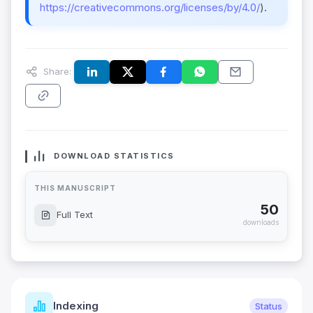
https://creativecommons.org/licenses/by/4.0/
).
Share:
DOWNLOAD STATISTICS
THIS MANUSCRIPT
50
Full Text
downloads
Indexing
Status