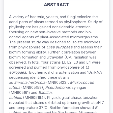
ABSTRACT
A variety of bacteria, yeasts, and fungi colonize the
aerial parts of plants termed as phyllosphere. Study of
phylloshpere has gained considerable attention
focusing on new non-invasive methods and bio-
control agents of plant-associated microorganisms.
The present study was designed to isolate microbes
from phyllosphere of
Olea europaea
and assess their
biofilm forming ability. Further, correlation between
biofilm formation and ultraviolet (UV) radiation was
observed. In total, four strains L1, L2, L3 and L4 were
screened and purified from phyllosphere of
O.
europaea.
Biochemical characterization and 16srRNA
sequencing identified these strains
as
Erwinia herbicola
(MN905123)
,
Micrococcus
luteus
(MN905159),
Pseudomonas
syringae
(MN905161) and
Bacillus
subtilis
(MN905164)
.
Physiological characterization
revealed that strains exhibited optimum growth at pH 7
°
and temperature 37
C. Biofilm formation showed
B.
subtilis
as the strongest biofilm former. Afterwards,