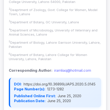
College University, Lahore-54000, Pakistan
2
Deaprtment of Zoology, Govt. College for Women, Model
Town, Lahore
3
Department of Botany, GC University, Lahore
4
Department of Microbiology, University of Veterinary and
Animal Sciences, Lahore
5
Department of Biology, Lahore Garrison University, Lahore,
Pakistan
6
Department of Botany, Lahore College for Women
University, Lahore, Pakistan
Corresponding Author:
iramliaq@hotmail.com
DOI:
https://doi.org/10.36899/JAPS.2020.5.0145
Page Number(s):
1273-1282
Published Online First:
June 25, 2020
Publication Date:
June 25, 2020