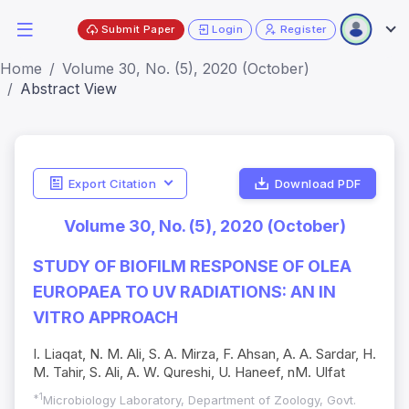
Submit Paper
Login
Register
Home
Volume 30, No. (5), 2020 (October)
Abstract View
Export Citation
Download PDF
Volume 30, No. (5), 2020 (October)
STUDY OF BIOFILM RESPONSE OF OLEA
EUROPAEA TO UV RADIATIONS: AN IN
VITRO APPROACH
I. Liaqat, N. M. Ali, S. A. Mirza, F. Ahsan, A. A. Sardar, H.
M. Tahir, S. Ali, A. W. Qureshi, U. Haneef, nM. Ulfat
*1
Microbiology Laboratory, Department of Zoology, Govt.