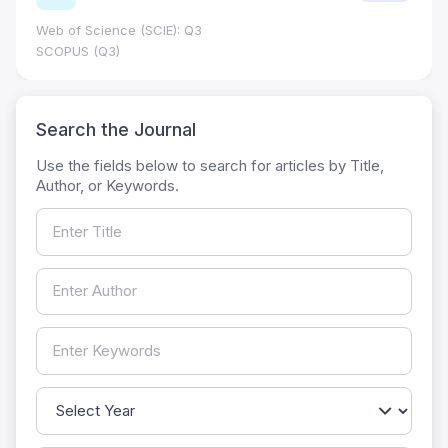
Web of Science (SCIE): Q3
SCOPUS (Q3)
Search the Journal
Use the fields below to search for articles by Title,
Author, or Keywords.