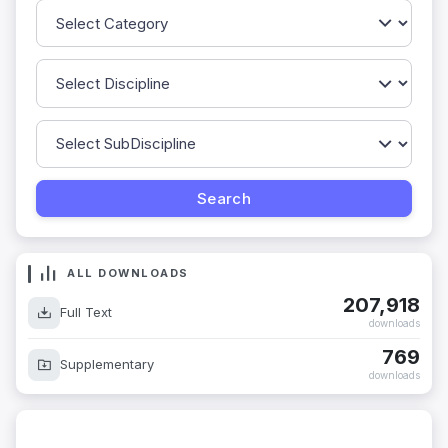
ALL DOWNLOADS
207,918
Full Text
downloads
769
Supplementary
downloads