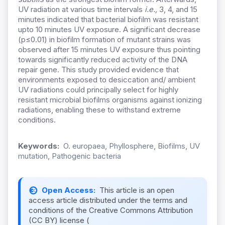
UV radiation at various time intervals
i.e.,
3, 4, and 15
minutes indicated that bacterial biofilm was resistant
upto 10 minutes UV exposure. A significant decrease
(p≤0.01) in biofilm formation of mutant strains was
observed after 15 minutes UV exposure thus pointing
towards significantly reduced activity of the DNA
repair gene. This study provided evidence that
environments exposed to desiccation and/ ambient
UV radiations could principally select for highly
resistant microbial biofilms organisms against ionizing
radiations, enabling these to withstand extreme
conditions.
Keywords:
O. europaea, Phyllosphere, Biofilms, UV
mutation, Pathogenic bacteria
Open Access:
This article is an open
access article distributed under the terms and
conditions of the Creative Commons Attribution
(CC BY) license (