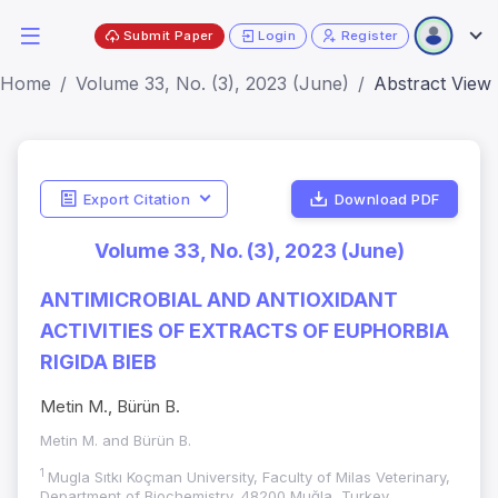
Submit Paper
Login
Register
Home
Volume 33, No. (3), 2023 (June)
Abstract View
Export Citation
Download PDF
Volume 33, No. (3), 2023 (June)
ANTIMICROBIAL AND ANTIOXIDANT
ACTIVITIES OF EXTRACTS OF EUPHORBIA
RIGIDA BIEB
Metin M., Bürün B.
Metin M. and Bürün B.
1
Mugla Sıtkı Koçman University, Faculty of Milas Veterinary,
Department of Biochemistry, 48200 Muğla, Turkey