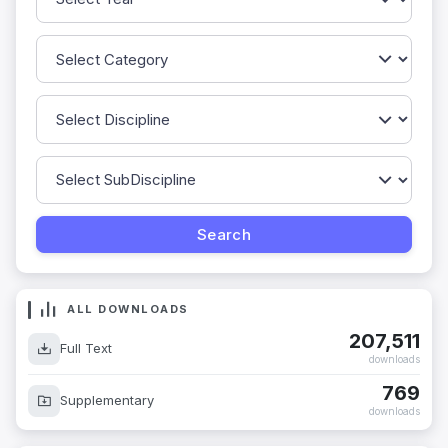
ALL DOWNLOADS
207,511
Full Text
downloads
769
Supplementary
downloads