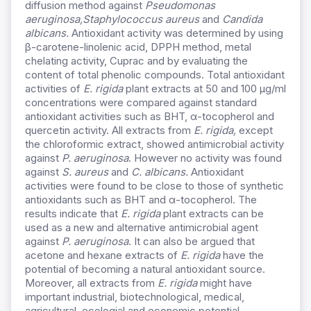
diffusion method against
Pseudomonas
aeruginosa,
Staphylococcus aureus
and
Candida
albicans.
Antioxidant activity was determined by using
β-carotene-linolenic acid, DPPH method, metal
chelating activity, Cuprac and by evaluating the
content of total phenolic compounds. Total antioxidant
activities of
E. rigida
plant extracts at 50 and 100 μg/ml
concentrations were compared against standard
antioxidant activities such as BHT, α-tocopherol and
quercetin activity. All extracts from
E. rigida,
except
the chloroformic extract, showed antimicrobial activity
against
P. aeruginosa
. However no activity was found
against
S. aureus
and
C. albicans.
Antioxidant
activities were found to be close to those of synthetic
antioxidants such as BHT and α-tocopherol. The
results indicate that
E. rigida
plant extracts can be
used as a new and alternative antimicrobial agent
against
P. aeruginosa
. It can also be argued that
acetone and hexane extracts of
E. rigida
have the
potential of becoming a natural antioxidant source.
Moreover, all extracts from
E. rigida
might have
important industrial, biotechnological, medical,
agricultural, ecologial and economic potential.