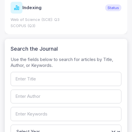
Journal Metrics
Status
Journal Impact Factor (JIF): 0.6; JCR 2026 ; Five 
0.7
HEC Category: W
Search the Journal
Use the fields below to search for articles by Title,
Author, or Keywords.