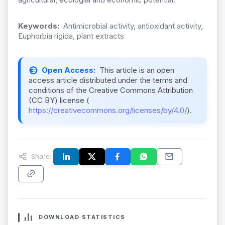
Keywords:
Antimicrobial activity, antioxidant activity,
Euphorbia rigida, plant extracts
Open Access:
This article is an open
access article distributed under the terms and
conditions of the Creative Commons Attribution
(CC BY) license (
https://creativecommons.org/licenses/by/4.0/
).
Share:
DOWNLOAD STATISTICS