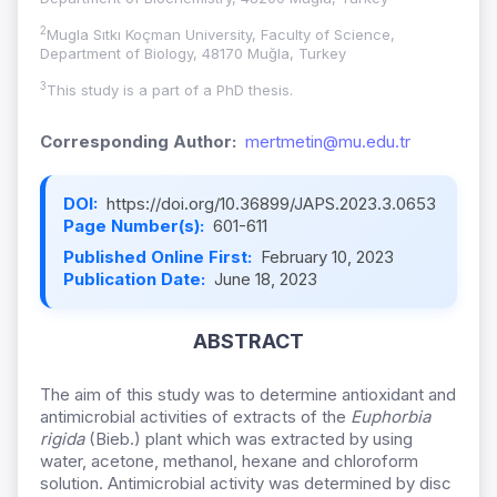
2
Mugla Sıtkı Koçman University, Faculty of Science,
Department of Biology, 48170 Muğla, Turkey
3
This study is a part of a PhD thesis.
Corresponding Author:
mertmetin@mu.edu.tr
DOI:
https://doi.org/10.36899/JAPS.2023.3.0653
Page Number(s):
601-611
Published Online First:
February 10, 2023
Publication Date:
June 18, 2023
ABSTRACT
The aim of this study was to determine antioxidant and
antimicrobial activities of extracts of the
Euphorbia
rigida
(Bieb.) plant which was extracted by using
water, acetone, methanol, hexane and chloroform
solution. Antimicrobial activity was determined by disc