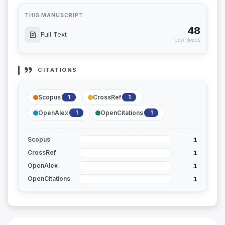
THIS MANUSCRIPT
48
Full Text
downloads
CITATIONS
Scopus
CrossRef
1
1
OpenAlex
OpenCitations
1
1
1
Scopus
1
CrossRef
1
OpenAlex
1
OpenCitations