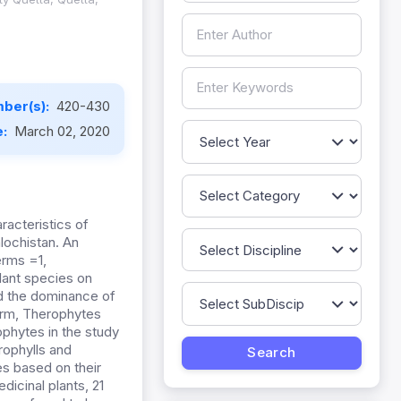
ber(s):
420-430
e:
March 02, 2020
racteristics of
lochistan. An
erms =1,
lant species on
ed the dominance of
form, Therophytes
phytes in the study
rophylls and
es based on their
dicinal plants, 21