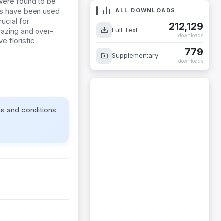
 were found to be
ers have been used
ALL DOWNLOADS
ucial for
212,129
Full Text
grazing and over-
downloads
e floristic
779
Supplementary
downloads
ms and conditions