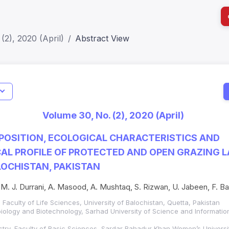
(2), 2020 (April)
Abstract View
I
Impact S
Volume 30, No. (2), 2020 (April)
SJR: 0.2
POSITION, ECOLOGICAL CHARACTERISTICS AND
L PROFILE OF PROTECTED AND OPEN GRAZING L
OCHISTAN, PAKISTAN
 M. J. Durrani, A. Masood, A. Mushtaq, S. Rizwan, U. Jabeen, F. Bash
Faculty of Life Sciences, University of Balochistan, Quetta, Pakistan
iology and Biotechnology, Sarhad University of Science and Informatio
try, Faculty of Basic Sciences, Sardar Bahadur Khan Women’s Universit