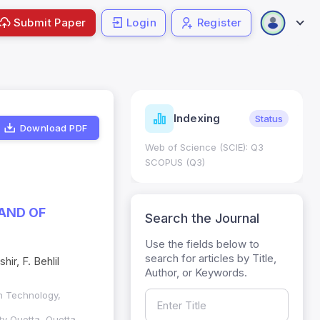
Submit Paper
Login
Register
ndicators
Indexing
Metrics
Status
Download PDF
core: 0.65; h Index:51
Web of Science (SCIE): Q3
0
SCOPUS (Q3)
AND OF
Search the Journal
Use the fields below to
search for articles by Title,
ir, F. Behlil
Author, or Keywords.
n Technology,
y Quetta, Quetta,