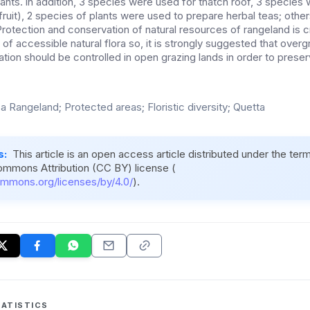
nts. in addition, 3 species were used for thatch roof, 3 species
fruit), 2 species of plants were used to prepare herbal teas; oth
rotection and conservation of natural resources of rangeland is cr
n of accessible natural flora so, it is strongly suggested that over
ation should be controlled in open grazing lands in order to preserv
a Rangeland; Protected areas; Floristic diversity; Quetta
s:
This article is an open access article distributed under the ter
ommons Attribution (CC BY) license (
ommons.org/licenses/by/4.0/
).
ATISTICS