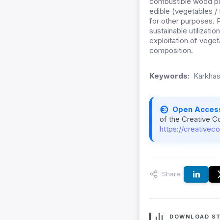
combustible wood pla
edible (vegetables / 
for other purposes. P
sustainable utilizatio
exploitation of veget
composition.
Keywords:
Karkhas
Open Acces
of the Creative C
https://creativec
Share:
DOWNLOAD ST