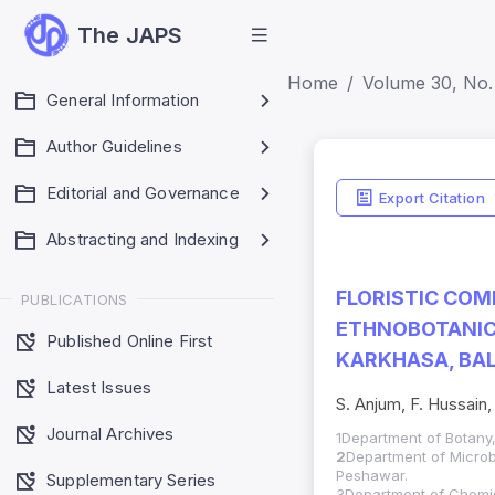
The JAPS
Home
Volume 30, No. 
General Information
Author Guidelines
Editorial and Governance
Export Citation
Abstracting and Indexing
FLORISTIC COM
PUBLICATIONS
ETHNOBOTANICA
Published Online First
KARKHASA, BAL
Latest Issues
S. Anjum, F. Hussain,
Journal Archives
1Department of Botany, 
2
Department of Microb
Peshawar.
Supplementary Series
3Department of Chemis