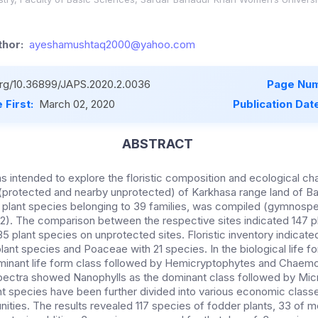
hor:
ayeshamushtaq2000@yahoo.com
.org/10.36899/JAPS.2020.2.0036
Page Num
 First:
March 02, 2020
Publication Dat
ABSTRACT
 intended to explore the floristic composition and ecological cha
 (protected and nearby unprotected) of Karkhasa range land of Ba
54 plant species belonging to 39 families, was compiled (gymnosp
). The comparison between the respective sites indicated 147 p
35 plant species on unprotected sites. Floristic inventory indicat
lant species and Poaceae with 21 species. In the biological life 
minant life form class followed by Hemicryptophytes and Chaemo
spectra showed Nanophylls as the dominant class followed by Mic
nt species have been further divided into various economic class
ties. The results revealed 117 species of fodder plants, 33 of me