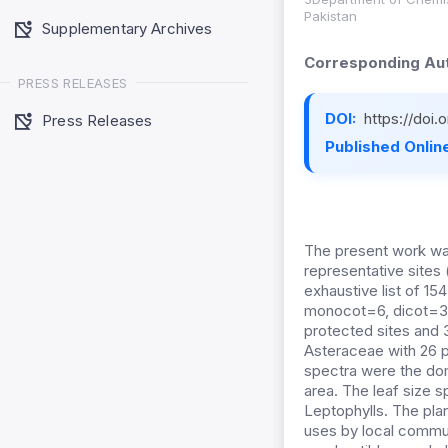
Pakistan
Supplementary Archives
Corresponding Aut
PRESS RELEASES
DOI:
https://doi
Press Releases
Published Online
The present work was
representative sites
exhaustive list of 1
monocot=6, dicot=32
protected sites and 
Asteraceae with 26 p
spectra were the do
area. The leaf size 
Leptophylls. The pla
uses by local communi