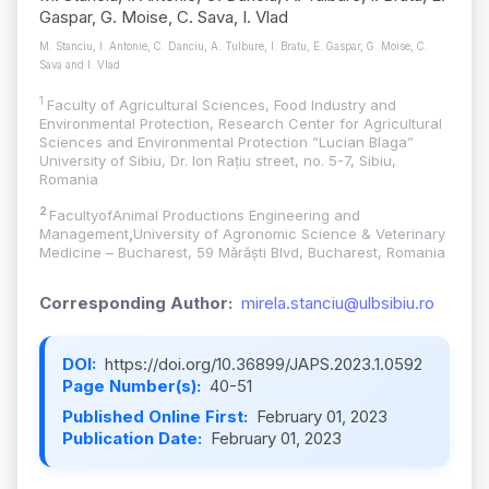
Gaspar, G. Moise, C. Sava, I. Vlad
M. Stanciu, I. Antonie, C. Danciu, A. Tulbure, I. Bratu, E. Gaspar, G. Moise, C.
Sava and I. Vlad
1
Faculty of Agricultural Sciences, Food Industry and
Environmental Protection, Research Center for Agricultural
Sciences and Environmental Protection ”Lucian Blaga”
University of Sibiu, Dr. Ion Rațiu street, no. 5-7, Sibiu,
Romania
2
FacultyofAnimal Productions Engineering and
Management
,
University of Agronomic Science & Veterinary
Medicine – Bucharest, 59 Mărăști Blvd, Bucharest, Romania
Corresponding Author:
mirela.stanciu@ulbsibiu.ro
DOI:
https://doi.org/10.36899/JAPS.2023.1.0592
Page Number(s):
40-51
Published Online First:
February 01, 2023
Publication Date:
February 01, 2023