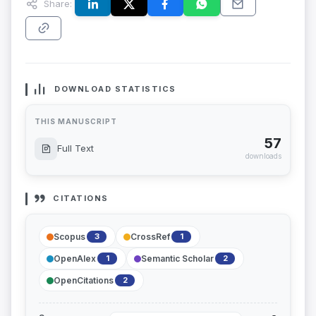
Share:
DOWNLOAD STATISTICS
THIS MANUSCRIPT
57
Full Text
downloads
CITATIONS
Scopus
CrossRef
3
1
OpenAlex
Semantic Scholar
1
2
OpenCitations
2