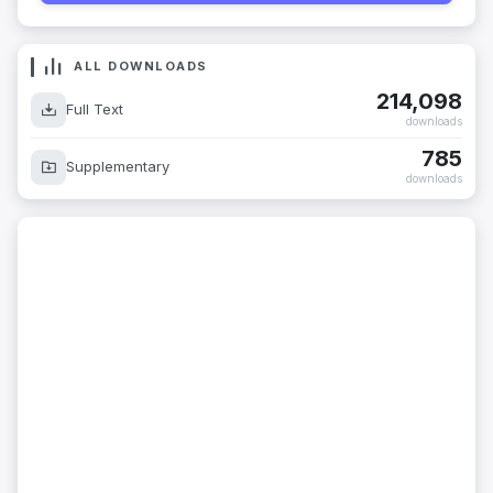
ALL DOWNLOADS
214,098
Full Text
downloads
785
Supplementary
downloads