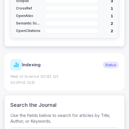
3
Scopus
1
CrossRef
1
OpenAlex
2
Semantic Scholar
2
OpenCitations
Indexing
Status
Web of Science (SCIE): Q3
SCOPUS (Q3)
Search the Journal
Use the fields below to search for articles by Title,
Author, or Keywords.