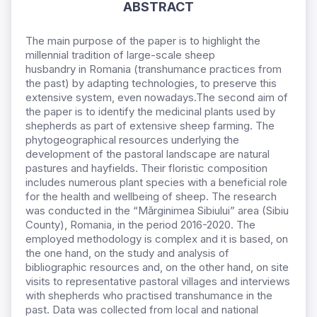
ABSTRACT
The
main purpose of the paper
is to highlight the
millennial tradition of large-scale sheep
husbandry
in
Romania (transhumance practices from
the past) by adapting technologies, to preserve this
extensive system, even nowadays.
The second aim of
the paper is to identify the medicinal plants used by
shepherds as part of extensive sheep farming.
The
phytogeographical resources underlying the
development of the pastoral landscape are natural
pastures and hayfields. Their floristic composition
includes numerous plant species with a beneficial role
for the health and wellbeing of sheep. The research
was conducted in the “Mărginimea
Sibiului” area (Sibiu
County),
Romania, in the period 2016-2020. The
employed methodology is complex and it is based, on
the one hand, on the study and analysis of
bibliographic resources and, on the other hand, on site
visits
to representative pastoral villages
and interviews
with
shepherds who practised transhumance in the
past. Data was collected from local and
national