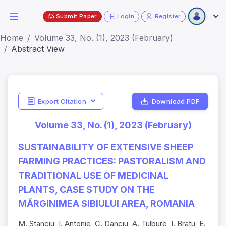
Submit Paper
Login
Register
Home
Volume 33, No. (1), 2023 (February)
Abstract View
Export Citation
Download PDF
Volume 33, No. (1), 2023 (February)
SUSTAINABILITY OF EXTENSIVE SHEEP
FARMING PRACTICES: PASTORALISM AND
TRADITIONAL USE OF MEDICINAL
PLANTS, CASE STUDY ON THE
MĂRGINIMEA SIBIULUI AREA, ROMANIA
M. Stanciu, I. Antonie, C. Danciu, A. Tulbure, I. Bratu, E.