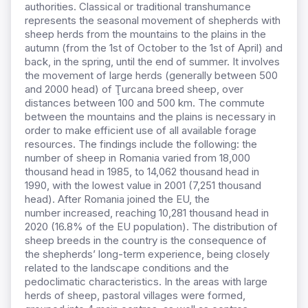
authorities.
Classical or traditional transhumance
represents the seasonal movement of shepherds with
sheep herds from the mountains to the plains in the
autumn (from the 1st of October to the 1st of April) and
back, in the spring, until the end of summer. It involves
the movement of large herds (generally between 500
and 2000 head) of Ţurcana breed sheep, over
distances between 100 and 500 km. The commute
between the mountains and the plains is necessary in
order to make efficient use of all available forage
resources. The findings
include the following: the
number of sheep in Romania varied from 18,000
thousand head in 1985, to 14,062 thousand head in
1990, with the lowest value in 2001 (7,251 thousand
head). After Romania
joined the
EU, the
number
increased, reaching 10,281 thousand head in
2020 (16.8% of the EU population). The distribution of
sheep breeds in the country is the consequence of
the shepherds’ long-term experience, being closely
related to the landscape conditions and the
pedoclimatic characteristics. In the areas with large
herds of sheep, pastoral villages were formed,