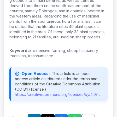
grouped into 4 main centres, as well as centres
derived from them (
in the south-eastern part of the
country, namely Dobrogea, and in counties located in
the western area).
Regarding the use of medicinal
plants from the spontaneous flora for animals,
it can
be stated that the literature cites 49 plant species
identified in the area. Of these, only 33 plant species,
belonging to 21 families,
are used on sheep breeds.
Keywords:
extensive farming, sheep husbandry,
traditions, transhumance
Open Access:
This article is an open
access article distributed under the terms and
conditions of the Creative Commons Attribution
(CC BY) license (
https://creativecommons.org/licenses/by/4.0/
).