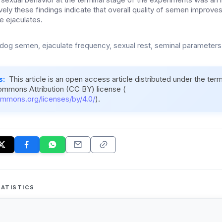
vely these findings indicate that overall quality of semen improve
e ejaculates.
 dog semen, ejaculate frequency, sexual rest, seminal parameter
s:
This article is an open access article distributed under the ter
ommons Attribution (CC BY) license (
ommons.org/licenses/by/4.0/
).
ATISTICS