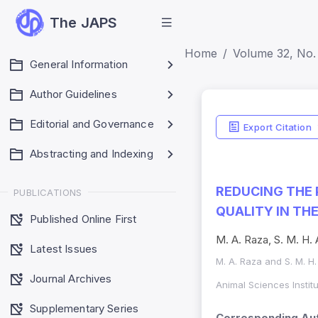
The JAPS
Home
Volume 32, No. 
General Information
Author Guidelines
Editorial and Governance
Export Citation
Abstracting and Indexing
REDUCING THE 
PUBLICATIONS
QUALITY IN TH
Published Online First
M. A. Raza, S. M. H. 
Latest Issues
M. A. Raza and S. M. H
Journal Archives
Animal Sciences Instit
Supplementary Series
Corresponding Aut