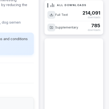
s by reducing the
ALL DOWNLOADS
214,091
Full Text
downloads
s, dog semen
785
Supplementary
downloads
ms and conditions