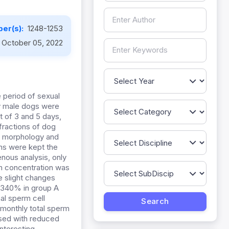
er(s):
1248-1253
October 05, 2022
 period of sexual
hy male dogs were
t of 3 and 5 days,
 fractions of dog
n, morphology and
ns were kept the
enous analysis, only
rm concentration was
e slight changes
0.340% in group A
al sperm cell
 monthly total sperm
sed with reduced
nteresting