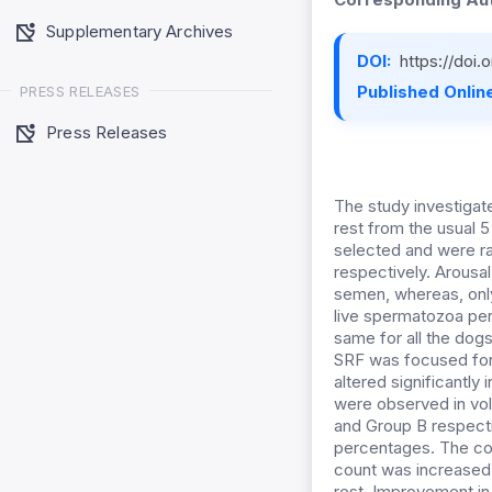
Supplementary Archives
DOI:
https://doi
Published Online
PRESS RELEASES
Press Releases
The study investigat
rest from the usual 
selected and were ra
respectively. Arousal
semen, whereas, only
live spermatozoa per
same for all the dogs
SRF was focused for 
altered significantly
were observed in vol
and Group B respecti
percentages. The con
count was increased
rest. Improvement in