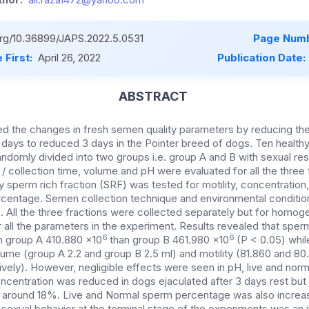
.org/10.36899/JAPS.2022.5.0531
Page Numb
 First:
April 26, 2022
Publication Date:
ABSTRACT
ed the changes in fresh semen quality parameters by reducing the
5 days to reduced 3 days in the Pointer breed of dogs. Ten healt
ndomly divided into two groups i.e. group A and B with sexual res
 / collection time, volume and pH were evaluated for all the three
 sperm rich fraction (SRF) was tested for motility, concentratio
centage. Semen collection technique and environmental conditio
. All the three fractions were collected separately but for homog
all the parameters in the experiment. Results revealed that spe
6
6
 in group A 410.880 x10
than group B 461.980 x10
(P < 0.05) whil
ume (group A 2.2 and group B 2.5 ml) and motility (81.860 and 8
vely). However, negligible effects were seen in pH, live and norm
centration was reduced in dogs ejaculated after 3 days rest but
 around 18%. Live and Normal sperm percentage was also increa
 sexual behavior at the terminal stage of the experiments was an i