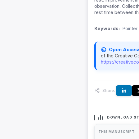
observation. Collecti
rest time between th
Keywords:
Pointer
Open Acces
of the Creative C
https://creativec
Share:
DOWNLOAD ST
THIS MANUSCRIPT