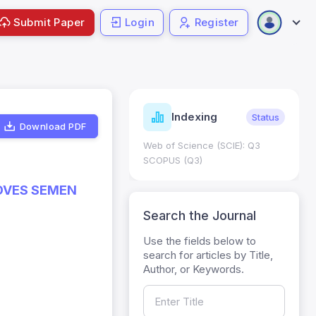
Submit Paper
Login
Register
ndicators
Indexing
Metrics
Status
Download PDF
core: 0.65; h Index:51
Web of Science (SCIE): Q3
0
SCOPUS (Q3)
ROVES SEMEN
Search the Journal
Use the fields below to
search for articles by Title,
Author, or Keywords.