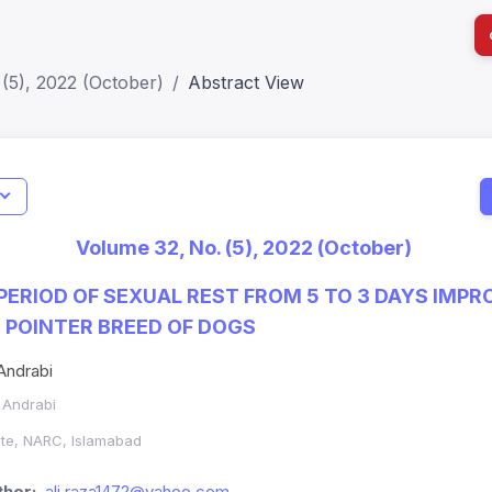
(5), 2022 (October)
Abstract View
I
Impact S
Volume 32, No. (5), 2022 (October)
SJR: 0.2
PERIOD OF SEXUAL REST FROM 5 TO 3 DAYS IMP
E POINTER BREED OF DOGS
Andrabi
. Andrabi
ute, NARC, Islamabad
hor:
ali.raza1472@yahoo.com