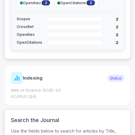
OpenAlex
OpenCitations
2
2
2
Scopus
2
CrossRef
2
OpenAlex
2
OpenCitations
Indexing
Status
Web of Science (SCIE): Q3
SCOPUS (Q3)
Search the Journal
Use the fields below to search for articles by Title,