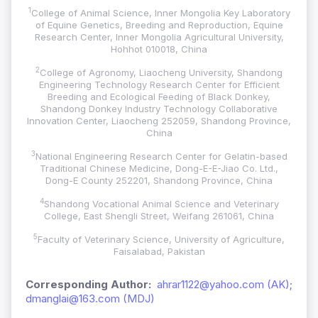
1
College of Animal Science, Inner Mongolia Key Laboratory
of Equine Genetics, Breeding and Reproduction, Equine
Research Center, Inner Mongolia Agricultural University,
Hohhot 010018, China
2
College of Agronomy, Liaocheng University, Shandong
Engineering Technology Research Center for Efficient
Breeding and Ecological Feeding of Black Donkey,
Shandong Donkey Industry Technology Collaborative
Innovation Center, Liaocheng 252059, Shandong Province,
China
3
National Engineering Research Center for Gelatin-based
Traditional Chinese Medicine, Dong-E-E-Jiao Co. Ltd.,
Dong-E County 252201, Shandong Province, China
4
Shandong Vocational Animal Science and Veterinary
College, East Shengli Street, Weifang 261061, China
5
Faculty of Veterinary Science, University of Agriculture,
Faisalabad, Pakistan
Corresponding Author:
ahrar1122@yahoo.com (AK);
dmanglai@163.com (MDJ)