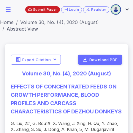
Submit Paper
Login
Register
Home
Volume 30, No. (4), 2020 (August)
Abstract View
Export Citation
Download PDF
Volume 30, No. (4), 2020 (August)
EFFECTS OF CONCENTRATED FEEDS ON
GROWTH PERFORMANCE, BLOOD
PROFILES AND CARCASS
CHARACTERISTICS OF DEZHOU DONKEYS
G. Liu, 2#, G. Bou1#, X. Wang, J. Xing, H. Qu, Y. Zhao,
X. Zhang, S. Su, J. Dong, A. Khan, 5, M. Dugarjaviin1