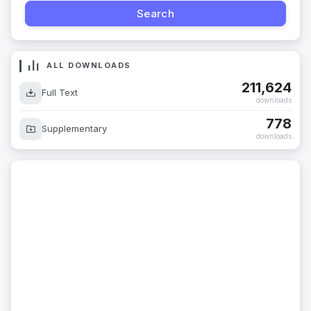
ALL DOWNLOADS
211,624
Full Text
downloads
778
Supplementary
downloads