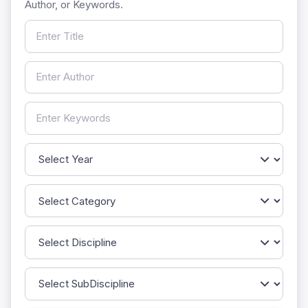
Author, or Keywords.