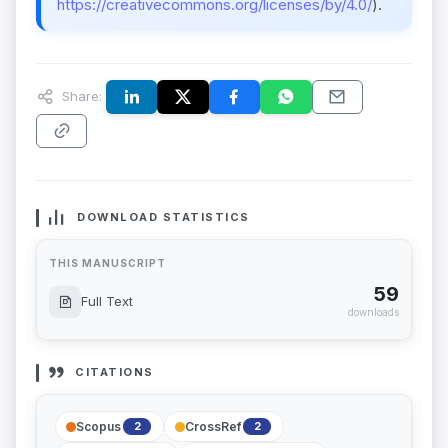
https://creativecommons.org/licenses/by/4.0/
).
Share:
DOWNLOAD STATISTICS
THIS MANUSCRIPT
59
Full Text
downloads
CITATIONS
Scopus
CrossRef
2
2