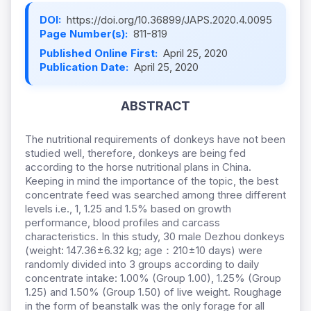
DOI:
https://doi.org/10.36899/JAPS.2020.4.0095
Page Number(s):
811-819
Published Online First:
April 25, 2020
Publication Date:
April 25, 2020
ABSTRACT
The nutritional requirements of donkeys have not been
studied well, therefore, donkeys are being fed
according to the horse nutritional plans in China.
Keeping in mind the importance of the topic, the best
concentrate feed was searched among three different
levels i.e., 1, 1.25 and 1.5% based on growth
performance, blood profiles and carcass
characteristics. In this study, 30 male Dezhou donkeys
(weight: 147.36±6.32 kg; age：210±10 days) were
randomly divided into 3 groups according to daily
concentrate intake: 1.00% (Group 1.00), 1.25% (Group
1.25) and 1.50% (Group 1.50) of live weight. Roughage
in the form of beanstalk was the only forage for all