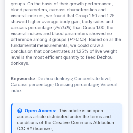
groups. On the basis of their growth performance,
blood parameters, carcass characteristics and
visceral indexes, we found that Group 1.50 and 1.25
showed higher average body gain, body sides and
carcass percentage (
P≤0.05
) than Group 1.00, the
visceral indices and blood parameters showed no
difference among 3 groups (
P>0.05
). Based on all the
fundamental measurements, we could draw a
conclusion that concentrates at 1.25% of live weight
level is the most efficient quantity to feed Dezhou
donkeys.
Keywords:
Dezhou donkeys; Concentrate level;
Carcass percentage; Dressing percentage; Visceral
index
Open Access:
This article is an open
access article distributed under the terms and
conditions of the Creative Commons Attribution
(CC BY) license (