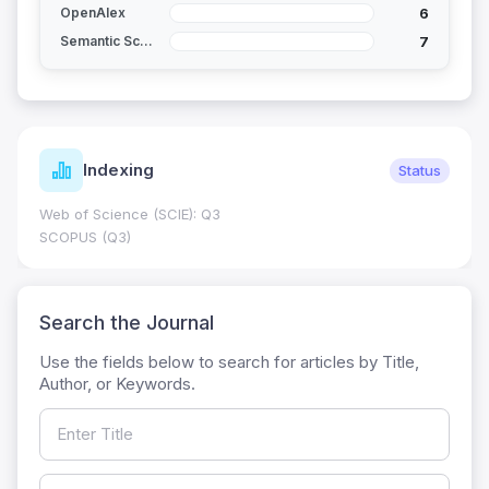
6
OpenAlex
7
Semantic Scholar
Indexing
Status
Web of Science (SCIE): Q3
SCOPUS (Q3)
Search the Journal
Use the fields below to search for articles by Title,
Author, or Keywords.