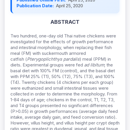
Publication Date:
April 25, 2020
ABSTRACT
Two hundred, one-day old Thai native chickens were
investigated for the effects of growth performance
and intestinal morphology, when replacing
their fish
meal (FM) with suckermouth armored
catfish (
Pterygoplichthys pardalis
) meal (PPM) in
diets.
Experimental groups were fed
ad libitum
; the
basal diet with 100% FM (control), and the basal diet
with PPM 25% (T1), 50% (T2), 75% (T3), and 100%
(T4). Twenty chickens (4 chickens per each group)
were euthanized and small intestinal tissues were
collected in order to determine the morphology.
From
1-84 days of age; chickens in the control, T1, T2, T3,
and T4 groups presented no significant differences
(P>0.05) in growth performances (average daily feed
intake, average daily gain, and feed conversion ratio).
However, villus height, and villus height per crypt depth
ratio were greatest in duodenal, jejunal, and ileal tissue