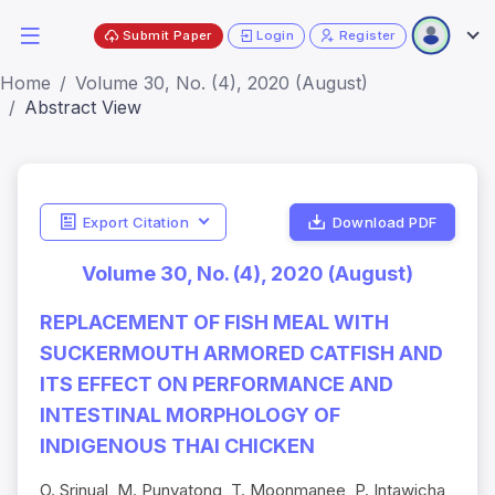
Submit Paper
Login
Register
Home
Volume 30, No. (4), 2020 (August)
Abstract View
Export Citation
Download PDF
Volume 30, No. (4), 2020 (August)
REPLACEMENT OF FISH MEAL WITH
SUCKERMOUTH ARMORED CATFISH AND
ITS EFFECT ON PERFORMANCE AND
INTESTINAL MORPHOLOGY OF
INDIGENOUS THAI CHICKEN
O. Srinual, M. Punyatong, T. Moonmanee, P. Intawicha,