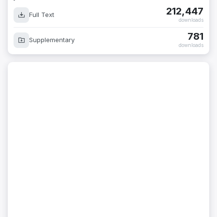
212,447
Full Text
downloads
781
Supplementary
downloads