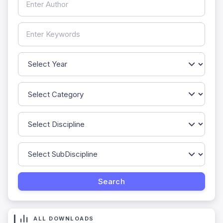
ALL DOWNLOADS