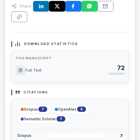
Share:
DOWNLOAD STATISTICS
THIS MANUSCRIPT
72
Full Text
downloads
CITATIONS
Scopus
OpenAlex
7
6
Semantic Scholar
7
7
Scopus