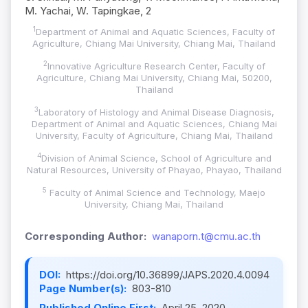
M. Yachai, W. Tapingkae, 2
1
Department of Animal and Aquatic Sciences, Faculty of
Agriculture, Chiang Mai University, Chiang Mai, Thailand
2
Innovative Agriculture Research Center, Faculty of
Agriculture, Chiang Mai University, Chiang Mai, 50200,
Thailand
3
Laboratory of Histology and Animal Disease Diagnosis,
Department of Animal and Aquatic Sciences, Chiang Mai
University, Faculty of Agriculture, Chiang Mai, Thailand
4
Division of Animal Science, School of Agriculture and
Natural Resources, University of Phayao, Phayao, Thailand
5
Faculty of Animal Science and Technology, Maejo
University, Chiang Mai, Thailand
Corresponding Author:
wanaporn.t@cmu.ac.th
DOI:
https://doi.org/10.36899/JAPS.2020.4.0094
Page Number(s):
803-810
Published Online First:
April 25, 2020