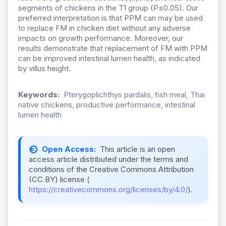
segments of chickens in the T1 group (P≤0.05). Our
preferred interpretation is that PPM can may be used
to replace FM in chicken diet without any adverse
impacts on growth performance. Moreover, our
results demonstrate that replacement of FM with PPM
can be improved intestinal lumen health, as indicated
by villus height.
Keywords:
Pterygoplichthys pardalis, fish meal, Thai
native chickens, productive performance, intestinal
lumen health
Open Access:
This article is an open
access article distributed under the terms and
conditions of the Creative Commons Attribution
(CC BY) license (
https://creativecommons.org/licenses/by/4.0/
).